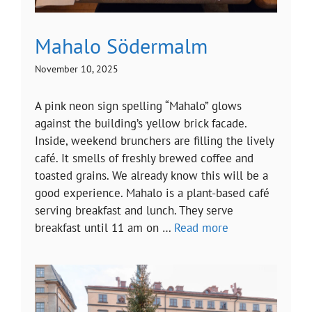
Mahalo Södermalm
November 10, 2025
A pink neon sign spelling “Mahalo” glows
against the building’s yellow brick facade.
Inside, weekend brunchers are filling the lively
café. It smells of freshly brewed coffee and
toasted grains. We already know this will be a
good experience. Mahalo is a plant-based café
serving breakfast and lunch. They serve
breakfast until 11 am on …
Read more