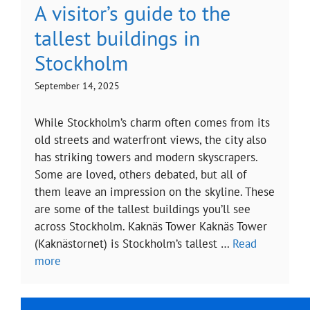
A visitor’s guide to the
tallest buildings in
Stockholm
September 14, 2025
While Stockholm’s charm often comes from its
old streets and waterfront views, the city also
has striking towers and modern skyscrapers.
Some are loved, others debated, but all of
them leave an impression on the skyline. These
are some of the tallest buildings you’ll see
across Stockholm. Kaknäs Tower Kaknäs Tower
(Kaknästornet) is Stockholm’s tallest …
Read
more