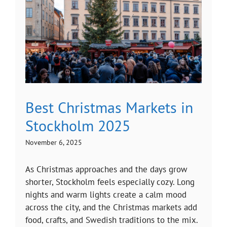
Best Christmas Markets in
Stockholm 2025
November 6, 2025
As Christmas approaches and the days grow
shorter, Stockholm feels especially cozy. Long
nights and warm lights create a calm mood
across the city, and the Christmas markets add
food, crafts, and Swedish traditions to the mix.