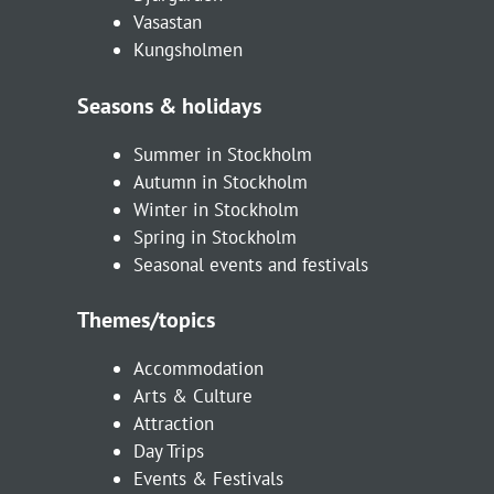
Vasastan
Kungsholmen
Seasons & holidays
Summer in Stockholm
Autumn in Stockholm
Winter in Stockholm
Spring in Stockholm
Seasonal events and festivals
Themes/topics
Accommodation
Arts & Culture
Attraction
Day Trips
Events & Festivals