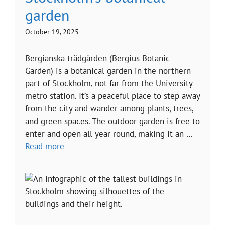
garden
October 19, 2025
Bergianska trädgården (Bergius Botanic
Garden) is a botanical garden in the northern
part of Stockholm, not far from the University
metro station. It’s a peaceful place to step away
from the city and wander among plants, trees,
and green spaces. The outdoor garden is free to
enter and open all year round, making it an …
Read more