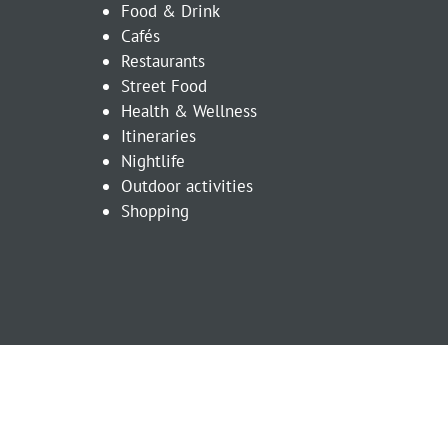
Food & Drink
Cafés
Restaurants
Street Food
Health & Wellness
Itineraries
Nightlife
Outdoor activities
Shopping