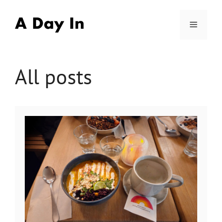
Skip
to
Menu
content
All posts