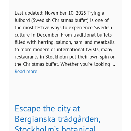
Last updated: November 10, 2025 Trying a
Julbord (Swedish Christmas buffet) is one of
the most festive ways to experience Swedish
culture in December. From traditional buffets
filled with herring, salmon, ham, and meatballs
to more modern or international twists, many
restaurants in Stockholm put their own spin on
the Christmas buffet. Whether you’re looking …
Read more
Escape the city at
Bergianska trädgården,
Stockholm’s botanical