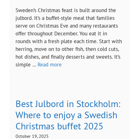
Sweden’s Christmas feast is built around the
julbord. It’s a buffet-style meal that families
serve on Christmas Eve and many restaurants
offer throughout December. You eat it in
rounds with a fresh plate each time. Start with
herring, move on to other fish, then cold cuts,
hot dishes, and finally desserts and sweets. It’s
simple …
Read more
Best Julbord in Stockholm:
Where to enjoy a Swedish
Christmas buffet 2025
October 19, 2025