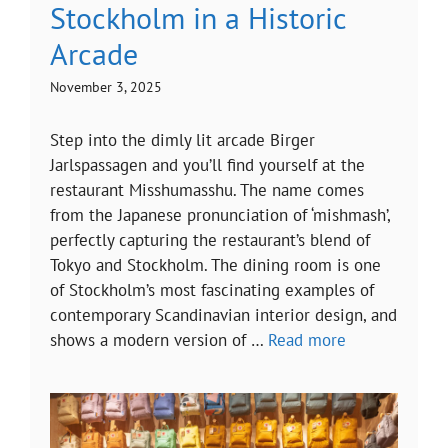
Stockholm in a Historic
Arcade
November 3, 2025
Step into the dimly lit arcade Birger
Jarlspassagen and you’ll find yourself at the
restaurant Misshumasshu. The name comes
from the Japanese pronunciation of ‘mishmash’,
perfectly capturing the restaurant’s blend of
Tokyo and Stockholm. The dining room is one
of Stockholm’s most fascinating examples of
contemporary Scandinavian interior design, and
shows a modern version of …
Read more