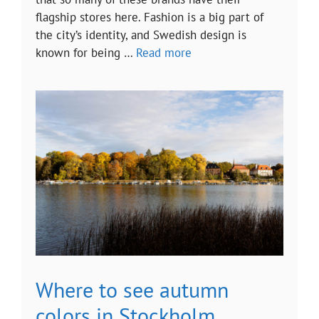
flagship stores here. Fashion is a big part of
the city’s identity, and Swedish design is
known for being …
Read more
Where to see autumn
colors in Stockholm