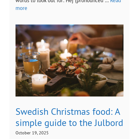
words to look out for: Hej (pronounced …
Read
more
Swedish Christmas food: A
simple guide to the Julbord
October 19, 2025