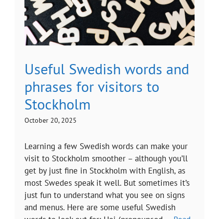
Useful Swedish words and
phrases for visitors to
Stockholm
October 20, 2025
Learning a few Swedish words can make your
visit to Stockholm smoother – although you’ll
get by just fine in Stockholm with English, as
most Swedes speak it well. But sometimes it’s
just fun to understand what you see on signs
and menus. Here are some useful Swedish