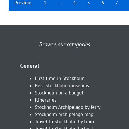
Previous
1
…
4
5
6
7
Browse our categories
General
First time in Stockholm
Best Stockholm museums
Stockholm on a budget
Itineraries
Stockholm Archipelago by ferry
Stockholm archipelago map
Travel to Stockholm by train
Travel to Stockholm by boat