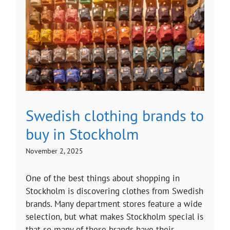
Swedish clothing brands to
buy in Stockholm
November 2, 2025
One of the best things about shopping in
Stockholm is discovering clothes from Swedish
brands. Many department stores feature a wide
selection, but what makes Stockholm special is
that so many of these brands have their