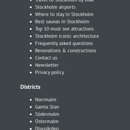
Stockholm airports
Where to stay in Stockholm
Best saunas in Stockholm
Top 10 must see attractions
Stockholm iconic architecture
Frequently asked questions
Renovations & constructions
Contact us
Newsletter
Privacy policy
Districts
Norrmalm
Gamla Stan
Södermalm
Östermalm
Djurgården