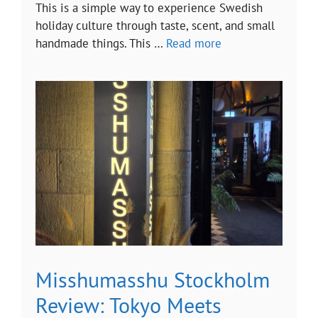
This is a simple way to experience Swedish
holiday culture through taste, scent, and small
handmade things. This …
Read more
Misshumasshu Stockholm
Review: Tokyo Meets