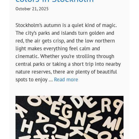
October 21, 2025
Stockholm’s autumn is a quiet kind of magic.
The city’s parks and islands turn golden and
red, the air gets crisp, and the low northern
light makes everything feel calm and
cinematic. Whether you’re strolling through
central parks or taking a short trip into nearby
nature reserves, there are plenty of beautiful
spots to enjoy …
Read more