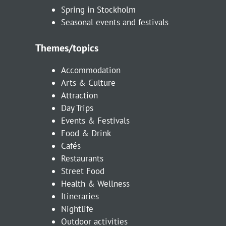
Spring in Stockholm
Seasonal events and festivals
Themes/topics
Accommodation
Arts & Culture
Attraction
Day Trips
Events & Festivals
Food & Drink
Cafés
Restaurants
Street Food
Health & Wellness
Itineraries
Nightlife
Outdoor activities