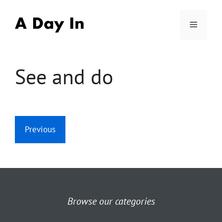
Skip
to
Menu
content
See and do
Previous
Browse our categories