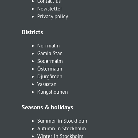
Contact us
Newsletter
Privacy policy
Districts
Norrmalm
Gamla Stan
Södermalm
Östermalm
Djurgården
Vasastan
Kungsholmen
Seasons & holidays
Summer in Stockholm
Autumn in Stockholm
Winter in Stockholm