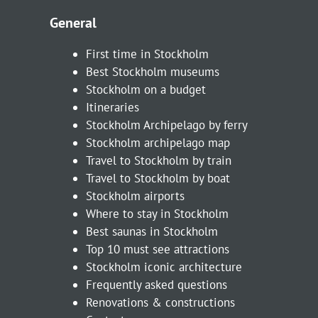
General
First time in Stockholm
Best Stockholm museums
Stockholm on a budget
Itineraries
Stockholm Archipelago by ferry
Stockholm archipelago map
Travel to Stockholm by train
Travel to Stockholm by boat
Stockholm airports
Where to stay in Stockholm
Best saunas in Stockholm
Top 10 must see attractions
Stockholm iconic architecture
Frequently asked questions
Renovations & constructions