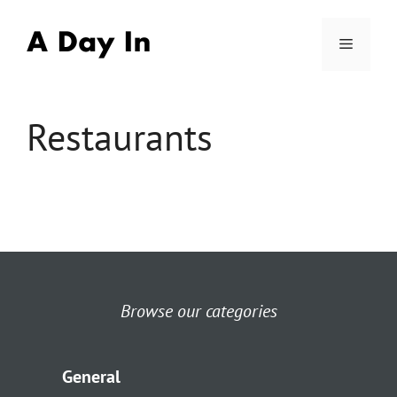
Skip
to
Menu
content
Restaurants
Browse our categories
General