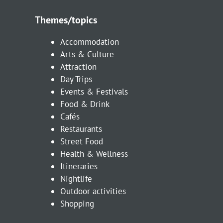
Themes/topics
Accommodation
Arts & Culture
Attraction
Day Trips
Events & Festivals
Food & Drink
Cafés
Restaurants
Street Food
Health & Wellness
Itineraries
Nightlife
Outdoor activities
Shopping