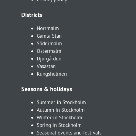
Districts
Norrmalm
Gamla Stan
Södermalm
Östermalm
Djurgården
Vasastan
Kungsholmen
Seasons & holidays
Summer in Stockholm
Autumn in Stockholm
Winter in Stockholm
Spring in Stockholm
Seasonal events and festivals