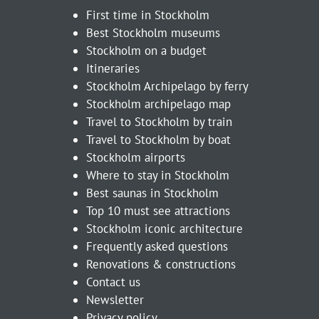
First time in Stockholm
Best Stockholm museums
Stockholm on a budget
Itineraries
Stockholm Archipelago by ferry
Stockholm archipelago map
Travel to Stockholm by train
Travel to Stockholm by boat
Stockholm airports
Where to stay in Stockholm
Best saunas in Stockholm
Top 10 must see attractions
Stockholm iconic architecture
Frequently asked questions
Renovations & constructions
Contact us
Newsletter
Privacy policy