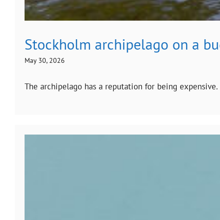
Stockholm archipelago on a b
May 30, 2026
The archipelago has a reputation for being expensive.