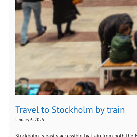
Travel to Stockholm by train
January 6, 2025
Stockholm is easily accessible by train from both the