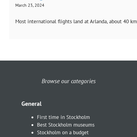
March 23, 2024
Most international flights land at Arlanda, about 40 k
Browse our categories
General
First time in Stockholm
Best Stockholm museums
Stockholm on a budget