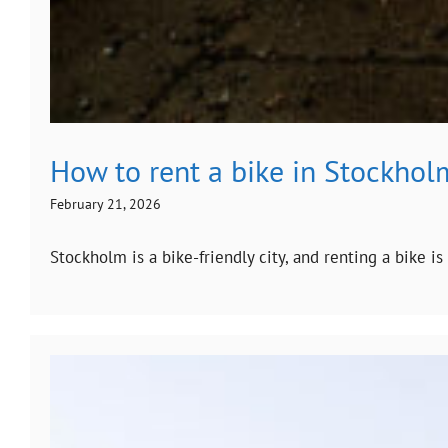
How to rent a bike in Stockhol
February 21, 2026
Stockholm is a bike-friendly city, and renting a bike