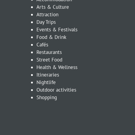
Arts & Culture
Attraction
Day Trips
Events & Festivals
Food & Drink
Cafés
Restaurants
Street Food
Health & Wellness
Itineraries
Nightlife
Outdoor activities
Shopping