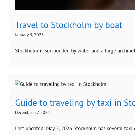
Travel to Stockholm by boat
January 3, 2025
Stockholm is surrounded by water and a large archipela
Guide to traveling by taxi in S
December 27, 2024
Last updated: May 5, 2026 Stockholm has several taxi o