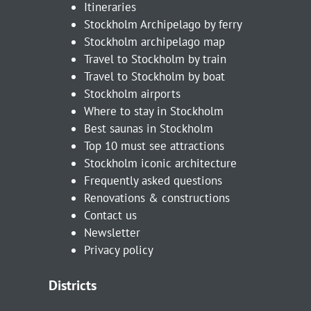
Itineraries
Stockholm Archipelago by ferry
Stockholm archipelago map
Travel to Stockholm by train
Travel to Stockholm by boat
Stockholm airports
Where to stay in Stockholm
Best saunas in Stockholm
Top 10 must see attractions
Stockholm iconic architecture
Frequently asked questions
Renovations & constructions
Contact us
Newsletter
Privacy policy
Districts