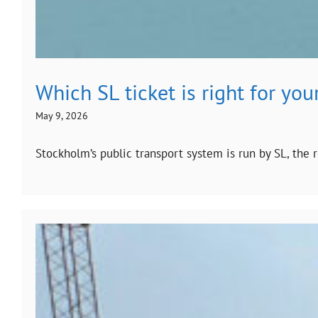
Which SL ticket is right for you
May 9, 2026
Stockholm’s public transport system is run by SL, the 