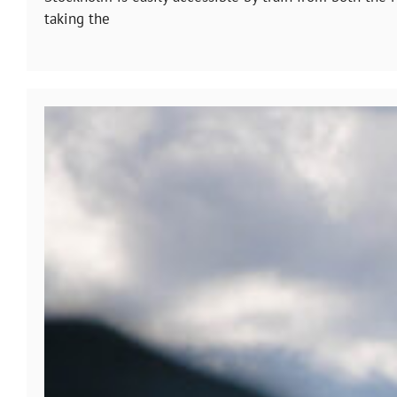
taking the