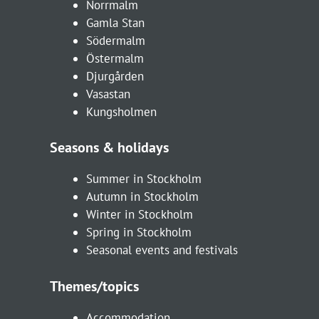
Norrmalm
Gamla Stan
Södermalm
Östermalm
Djurgården
Vasastan
Kungsholmen
Seasons & holidays
Summer in Stockholm
Autumn in Stockholm
Winter in Stockholm
Spring in Stockholm
Seasonal events and festivals
Themes/topics
Accommodation