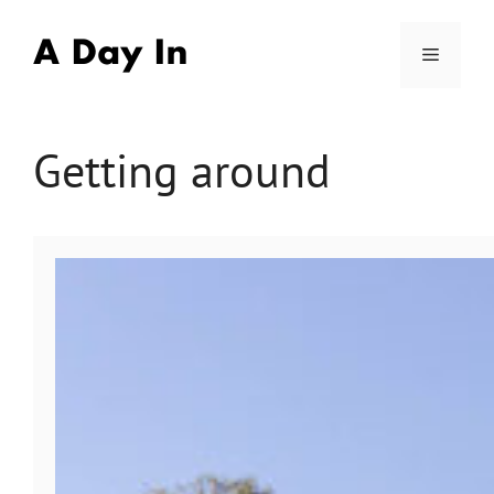
Skip
to
Menu
content
Getting around