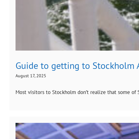
Guide to getting to Stockholm 
August 17, 2025
Most visitors to Stockholm don’t realize that some of S