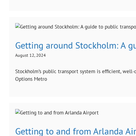
Getting around Stockholm: A gu
August 12, 2024
Stockholm’s public transport system is efficient, well
Options Metro
Getting to and from Arlanda Ai