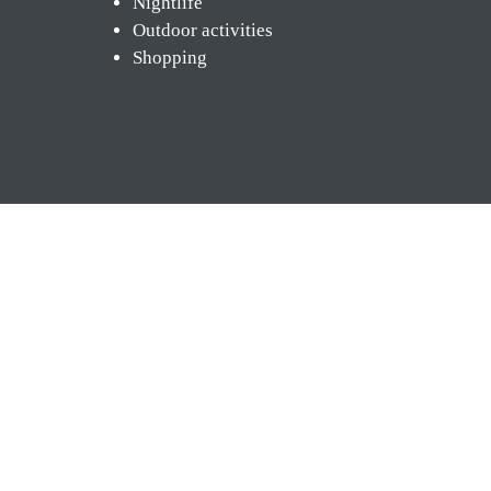
Nightlife
Outdoor activities
Shopping