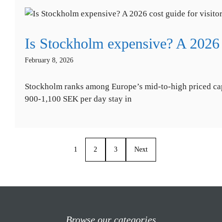
Is Stockholm expensive? A 2026 c
February 8, 2026
Stockholm ranks among Europe’s mid-to-high priced capi
900-1,100 SEK per day stay in
1
2
3
Next
Browse our categories