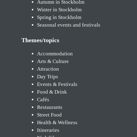
Autumn in Stockholm
Winter in Stockholm
Spring in Stockholm
Seasonal events and festivals
Themes/topics
Accommodation
Arts & Culture
Attraction
Day Trips
Events & Festivals
Food & Drink
Cafés
Restaurants
Street Food
Health & Wellness
Itineraries