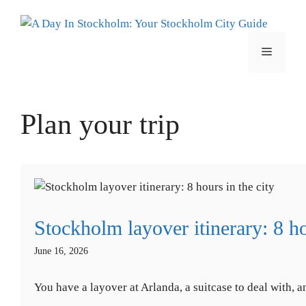
Skip
to
content
Menu
Plan your trip
Stockholm layover itinerary: 8 ho
June 16, 2026
You have a layover at Arlanda, a suitcase to deal with, 