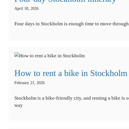
April 18, 2026
Four days in Stockholm is enough time to move through th
How to rent a bike in Stockholm
February 21, 2026
Stockholm is a bike-friendly city, and renting a bike i
way