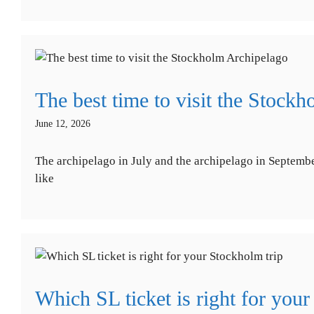
The best time to visit the Stock
June 12, 2026
The archipelago in July and the archipelago in September
like
Which SL ticket is right for your