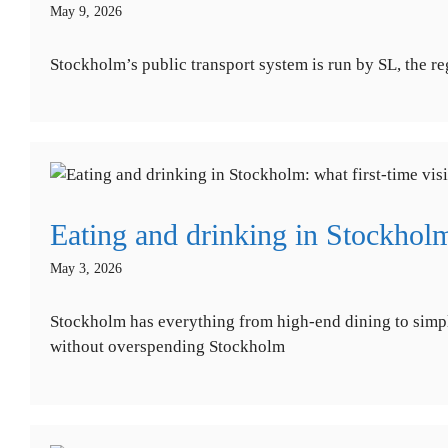
May 9, 2026
Stockholm’s public transport system is run by SL, the re
Eating and drinking in Stockholm
May 3, 2026
Stockholm has everything from high-end dining to simple
without overspending Stockholm