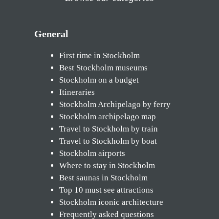
General
First time in Stockholm
Best Stockholm museums
Stockholm on a budget
Itineraries
Stockholm Archipelago by ferry
Stockholm archipelago map
Travel to Stockholm by train
Travel to Stockholm by boat
Stockholm airports
Where to stay in Stockholm
Best saunas in Stockholm
Top 10 must see attractions
Stockholm iconic architecture
Frequently asked questions