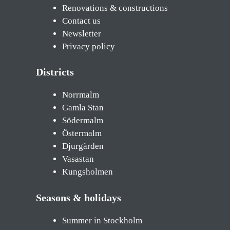
Renovations & constructions
Contact us
Newsletter
Privacy policy
Districts
Norrmalm
Gamla Stan
Södermalm
Östermalm
Djurgården
Vasastan
Kungsholmen
Seasons & holidays
Summer in Stockholm