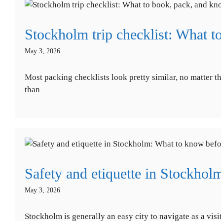
Stockholm trip checklist: What t
May 3, 2026
Most packing checklists look pretty similar, no matter th
than
Safety and etiquette in Stockhol
May 3, 2026
Stockholm is generally an easy city to navigate as a vis