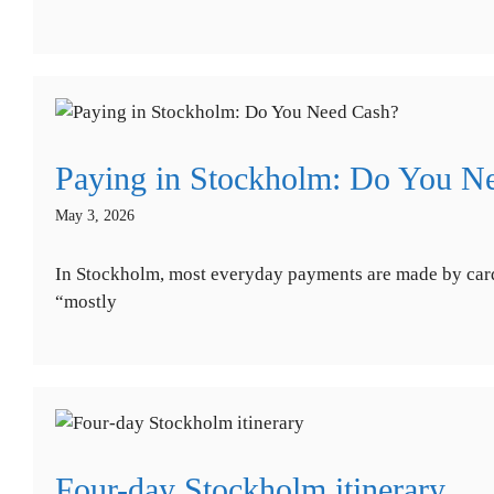
Paying in Stockholm: Do You N
May 3, 2026
In Stockholm, most everyday payments are made by card.
“mostly
Four-day Stockholm itinerary