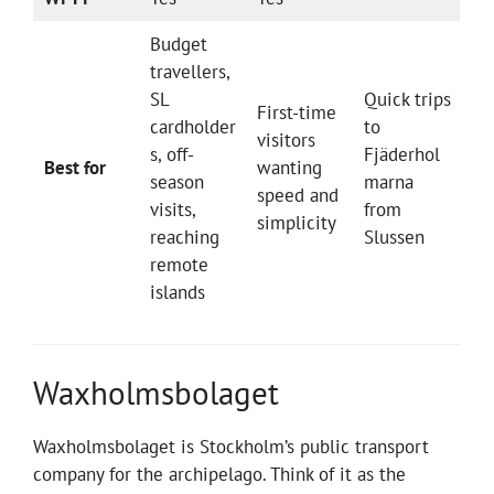
Budget
travellers,
SL
Quick trips
First-time
cardholder
to
visitors
s, off-
Fjäderhol
Best for
wanting
season
marna
speed and
visits,
from
simplicity
reaching
Slussen
remote
islands
Waxholmsbolaget
Waxholmsbolaget is Stockholm’s public transport
company for the archipelago. Think of it as the