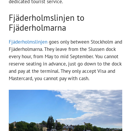
dedicated tourist service.
Fjäderholmslinjen to
Fjäderholmarna
Fjäderholmslinjen
goes only between Stockholm and
Fjäderholmarna. They leave from the Slussen dock
every hour, from May to mid September. You cannot
reserve seating in advance, just go down to the dock
and pay at the terminal. They only accept Visa and
Mastercard, you cannot pay with cash.