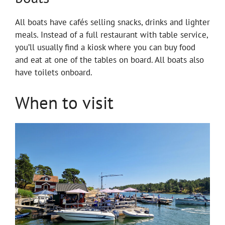
All boats have cafés selling snacks, drinks and lighter
meals. Instead of a full restaurant with table service,
you’ll usually find a kiosk where you can buy food
and eat at one of the tables on board. All boats also
have toilets onboard.
When to visit