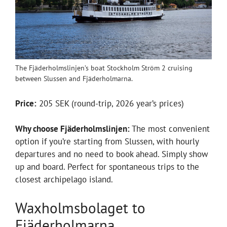
The Fjäderholmslinjen’s boat Stockholm Ström 2 cruising
between Slussen and Fjäderholmarna.
Price:
205 SEK (round-trip, 2026 year’s prices)
Why choose Fjäderholmslinjen:
The most convenient
option if you’re starting from Slussen, with hourly
departures and no need to book ahead. Simply show
up and board. Perfect for spontaneous trips to the
closest archipelago island.
Waxholmsbolaget to
Fjäderholmarna