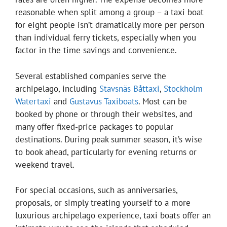
reasonable when split among a group – a taxi boat
for eight people isn’t dramatically more per person
than individual ferry tickets, especially when you
factor in the time savings and convenience.
Several established companies serve the
archipelago, including
Stavsnäs Båttaxi
,
Stockholm
Watertaxi
and
Gustavus Taxiboats
. Most can be
booked by phone or through their websites, and
many offer fixed-price packages to popular
destinations. During peak summer season, it’s wise
to book ahead, particularly for evening returns or
weekend travel.
For special occasions, such as anniversaries,
proposals, or simply treating yourself to a more
luxurious archipelago experience, taxi boats offer an