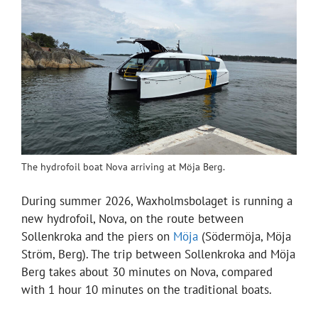
The hydrofoil boat Nova arriving at Möja Berg.
During summer 2026, Waxholmsbolaget is running a
new hydrofoil, Nova, on the route between
Sollenkroka and the piers on
Möja
(Södermöja, Möja
Ström, Berg). The trip between Sollenkroka and Möja
Berg takes about 30 minutes on Nova, compared
with 1 hour 10 minutes on the traditional boats.