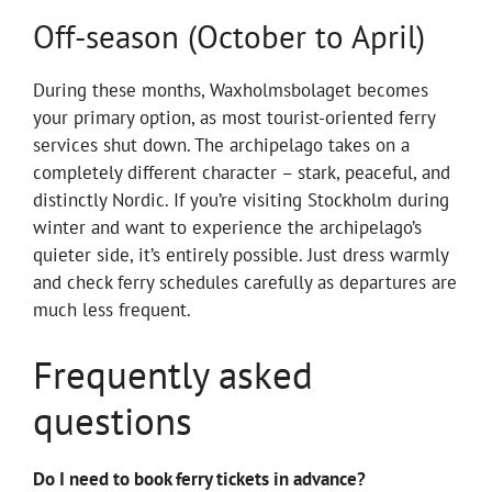
Off-season (October to April)
During these months, Waxholmsbolaget becomes
your primary option, as most tourist-oriented ferry
services shut down. The archipelago takes on a
completely different character – stark, peaceful, and
distinctly Nordic. If you’re visiting Stockholm during
winter and want to experience the archipelago’s
quieter side, it’s entirely possible. Just dress warmly
and check ferry schedules carefully as departures are
much less frequent.
Frequently asked
questions
Do I need to book ferry tickets in advance?