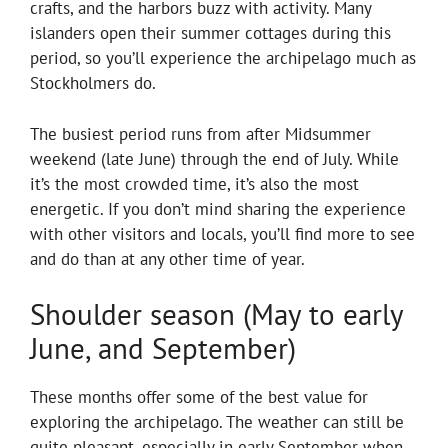
crafts, and the harbors buzz with activity. Many
islanders open their summer cottages during this
period, so you’ll experience the archipelago much as
Stockholmers do.
The busiest period runs from after Midsummer
weekend (late June) through the end of July. While
it’s the most crowded time, it’s also the most
energetic. If you don’t mind sharing the experience
with other visitors and locals, you’ll find more to see
and do than at any other time of year.
Shoulder season (May to early
June, and September)
These months offer some of the best value for
exploring the archipelago. The weather can still be
quite pleasant, especially in early September when