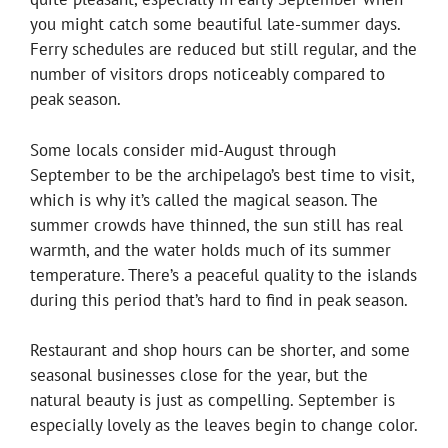
you might catch some beautiful late-summer days.
Ferry schedules are reduced but still regular, and the
number of visitors drops noticeably compared to
peak season.
Some locals consider mid-August through
September to be the archipelago’s best time to visit,
which is why it’s called the magical season. The
summer crowds have thinned, the sun still has real
warmth, and the water holds much of its summer
temperature. There’s a peaceful quality to the islands
during this period that’s hard to find in peak season.
Restaurant and shop hours can be shorter, and some
seasonal businesses close for the year, but the
natural beauty is just as compelling. September is
especially lovely as the leaves begin to change color.