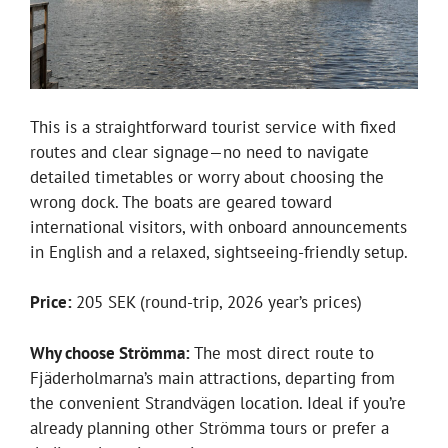
This is a straightforward tourist service with fixed
routes and clear signage—no need to navigate
detailed timetables or worry about choosing the
wrong dock. The boats are geared toward
international visitors, with onboard announcements
in English and a relaxed, sightseeing-friendly setup.
Price:
205 SEK (round-trip, 2026 year’s prices)
Why choose Strömma:
The most direct route to
Fjäderholmarna’s main attractions, departing from
the convenient Strandvägen location. Ideal if you’re
already planning other Strömma tours or prefer a