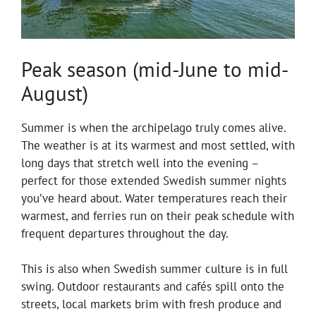
Peak season (mid-June to mid-
August)
Summer is when the archipelago truly comes alive.
The weather is at its warmest and most settled, with
long days that stretch well into the evening –
perfect for those extended Swedish summer nights
you’ve heard about. Water temperatures reach their
warmest, and ferries run on their peak schedule with
frequent departures throughout the day.
This is also when Swedish summer culture is in full
swing. Outdoor restaurants and cafés spill onto the
streets, local markets brim with fresh produce and