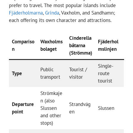
prefer to travel. The most popular islands include
Fjäderholmarna
,
Grinda
, Vaxholm, and Sandhamn;
each offering its own character and attractions.
Cinderella
Compariso
Waxholms
Fjäderhol
båtarna
n
bolaget
mslinjen
(Strömma)
Single-
Public
Tourist /
Type
route
transport
visitor
tourist
Strömkaje
n (also
Departure
Strandväg
Slussen
Slussen
point
en
and other
stops)