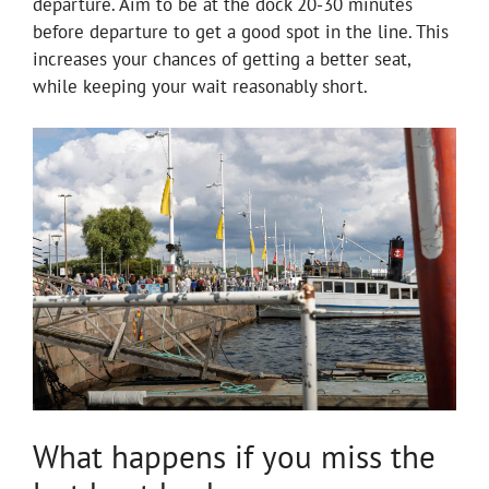
departure. Aim to be at the dock 20-30 minutes
before departure to get a good spot in the line. This
increases your chances of getting a better seat,
while keeping your wait reasonably short.
What happens if you miss the