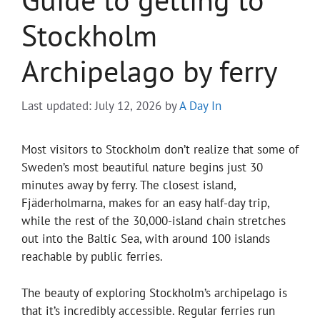
Stockholm
Archipelago by ferry
Last updated: July 12, 2026
by
A Day In
Most visitors to Stockholm don’t realize that some of
Sweden’s most beautiful nature begins just 30
minutes away by ferry. The closest island,
Fjäderholmarna, makes for an easy half-day trip,
while the rest of the 30,000-island chain stretches
out into the Baltic Sea, with around 100 islands
reachable by public ferries.
The beauty of exploring Stockholm’s archipelago is
that it’s incredibly accessible. Regular ferries run