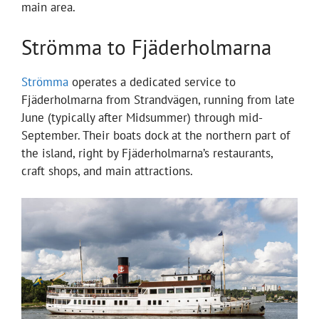
main area.
Strömma to Fjäderholmarna
Strömma
operates a dedicated service to
Fjäderholmarna from Strandvägen, running from late
June (typically after Midsummer) through mid-
September. Their boats dock at the northern part of
the island, right by Fjäderholmarna’s restaurants,
craft shops, and main attractions.