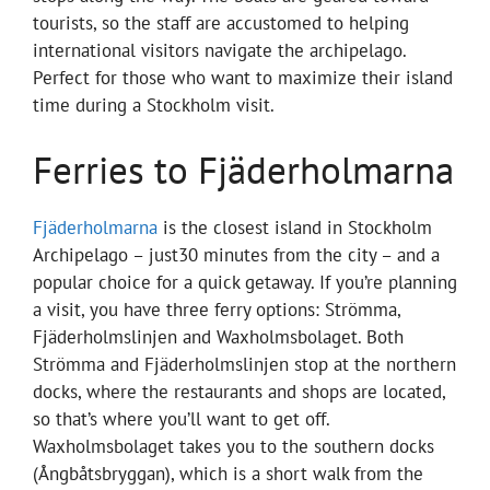
tourists, so the staff are accustomed to helping
international visitors navigate the archipelago.
Perfect for those who want to maximize their island
time during a Stockholm visit.
Ferries to Fjäderholmarna
Fjäderholmarna
is the closest island in Stockholm
Archipelago – just30 minutes from the city – and a
popular choice for a quick getaway. If you’re planning
a visit, you have three ferry options: Strömma,
Fjäderholmslinjen and Waxholmsbolaget. Both
Strömma and Fjäderholmslinjen stop at the northern
docks, where the restaurants and shops are located,
so that’s where you’ll want to get off.
Waxholmsbolaget takes you to the southern docks
(Ångbåtsbryggan), which is a short walk from the