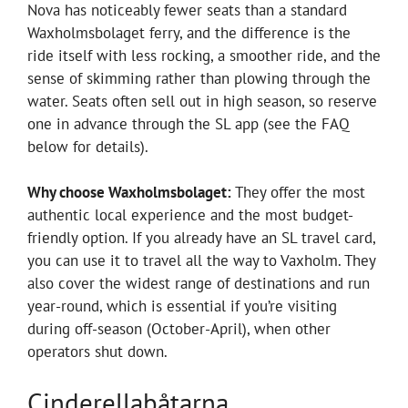
Nova has noticeably fewer seats than a standard
Waxholmsbolaget ferry, and the difference is the
ride itself with less rocking, a smoother ride, and the
sense of skimming rather than plowing through the
water. Seats often sell out in high season, so reserve
one in advance through the SL app (see the FAQ
below for details).
Why choose Waxholmsbolaget:
They offer the most
authentic local experience and the most budget-
friendly option. If you already have an SL travel card,
you can use it to travel all the way to Vaxholm. They
also cover the widest range of destinations and run
year-round, which is essential if you’re visiting
during off-season (October-April), when other
operators shut down.
Cinderellabåtarna