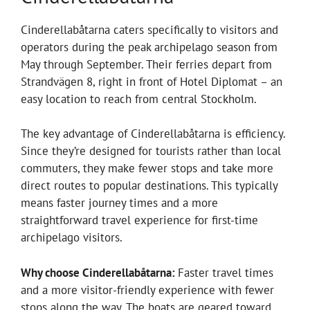
Cinderellabåtarna caters specifically to visitors and
operators during the peak archipelago season from
May through September. Their ferries depart from
Strandvägen 8, right in front of Hotel Diplomat – an
easy location to reach from central Stockholm.
The key advantage of Cinderellabåtarna is efficiency.
Since they’re designed for tourists rather than local
commuters, they make fewer stops and take more
direct routes to popular destinations. This typically
means faster journey times and a more
straightforward travel experience for first-time
archipelago visitors.
Why choose Cinderellabåtarna:
Faster travel times
and a more visitor-friendly experience with fewer
stops along the way. The boats are geared toward