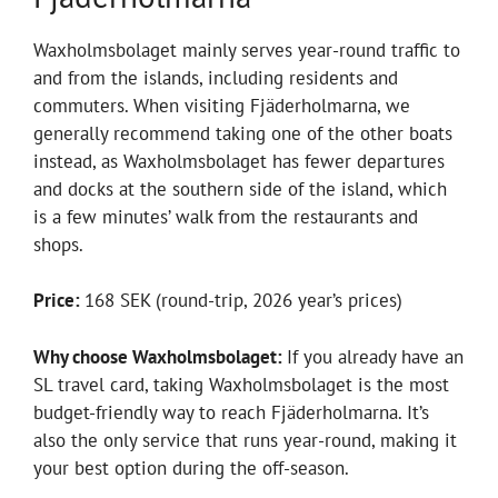
Waxholmsbolaget mainly serves year-round traffic to
and from the islands, including residents and
commuters. When visiting Fjäderholmarna, we
generally recommend taking one of the other boats
instead, as Waxholmsbolaget has fewer departures
and docks at the southern side of the island, which
is a few minutes’ walk from the restaurants and
shops.
Price:
168 SEK (round-trip, 2026 year’s prices)
Why choose Waxholmsbolaget:
If you already have an
SL travel card, taking Waxholmsbolaget is the most
budget-friendly way to reach Fjäderholmarna. It’s
also the only service that runs year-round, making it
your best option during the off-season.