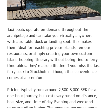
Taxi boats operate on-demand throughout the
archipelago and can take you virtually anywhere
with a suitable dock or landing spot. This makes
them ideal for reaching private islands, remote
restaurants, or simply creating your own custom
island-hopping itinerary without being tied to ferry
timetables. They’re also a lifeline if you miss the last
ferry back to Stockholm – though this convenience
comes at a premium.
Pricing typically runs around 2,500-3,000 SEK for a
one-hour journey, but costs vary based on distance,
boat size, and time of day. Evening and weekend
rates are often higher. The expense becomes more