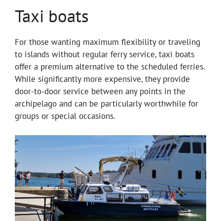
Taxi boats
For those wanting maximum flexibility or traveling
to islands without regular ferry service, taxi boats
offer a premium alternative to the scheduled ferries.
While significantly more expensive, they provide
door-to-door service between any points in the
archipelago and can be particularly worthwhile for
groups or special occasions.