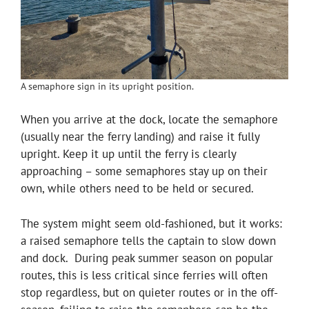
A semaphore sign in its upright position.
When you arrive at the dock, locate the semaphore
(usually near the ferry landing) and raise it fully
upright. Keep it up until the ferry is clearly
approaching – some semaphores stay up on their
own, while others need to be held or secured.
The system might seem old-fashioned, but it works:
a raised semaphore tells the captain to slow down
and dock. During peak summer season on popular
routes, this is less critical since ferries will often
stop regardless, but on quieter routes or in the off-