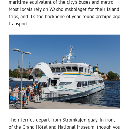
maritime equivalent of the city’s buses and metro.
Most locals rely on Waxholmsbolaget for their island
trips, and it’s the backbone of year-round archipelago
transport.
Their ferries depart from Strömkajen quay, in front
of the Grand Hôtel and National Museum, though you