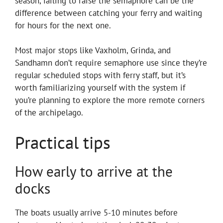
season, failing to raise the semaphore can be the
difference between catching your ferry and waiting
for hours for the next one.
Most major stops like Vaxholm, Grinda, and
Sandhamn don’t require semaphore use since they’re
regular scheduled stops with ferry staff, but it’s
worth familiarizing yourself with the system if
you’re planning to explore the more remote corners
of the archipelago.
Practical tips
How early to arrive at the
docks
The boats usually arrive 5-10 minutes before