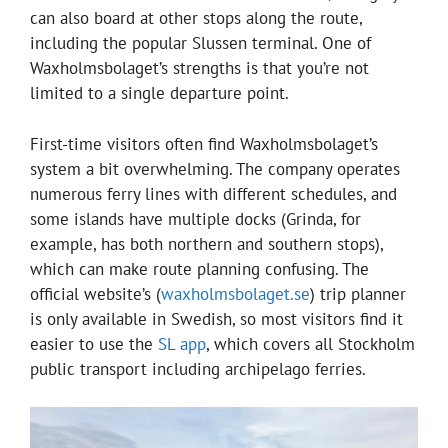
can also board at other stops along the route,
including the popular Slussen terminal. One of
Waxholmsbolaget’s strengths is that you’re not
limited to a single departure point.
First-time visitors often find Waxholmsbolaget’s
system a bit overwhelming. The company operates
numerous ferry lines with different schedules, and
some islands have multiple docks (Grinda, for
example, has both northern and southern stops),
which can make route planning confusing. The
official website’s (
waxholmsbolaget.se
) trip planner
is only available in Swedish, so most visitors find it
easier to use the
SL app
, which covers all Stockholm
public transport including archipelago ferries.