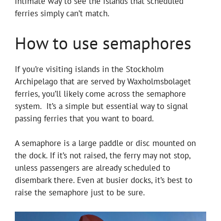
intimate way to see the islands that scheduled
ferries simply can’t match.
How to use semaphores
If you’re visiting islands in the Stockholm
Archipelago that are served by Waxholmsbolaget
ferries, you’ll likely come across the semaphore
system. It’s a simple but essential way to signal
passing ferries that you want to board.
A semaphore is a large paddle or disc mounted on
the dock. If it’s not raised, the ferry may not stop,
unless passengers are already scheduled to
disembark there. Even at busier docks, it’s best to
raise the semaphore just to be sure.