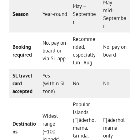
May –
May –
mid-
Season
Year-round
Septembe
Septembe
r
r
Recomme
No, pay on
Booking
nded,
No, pay on
board or
required
especially
board
via SL app
Jun–Aug
SL travel
Yes
card
(within SL
No
No
accepted
zone)
Popular
islands
Widest
(Fjäderhol
Fjäderhol
Destinatio
range
marna,
marna
ns
(~100
Grinda,
only
islands)