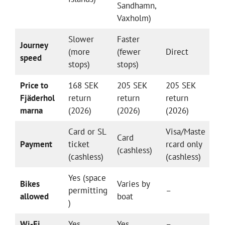
Sandhamn,
Vaxholm)
Slower
Faster
Journey
(more
(fewer
Direct
speed
stops)
stops)
Price to
168 SEK
205 SEK
205 SEK
Fjäderhol
return
return
return
marna
(2026)
(2026)
(2026)
Card or SL
Visa/Maste
Card
Payment
ticket
rcard only
(cashless)
(cashless)
(cashless)
Yes (space
Bikes
Varies by
permitting
–
allowed
boat
)
Wi-Fi
Yes
Yes
–