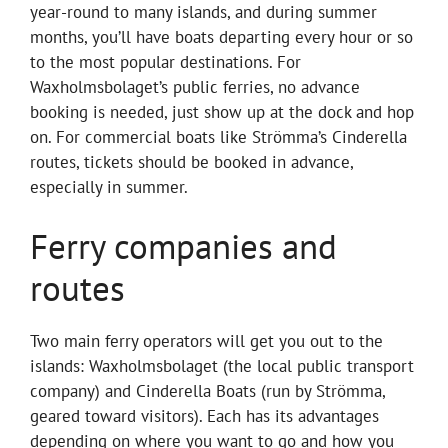
year-round to many islands, and during summer
months, you’ll have boats departing every hour or so
to the most popular destinations. For
Waxholmsbolaget’s public ferries, no advance
booking is needed, just show up at the dock and hop
on. For commercial boats like Strömma’s Cinderella
routes, tickets should be booked in advance,
especially in summer.
Ferry companies and
routes
Two main ferry operators will get you out to the
islands: Waxholmsbolaget (the local public transport
company) and Cinderella Boats (run by Strömma,
geared toward visitors). Each has its advantages
depending on where you want to go and how you