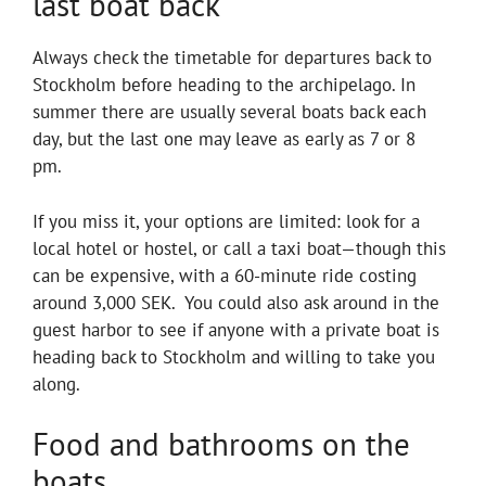
last boat back
Always check the timetable for departures back to
Stockholm before heading to the archipelago. In
summer there are usually several boats back each
day, but the last one may leave as early as 7 or 8
pm.
If you miss it, your options are limited: look for a
local hotel or hostel, or call a taxi boat—though this
can be expensive, with a 60-minute ride costing
around 3,000 SEK. You could also ask around in the
guest harbor to see if anyone with a private boat is
heading back to Stockholm and willing to take you
along.
Food and bathrooms on the
boats