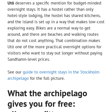
Utö
deserves a specific mention for budget-minded
overnight stays. It has a hostel rather than only
hotel-style lodging, the hostel has shared kitchens,
and the island is set up in a way that makes low-cost
exploring easy. Bikes are a normal way to get
around, and there are beaches and walking routes
that do not cost anything. That combination makes
Utö one of the more practical overnight options for
visitors who want to stay out longer without paying
Sandhamn-level prices.
See our
guide to overnight stays in the Stockholm
archipelago
for the full picture.
What the archipelago
gives you for free: