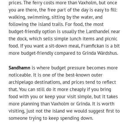
prices. The ferry costs more than Vaxholm, but once
you are there, the free part of the day is easy to fill:
walking, swimming, sitting by the water, and
following the island trails. For food, the most
budget-friendly option is usually the Lanthandel near
the dock, which sells simple lunch items and picnic
food. If you want a sit-down meal, Framfickan is a bit
more budget-friendly compared to Grinda Wärdshus.
Sandhamn
is where budget pressure becomes more
noticeable. It is one of the best-known outer
archipelago destinations, and prices tend to reflect
that. You can still do it more cheaply if you bring
food with you or keep your visit simple, but it takes
more planning than Vaxholm or Grinda. It is worth
visiting, just not the island we would suggest first to
someone trying to keep spending down.