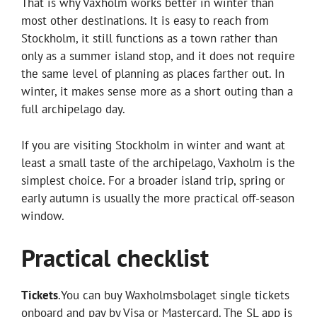
That is why Vaxholm works better in winter than
most other destinations. It is easy to reach from
Stockholm, it still functions as a town rather than
only as a summer island stop, and it does not require
the same level of planning as places farther out. In
winter, it makes sense more as a short outing than a
full archipelago day.
If you are visiting Stockholm in winter and want at
least a small taste of the archipelago, Vaxholm is the
simplest choice. For a broader island trip, spring or
early autumn is usually the more practical off-season
window.
Practical checklist
Tickets
.You can buy Waxholmsbolaget single tickets
onboard and pay by Visa or Mastercard. The SL app is