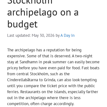
archipelago on a
budget
Last updated: May 30, 2026
by
A Day In
The archipelago has a reputation for being
expensive. Some of that is deserved. A two-night
stay at Sandhamn in peak summer can easily become
pricey before you have even paid for food. Fast boats
from central Stockholm, such as the
Cinderellabåtarna to Grinda, can also look tempting
until you compare the ticket price with the public
ferries. Restaurants on the islands, especially farther
out in the archipelago where there is less
competition, often charge accordingly.