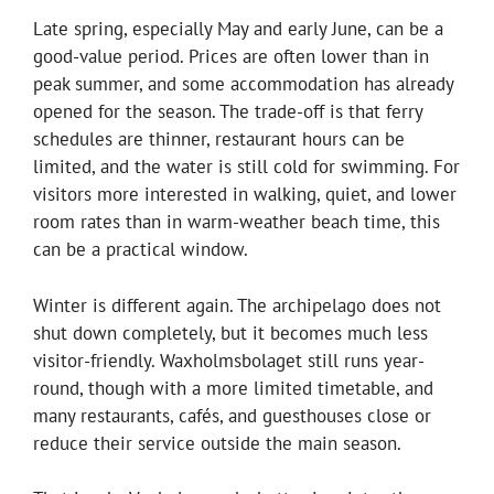
Late spring, especially May and early June, can be a
good-value period. Prices are often lower than in
peak summer, and some accommodation has already
opened for the season. The trade-off is that ferry
schedules are thinner, restaurant hours can be
limited, and the water is still cold for swimming. For
visitors more interested in walking, quiet, and lower
room rates than in warm-weather beach time, this
can be a practical window.
Winter is different again. The archipelago does not
shut down completely, but it becomes much less
visitor-friendly. Waxholmsbolaget still runs year-
round, though with a more limited timetable, and
many restaurants, cafés, and guesthouses close or
reduce their service outside the main season.