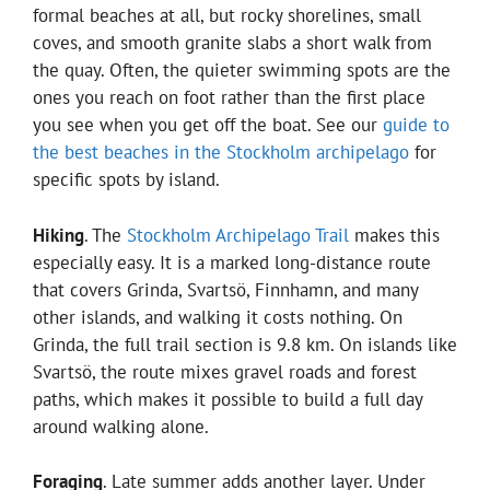
formal beaches at all, but rocky shorelines, small
coves, and smooth granite slabs a short walk from
the quay. Often, the quieter swimming spots are the
ones you reach on foot rather than the first place
you see when you get off the boat. See our
guide to
the best beaches in the Stockholm archipelago
for
specific spots by island.
Hiking
. The
Stockholm Archipelago Trail
makes this
especially easy. It is a marked long-distance route
that covers Grinda, Svartsö, Finnhamn, and many
other islands, and walking it costs nothing. On
Grinda, the full trail section is 9.8 km. On islands like
Svartsö, the route mixes gravel roads and forest
paths, which makes it possible to build a full day
around walking alone.
Foraging
. Late summer adds another layer. Under