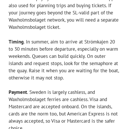
also used for planning trips and buying tickets. If
your journey goes beyond the SL-valid part of the
Waxholmsbolaget network, you will need a separate
Waxholmsbolaget ticket.
Timing
. In summer, aim to arrive at Strömkajen 20
to 30 minutes before departure, especially on warm
weekends. Queues can build quickly. On outer
islands and request stops, look for the semaphore at
the quay. Raise it when you are waiting for the boat,
otherwise it may not stop.
Payment
. Sweden is largely cashless, and
Waxholmsbolaget ferries are cashless. Visa and
Mastercard are accepted onboard. On the islands,
cards are the norm too, but American Express is not
always accepted, so Visa or Mastercard is the safer
choice.