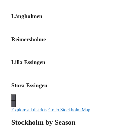
Långholmen
Reimersholme
Lilla Essingen
Stora Essingen
Explore all districts
Go to Stockholm Map
Stockholm by Season