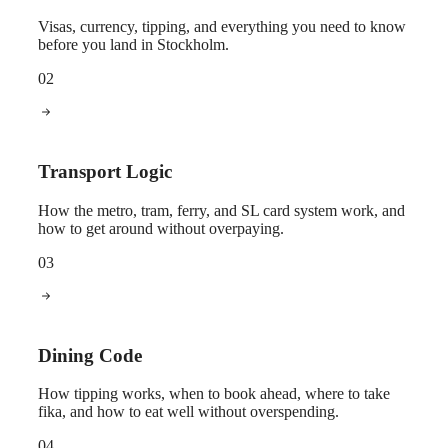
Visas, currency, tipping, and everything you need to know
before you land in Stockholm.
02
Transport Logic
How the metro, tram, ferry, and SL card system work, and
how to get around without overpaying.
03
Dining Code
How tipping works, when to book ahead, where to take
fika, and how to eat well without overspending.
04