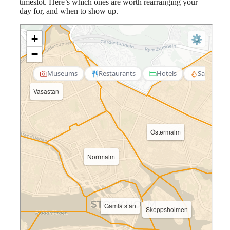
timeslot. Here’s which ones are worth rearranging your
day for, and when to show up.