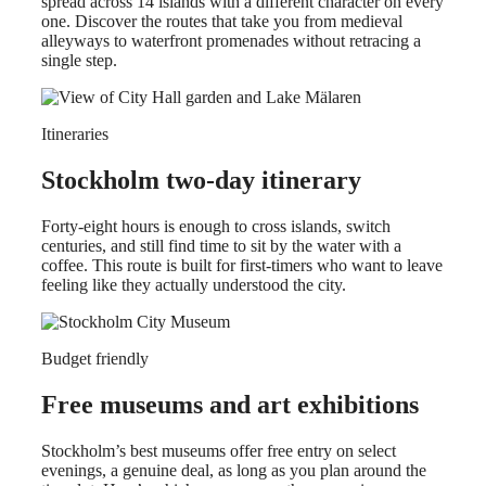
spread across 14 islands with a different character on every
one. Discover the routes that take you from medieval
alleyways to waterfront promenades without retracing a
single step.
Itineraries
Stockholm two-day itinerary
Forty-eight hours is enough to cross islands, switch
centuries, and still find time to sit by the water with a
coffee. This route is built for first-timers who want to leave
feeling like they actually understood the city.
Budget friendly
Free museums and art exhibitions
Stockholm’s best museums offer free entry on select
evenings, a genuine deal, as long as you plan around the