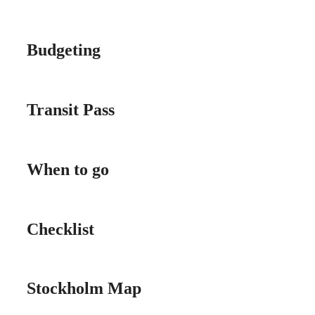
Budgeting
Transit Pass
When to go
Checklist
Stockholm Map