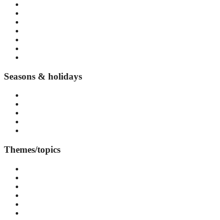
Norrmalm
Gamla Stan
Södermalm
Östermalm
Djurgården
Vasastan
Kungsholmen
Seasons & holidays
Summer in Stockholm
Autumn in Stockholm
Winter in Stockholm
Spring in Stockholm
Seasonal events and festivals
Themes/topics
Accommodation
Arts & Culture
Attraction
Day Trips
Events & Festivals
Food & Drink