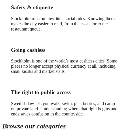
Safety & etiquette
Stockholm runs on unwritten social rules. Knowing them
makes the city easier to read, from the escalator to the
restaurant queue.
Going cashless
Stockholm is one of the world’s most cashless cities. Some
places no longer accept physical currency at all, including
small kiosks and market stalls.
The right to public access
Swedish law lets you walk, swim, pick berries, and camp
on private land. Understanding where that right begins and
ends saves confusion in the countryside.
Browse our categories