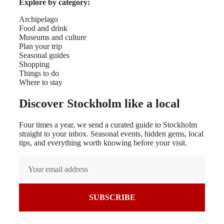
Explore by category:
Archipelago
Food and drink
Museums and culture
Plan your trip
Seasonal guides
Shopping
Things to do
Where to stay
Discover Stockholm like a local
Four times a year, we send a curated guide to Stockholm
straight to your inbox. Seasonal events, hidden gems, local
tips, and everything worth knowing before your visit.
SUBSCRIBE