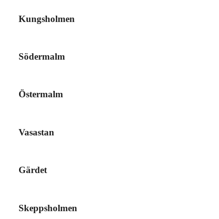
Kungsholmen
Södermalm
Östermalm
Vasastan
Gärdet
Skeppsholmen