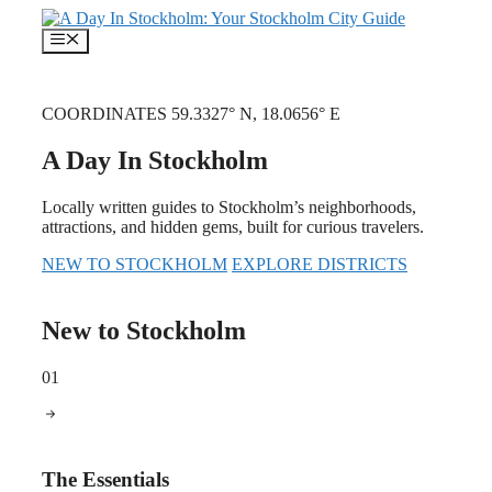
Skip
to
Menu
content
COORDINATES 59.3327° N, 18.0656° E
A Day In Stockholm
Locally written guides to Stockholm’s neighborhoods,
attractions, and hidden gems, built for curious travelers.
NEW TO STOCKHOLM
EXPLORE DISTRICTS
New to Stockholm
01
The Essentials