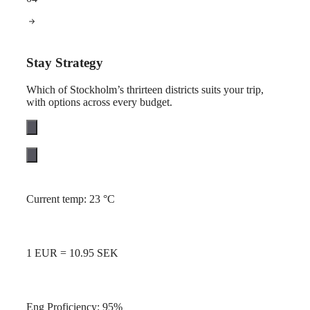
Stay Strategy
Which of Stockholm’s thrirteen districts suits your trip,
with options across every budget.
Current temp: 23 °C
1 EUR = 10.95 SEK
Eng Proficiency: 95%