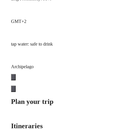
GMT+2
tap water: safe to drink
Archipelago
Plan your trip
Itineraries