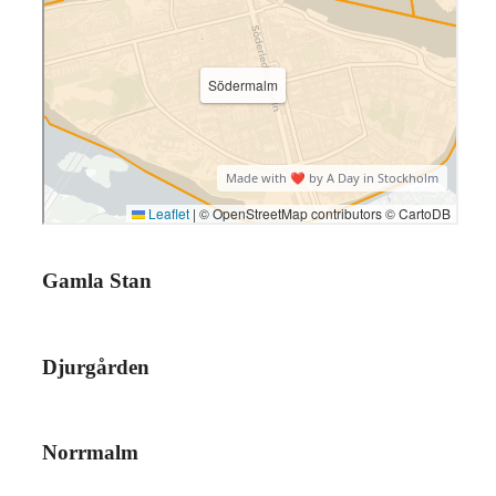
Gamla Stan
Djurgården
Norrmalm