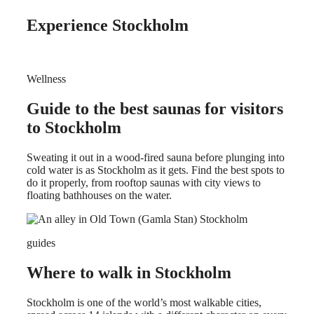
Experience Stockholm
Wellness
Guide to the best saunas for visitors
to Stockholm
Sweating it out in a wood-fired sauna before plunging into
cold water is as Stockholm as it gets. Find the best spots to
do it properly, from rooftop saunas with city views to
floating bathhouses on the water.
guides
Where to walk in Stockholm
Stockholm is one of the world’s most walkable cities,