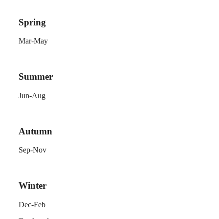
Spring
Mar-May
Summer
Jun-Aug
Autumn
Sep-Nov
Winter
Dec-Feb