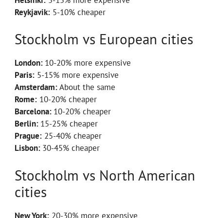
Reykjavik:
5-10% cheaper
Stockholm vs European cities
London:
10-20% more expensive
Paris:
5-15% more expensive
Amsterdam:
About the same
Rome:
10-20% cheaper
Barcelona:
10-20% cheaper
Berlin:
15-25% cheaper
Prague:
25-40% cheaper
Lisbon:
30-45% cheaper
Stockholm vs North American
cities
New York:
20-30% more expensive