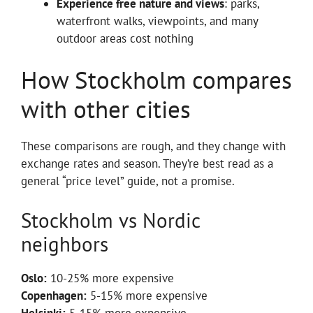
Experience free nature and views
: parks,
waterfront walks, viewpoints, and many
outdoor areas cost nothing
How Stockholm compares
with other cities
These comparisons are rough, and they change with
exchange rates and season. They’re best read as a
general “price level” guide, not a promise.
Stockholm vs Nordic
neighbors
Oslo:
10-25% more expensive
Copenhagen:
5-15% more expensive
Helsinki:
5-15% more expensive