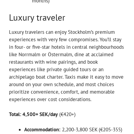
months)
Luxury traveler
Luxury travelers can enjoy Stockholm’s premium
experiences with very few compromises. You’ll stay
in four- or five-star hotels in central neighbourhoods
like Norrmalm or Östermalm, dine at acclaimed
restaurants with wine pairings, and book
experiences like private guided tours or an
archipelago boat charter. Taxis make it easy to move
around on your own schedule, and most choices
prioritize convenience, comfort, and memorable
experiences over cost considerations.
Total: 4,500+ SEK/day
(€420+)
Accommodation:
2,200-3,800 SEK (€205-355)