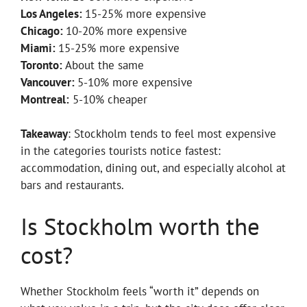
Los Angeles:
15-25% more expensive
Chicago:
10-20% more expensive
Miami:
15-25% more expensive
Toronto:
About the same
Vancouver:
5-10% more expensive
Montreal:
5-10% cheaper
Takeaway
: Stockholm tends to feel most expensive
in the categories tourists notice fastest:
accommodation, dining out, and especially alcohol at
bars and restaurants.
Is Stockholm worth the
cost?
Whether Stockholm feels “worth it” depends on