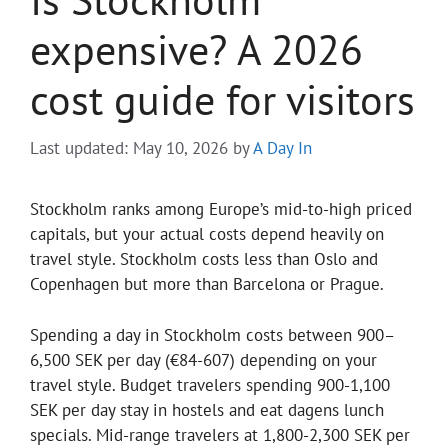
expensive? A 2026
cost guide for visitors
Last updated: May 10, 2026
by
A Day In
Stockholm ranks among Europe’s mid-to-high priced
capitals, but your actual costs depend heavily on
travel style. Stockholm costs less than Oslo and
Copenhagen but more than Barcelona or Prague.
Spending a day in Stockholm costs between 900–
6,500 SEK per day (€84-607) depending on your
travel style. Budget travelers spending 900-1,100
SEK per day stay in hostels and eat dagens lunch
specials. Mid-range travelers at 1,800-2,300 SEK per