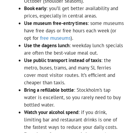
October (shoulder seasons).
Book early
: you’ll get better availability and
prices, especially in central areas.
Use museum free-entry times
: some museums
have free days or free hours each week (or
opt for
free museums
).
Use the dagens lunch
: weekday lunch specials
are often the best-value meal out.
Use public transport instead of taxis
: the
metro, buses, trams, and many SL ferries
cover most visitor routes. It’s efficient and
cheaper than taxis.
Bring a refillable bottle
: Stockholm’s tap
water is excellent, so you rarely need to buy
bottled water.
Watch your alcohol spend
: if you drink,
limiting bar and restaurant drinks is one of
the fastest ways to reduce your daily costs.