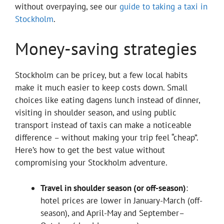
without overpaying, see our
guide to taking a taxi in
Stockholm
.
Money-saving strategies
Stockholm can be pricey, but a few local habits
make it much easier to keep costs down. Small
choices like eating dagens lunch instead of dinner,
visiting in shoulder season, and using public
transport instead of taxis can make a noticeable
difference – without making your trip feel “cheap”.
Here’s how to get the best value without
compromising your Stockholm adventure.
Travel in shoulder season (or off-season)
:
hotel prices are lower in January-March (off-
season), and April-May and September–