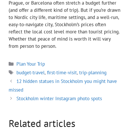
Prague, or Barcelona often stretch a budget further
(and offer a different kind of trip). But if you’re drawn
to Nordic city life, maritime settings, and a well-run,
easy-to-navigate city, Stockholm’s prices often
reflect the local cost level more than tourist pricing.
Whether that peace of mind is worth it will vary
from person to person.
Categories
Plan Your Trip
Tags
budget-travel
,
first-time-visit
,
trip-planning
12 hidden statues in Stockholm you might have
missed
Stockholm winter Instagram photo spots
Related articles