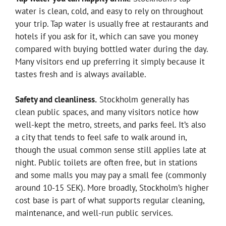
water is clean, cold, and easy to rely on throughout
your trip. Tap water is usually free at restaurants and
hotels if you ask for it, which can save you money
compared with buying bottled water during the day.
Many visitors end up preferring it simply because it
tastes fresh and is always available.
Safety and cleanliness.
Stockholm generally has
clean public spaces, and many visitors notice how
well-kept the metro, streets, and parks feel. It’s also
a city that tends to feel safe to walk around in,
though the usual common sense still applies late at
night. Public toilets are often free, but in stations
and some malls you may pay a small fee (commonly
around 10-15 SEK). More broadly, Stockholm’s higher
cost base is part of what supports regular cleaning,
maintenance, and well-run public services.