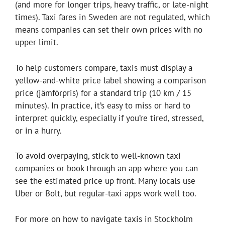
(and more for longer trips, heavy traffic, or late-night
times). Taxi fares in Sweden are not regulated, which
means companies can set their own prices with no
upper limit.
To help customers compare, taxis must display a
yellow-and-white price label showing a comparison
price (jämförpris) for a standard trip (10 km / 15
minutes). In practice, it’s easy to miss or hard to
interpret quickly, especially if you’re tired, stressed,
or in a hurry.
To avoid overpaying, stick to well-known taxi
companies or book through an app where you can
see the estimated price up front. Many locals use
Uber or Bolt, but regular-taxi apps work well too.
For more on how to navigate taxis in Stockholm