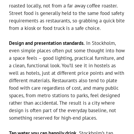
roasted locally, not from a far away coffee roaster.
Street food is generally held to the same food safety
requirements as restaurants, so grabbing a quick bite
from a kiosk or food truck is a safe choice.
Design and presentation standards.
In Stockholm,
even simple places often put some thought into how
a space feels – good lighting, practical furniture, and
a clean, functional look. You’ll see it in hostels as
well as hotels, just at different price points and with
different materials. Restaurants also tend to plate
food with care regardless of cost, and many public
spaces, from metro stations to parks, feel designed
rather than accidental. The result is a city where
design is often part of the everyday baseline, not
something reserved for high-end places.
Tap water you can happily drink.
Stockholm’s tap