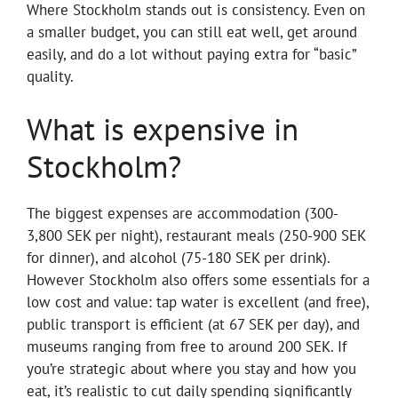
Where Stockholm stands out is consistency. Even on
a smaller budget, you can still eat well, get around
easily, and do a lot without paying extra for “basic”
quality.
What is expensive in
Stockholm?
The biggest expenses are accommodation (300-
3,800 SEK per night), restaurant meals (250-900 SEK
for dinner), and alcohol (75-180 SEK per drink).
However Stockholm also offers some essentials for a
low cost and value: tap water is excellent (and free),
public transport is efficient (at 67 SEK per day), and
museums ranging from free to around 200 SEK. If
you’re strategic about where you stay and how you
eat, it’s realistic to cut daily spending significantly