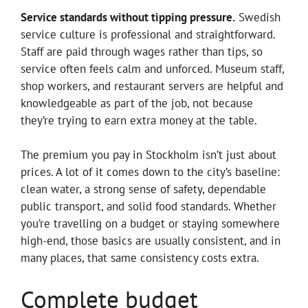
Service standards without tipping pressure.
Swedish
service culture is professional and straightforward.
Staff are paid through wages rather than tips, so
service often feels calm and unforced. Museum staff,
shop workers, and restaurant servers are helpful and
knowledgeable as part of the job, not because
they’re trying to earn extra money at the table.
The premium you pay in Stockholm isn’t just about
prices. A lot of it comes down to the city’s baseline:
clean water, a strong sense of safety, dependable
public transport, and solid food standards. Whether
you’re travelling on a budget or staying somewhere
high-end, those basics are usually consistent, and in
many places, that same consistency costs extra.
Complete budget