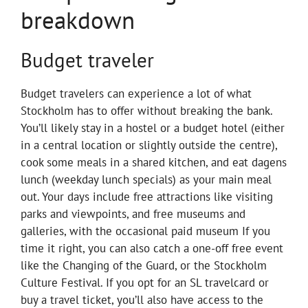
breakdown
Budget traveler
Budget travelers can experience a lot of what
Stockholm has to offer without breaking the bank.
You’ll likely stay in a hostel or a budget hotel (either
in a central location or slightly outside the centre),
cook some meals in a shared kitchen, and eat dagens
lunch (weekday lunch specials) as your main meal
out. Your days include free attractions like visiting
parks and viewpoints, and free museums and
galleries, with the occasional paid museum If you
time it right, you can also catch a one-off free event
like the Changing of the Guard, or the Stockholm
Culture Festival. If you opt for an SL travelcard or
buy a travel ticket, you’ll also have access to the