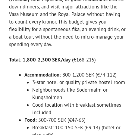
down dinners, and visit major attractions like the
Vasa Museum and the Royal Palace without having
to count every kronor. This budget gives you
flexibility for a spontaneous fika, an evening drink, or
a boat tour, without the need to micro-manage your
spending every day.
Total: 1,800-2,300 SEK/day
(€168-215)
Accommodation:
800-1,200 SEK (€74-112)
3-star hotel or quality private hostel room
Neighborhoods like Södermalm or
Kungsholmen
Good location with breakfast sometimes
included
Food:
500-700 SEK (€47-65)
Breakfast: 100-150 SEK (€9-14) (hotel or