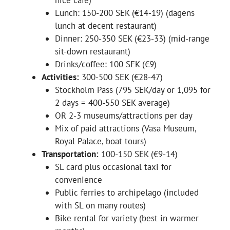
nice café)
Lunch: 150-200 SEK (€14-19) (dagens
lunch at decent restaurant)
Dinner: 250-350 SEK (€23-33) (mid-range
sit-down restaurant)
Drinks/coffee: 100 SEK (€9)
Activities:
300-500 SEK (€28-47)
Stockholm Pass (795 SEK/day or 1,095 for
2 days = 400-550 SEK average)
OR 2-3 museums/attractions per day
Mix of paid attractions (Vasa Museum,
Royal Palace, boat tours)
Transportation:
100-150 SEK (€9-14)
SL card plus occasional taxi for
convenience
Public ferries to archipelago (included
with SL on many routes)
Bike rental for variety (best in warmer