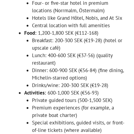
Four- or five-star hotel in premium
locations (Norrmalm, Östermalm)
Hotels like Grand Hôtel, Nobis, and At Six
Central location with full amenities
Food:
1,200-1,800 SEK (€112-168)
Breakfast: 200-300 SEK (€19-28) (hotel or
upscale café)
Lunch: 400-600 SEK (€37-56) (quality
restaurant)
Dinner: 600-900 SEK (€56-84) (fine dining,
Michelin-starred options)
Drinks/wine: 200-300 SEK (€19-28)
Activities:
600-1,000 SEK (€56-93)
Private guided tours (500-1,500 SEK)
Premium experiences (for example, a
private boat charter)
Special exhibitions, guided visits, or front-
of-line tickets (where available)