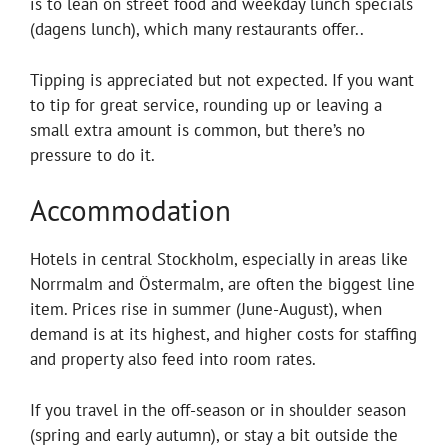
is to lean on street food and weekday lunch specials
(dagens lunch), which many restaurants offer..
Tipping is appreciated but not expected. If you want
to tip for great service, rounding up or leaving a
small extra amount is common, but there’s no
pressure to do it.
Accommodation
Hotels in central Stockholm, especially in areas like
Norrmalm and Östermalm, are often the biggest line
item. Prices rise in summer (June-August), when
demand is at its highest, and higher costs for staffing
and property also feed into room rates.
If you travel in the off-season or in shoulder season
(spring and early autumn), or stay a bit outside the