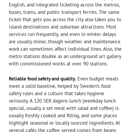
English, and integrated ticketing across the metros,
buses, trams, and public transport ferries. The same
ticket that gets you across the city also takes you to
island destinations and suburban attractions. Most
services run frequently, and even in winter delays
are usually minor, though weather and maintenance
work can sometimes affect individual lines. Also, the
metro stations double as an underground art gallery
with commissioned works at over 90 stations.
Reliable food safety and quality.
Even budget meals
meet a solid baseline, helped by Sweden’s food
safety rules and a culture that takes hygiene
seriously. A 120 SEK dagens lunch (weekday lunch
special, usually a set meal with salad and coffee) is
usually freshly cooked and filling, and some places
highlight seasonal or locally sourced ingredients. At
several cafés the coffee served comes from beans