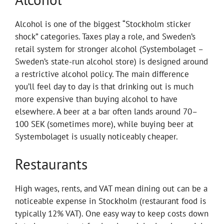
Alcohol is one of the biggest “Stockholm sticker
shock” categories. Taxes play a role, and Sweden’s
retail system for stronger alcohol (Systembolaget –
Sweden’s state-run alcohol store) is designed around
a restrictive alcohol policy. The main difference
you’ll feel day to day is that drinking out is much
more expensive than buying alcohol to have
elsewhere. A beer at a bar often lands around 70–
100 SEK (sometimes more), while buying beer at
Systembolaget is usually noticeably cheaper.
Restaurants
High wages, rents, and VAT mean dining out can be a
noticeable expense in Stockholm (restaurant food is
typically 12% VAT). One easy way to keep costs down