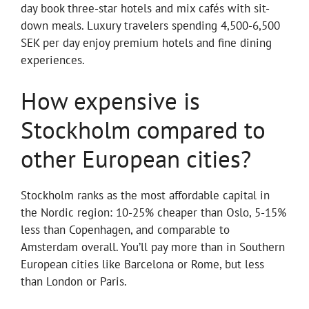
day book three-star hotels and mix cafés with sit-
down meals. Luxury travelers spending 4,500-6,500
SEK per day enjoy premium hotels and fine dining
experiences.
How expensive is
Stockholm compared to
other European cities?
Stockholm ranks as the most affordable capital in
the Nordic region: 10-25% cheaper than Oslo, 5-15%
less than Copenhagen, and comparable to
Amsterdam overall. You’ll pay more than in Southern
European cities like Barcelona or Rome, but less
than London or Paris.