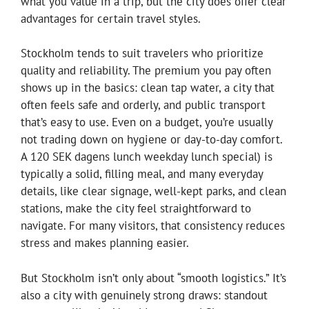
what you value in a trip, but the city does offer clear
advantages for certain travel styles.
Stockholm tends to suit travelers who prioritize
quality and reliability. The premium you pay often
shows up in the basics: clean tap water, a city that
often feels safe and orderly, and public transport
that’s easy to use. Even on a budget, you’re usually
not trading down on hygiene or day-to-day comfort.
A 120 SEK dagens lunch weekday lunch special) is
typically a solid, filling meal, and many everyday
details, like clear signage, well-kept parks, and clean
stations, make the city feel straightforward to
navigate. For many visitors, that consistency reduces
stress and makes planning easier.
But Stockholm isn’t only about “smooth logistics.” It’s
also a city with genuinely strong draws: standout