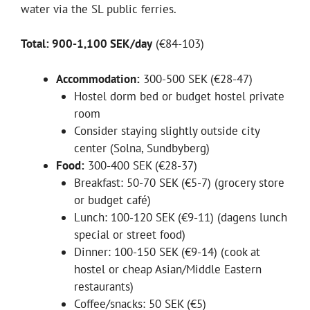
water via the SL public ferries.
Total: 900-1,100 SEK/day
(€84-103)
Accommodation:
300-500 SEK (€28-47)
Hostel dorm bed or budget hostel private
room
Consider staying slightly outside city
center (Solna, Sundbyberg)
Food:
300-400 SEK (€28-37)
Breakfast: 50-70 SEK (€5-7) (grocery store
or budget café)
Lunch: 100-120 SEK (€9-11) (dagens lunch
special or street food)
Dinner: 100-150 SEK (€9-14) (cook at
hostel or cheap Asian/Middle Eastern
restaurants)
Coffee/snacks: 50 SEK (€5)