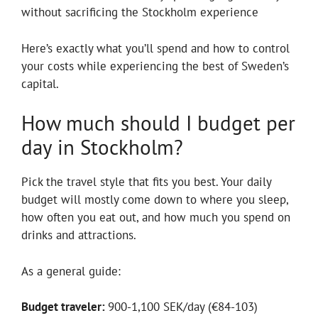
without sacrificing the Stockholm experience
Here’s exactly what you’ll spend and how to control
your costs while experiencing the best of Sweden’s
capital.
How much should I budget per
day in Stockholm?
Pick the travel style that fits you best. Your daily
budget will mostly come down to where you sleep,
how often you eat out, and how much you spend on
drinks and attractions.
As a general guide:
Budget traveler:
900-1,100 SEK/day (€84-103)