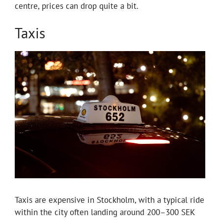
centre, prices can drop quite a bit.
Taxis
Taxis are expensive in Stockholm, with a typical ride
within the city often landing around 200–300 SEK