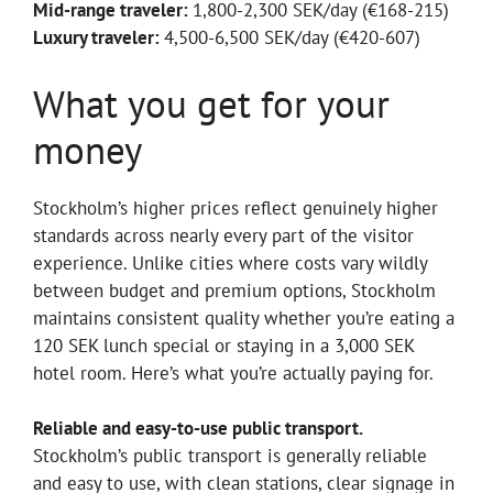
Mid-range traveler:
1,800-2,300 SEK/day (€168-215)
Luxury traveler:
4,500-6,500 SEK/day (€420-607)
What you get for your
money
Stockholm’s higher prices reflect genuinely higher
standards across nearly every part of the visitor
experience. Unlike cities where costs vary wildly
between budget and premium options, Stockholm
maintains consistent quality whether you’re eating a
120 SEK lunch special or staying in a 3,000 SEK
hotel room. Here’s what you’re actually paying for.
Reliable and easy-to-use public transport.
Stockholm’s public transport is generally reliable
and easy to use, with clean stations, clear signage in