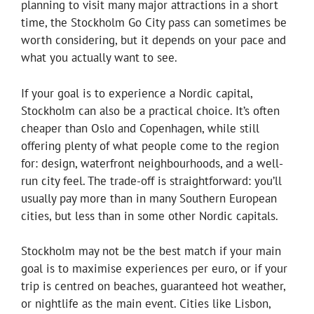
planning to visit many major attractions in a short
time, the Stockholm Go City pass can sometimes be
worth considering, but it depends on your pace and
what you actually want to see.
If your goal is to experience a Nordic capital,
Stockholm can also be a practical choice. It’s often
cheaper than Oslo and Copenhagen, while still
offering plenty of what people come to the region
for: design, waterfront neighbourhoods, and a well-
run city feel. The trade-off is straightforward: you’ll
usually pay more than in many Southern European
cities, but less than in some other Nordic capitals.
Stockholm may not be the best match if your main
goal is to maximise experiences per euro, or if your
trip is centred on beaches, guaranteed hot weather,
or nightlife as the main event. Cities like Lisbon,