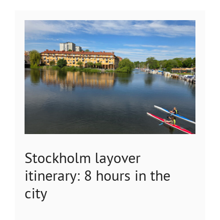
Stockholm layover
itinerary: 8 hours in the
city