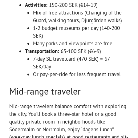
Activities:
150-200 SEK (€14-19)
Mix of free attractions (Changing of the
Guard, walking tours, Djurgården walks)
1-2 budget museums per day (140-200
SEK)
Many parks and viewpoints are free
Transportation:
65-100 SEK (€6-9)
7-day SL travelcard (470 SEK) = 67
SEK/day
Or pay-per-ride for less frequent travel
Mid-range traveler
Mid-range travelers balance comfort with exploring
the city. You’ll book a three-star hotel or a good
quality private room in neighborhoods like
Södermalm or Norrmalm, enjoy “dagens lunch”
(weekday lunch specials) at good restaurants and sit-