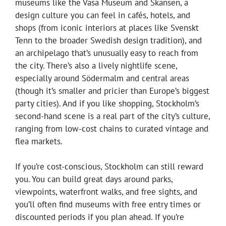
museums like the Vasa Museum and Skansen, a
design culture you can feel in cafés, hotels, and
shops (from iconic interiors at places like Svenskt
Tenn to the broader Swedish design tradition), and
an archipelago that’s unusually easy to reach from
the city. There’s also a lively nightlife scene,
especially around Södermalm and central areas
(though it’s smaller and pricier than Europe’s biggest
party cities). And if you like shopping, Stockholm’s
second-hand scene is a real part of the city’s culture,
ranging from low-cost chains to curated vintage and
flea markets.
If you’re cost-conscious, Stockholm can still reward
you. You can build great days around parks,
viewpoints, waterfront walks, and free sights, and
you’ll often find museums with free entry times or
discounted periods if you plan ahead. If you’re