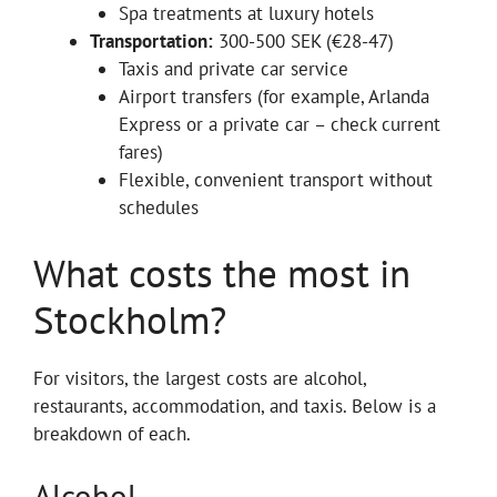
Spa treatments at luxury hotels
Transportation:
300-500 SEK (€28-47)
Taxis and private car service
Airport transfers (for example, Arlanda
Express or a private car – check current
fares)
Flexible, convenient transport without
schedules
What costs the most in
Stockholm?
For visitors, the largest costs are alcohol,
restaurants, accommodation, and taxis. Below is a
breakdown of each.
Alcohol