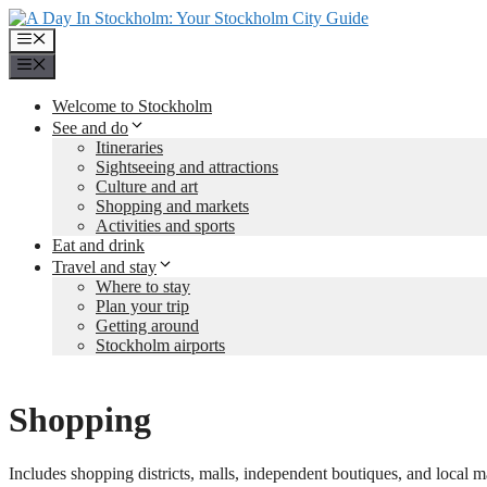
Skip
to
Menu
content
Menu
Welcome to Stockholm
See and do
Itineraries
Sightseeing and attractions
Culture and art
Shopping and markets
Activities and sports
Eat and drink
Travel and stay
Where to stay
Plan your trip
Getting around
Stockholm airports
Shopping
Includes shopping districts, malls, independent boutiques, and local m