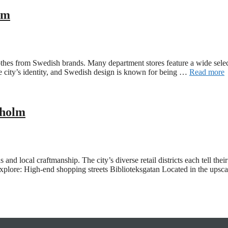
lm
othes from Swedish brands. Many department stores feature a wide sele
 the city’s identity, and Swedish design is known for being …
Read more
kholm
d local craftmanship. The city’s diverse retail districts each tell thei
 explore: High-end shopping streets Biblioteksgatan Located in the upsc