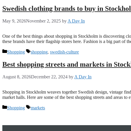
Swedish clothing brands to buy in Stockho
May 9, 2026
November 2, 2025
by
A Day In
One of the best things about shopping in Stockholm is discovering cl
these brands have their flagship stores here. Fashion is a big part of
Categories
Tags
Shopping
shopping
,
swedish-culture
Best shopping streets and markets in Stoc
August 8, 2026
December 22, 2024
by
A Day In
Shopping in Stockholm weaves together Swedish design, vintage finds an
market halls. Here are some of the best shopping streets and areas to
Categories
Tags
Shopping
markets