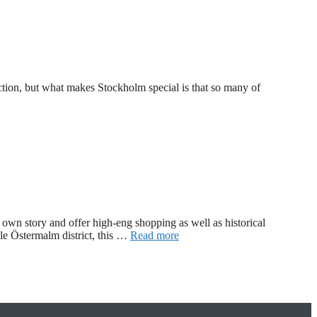
ction, but what makes Stockholm special is that so many of
r own story and offer high-eng shopping as well as historical
ale Östermalm district, this …
Read more