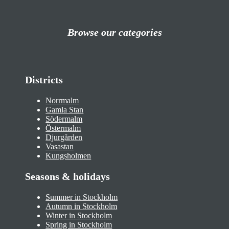
Browse our categories
Districts
Norrmalm
Gamla Stan
Södermalm
Östermalm
Djurgården
Vasastan
Kungsholmen
Seasons & holidays
Summer in Stockholm
Autumn in Stockholm
Winter in Stockholm
Spring in Stockholm