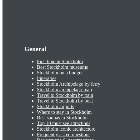
General
First time in Stockholm
Best Stockholm museums
Stockholm on a budget
Itineraries
Stockholm Archipelago by ferry
Stockholm archipelago map
Travel to Stockholm by train
Travel to Stockholm by boat
Stockholm airports
Where to stay in Stockholm
Best saunas in Stockholm
Top 10 must see attractions
Stockholm iconic architecture
Frequently asked questions