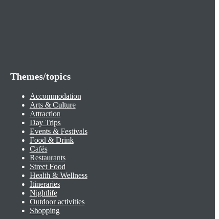
Themes/topics
Accommodation
Arts & Culture
Attraction
Day Trips
Events & Festivals
Food & Drink
Cafés
Restaurants
Street Food
Health & Wellness
Itineraries
Nightlife
Outdoor activities
Shopping