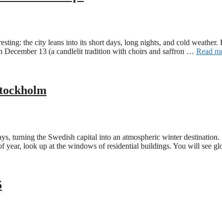
esting: the city leans into its short days, long nights, and cold weathe
 on December 13 (a candlelit tradition with choirs and saffron …
Read m
 Stockholm
 turning the Swedish capital into an atmospheric winter destination. St
e of year, look up at the windows of residential buildings. You will see
5