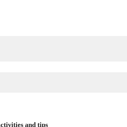
tivities and tips