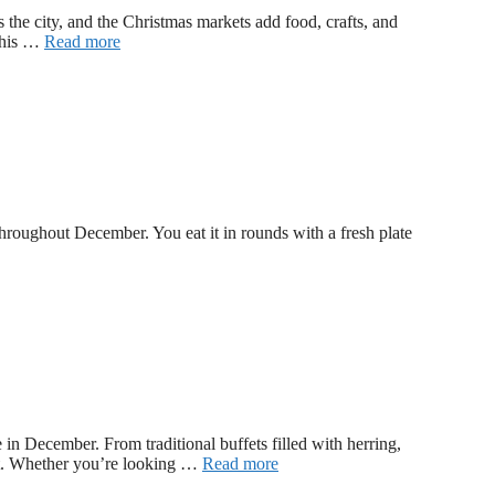
the city, and the Christmas markets add food, crafts, and
 This …
Read more
 throughout December. You eat it in rounds with a fresh plate
n December. From traditional buffets filled with herring,
fet. Whether you’re looking …
Read more