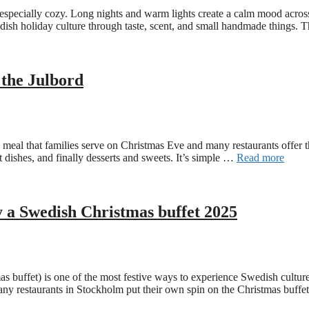
specially cozy. Long nights and warm lights create a calm mood across 
edish holiday culture through taste, scent, and small handmade things.
 the Julbord
yle meal that families serve on Christmas Eve and many restaurants offer
ot dishes, and finally desserts and sweets. It’s simple …
Read more
y a Swedish Christmas buffet 2025
buffet) is one of the most festive ways to experience Swedish culture i
many restaurants in Stockholm put their own spin on the Christmas buf