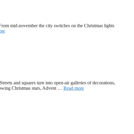
r. From mid-november the city switches on the Christmas lights
ore
reets and squares turn into open-air galleries of decorations,
 glowing Christmas stars, Advent …
Read more