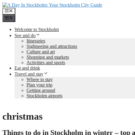
Skip
to
Menu
content
Menu
Welcome to Stockholm
See and do
Itineraries
Sightseeing and attractions
Culture and art
Shopping and markets
Activities and sports
Eat and drink
Travel and stay
Where to stay
Plan your trip
Getting around
Stockholm airports
christmas
Things to do in Stockholm in winter – top ac