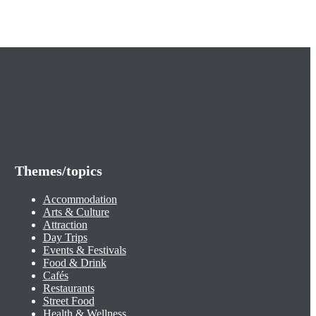
Themes/topics
Accommodation
Arts & Culture
Attraction
Day Trips
Events & Festivals
Food & Drink
Cafés
Restaurants
Street Food
Health & Wellness