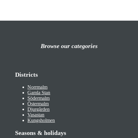
Browse our categories
Districts
Norrmalm
Gamla Stan
Södermalm
Östermalm
Djurgården
Vasastan
Kungsholmen
Seasons & holidays