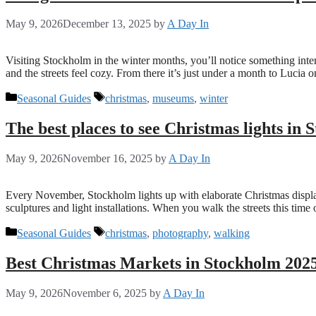
May 9, 2026
December 13, 2025
by
A Day In
Visiting Stockholm in the winter months, you’ll notice something inter
and the streets feel cozy. From there it’s just under a month to Lucia
Categories
Tags
Seasonal Guides
christmas
,
museums
,
winter
The best places to see Christmas lights in
May 9, 2026
November 16, 2025
by
A Day In
Every November, Stockholm lights up with elaborate Christmas displays,
sculptures and light installations. When you walk the streets this tim
Categories
Tags
Seasonal Guides
christmas
,
photography
,
walking
Best Christmas Markets in Stockholm 202
May 9, 2026
November 6, 2025
by
A Day In