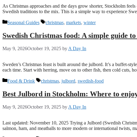
As Christmas approaches and the days grow shorter, Stockholm feels e
Swedish traditions to the mix. This is a simple way to experience Sw
Categories
Tags
Seasonal Guides
christmas
,
markets
,
winter
Swedish Christmas food: A simple guide to
May 9, 2026
October 19, 2025
by
A Day In
Sweden’s Christmas feast is built around the julbord. It’s a buffet-st
each time. Start with herring, move on to other fish, then cold cuts, h
Categories
Tags
Food & Drink
christmas
,
julbord
,
swedish-food
Best Julbord in Stockholm: Where to enjo
May 9, 2026
October 19, 2025
by
A Day In
Last updated: November 10, 2025 Trying a Julbord (Swedish Christmas 
salmon, ham, and meatballs to more modern or international twists, 