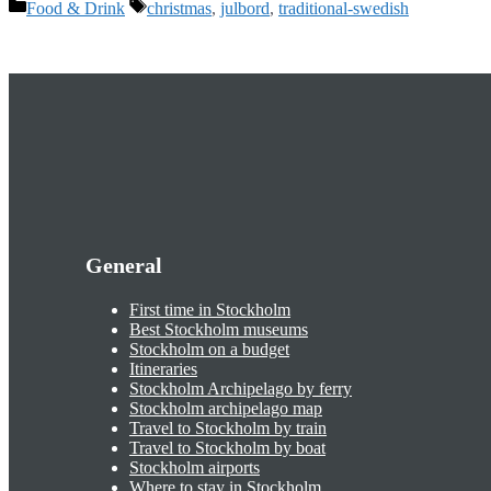
Categories
Tags
Food & Drink
christmas
,
julbord
,
traditional-swedish
General
First time in Stockholm
Best Stockholm museums
Stockholm on a budget
Itineraries
Stockholm Archipelago by ferry
Stockholm archipelago map
Travel to Stockholm by train
Travel to Stockholm by boat
Stockholm airports
Where to stay in Stockholm