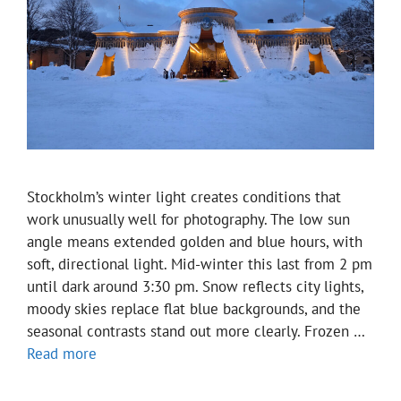
Stockholm’s winter light creates conditions that
work unusually well for photography. The low sun
angle means extended golden and blue hours, with
soft, directional light. Mid-winter this last from 2 pm
until dark around 3:30 pm. Snow reflects city lights,
moody skies replace flat blue backgrounds, and the
seasonal contrasts stand out more clearly. Frozen …
Read more