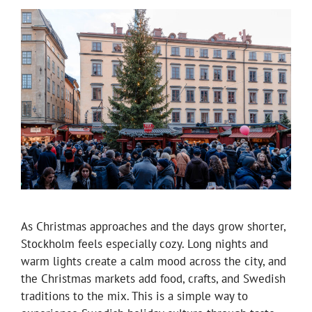
As Christmas approaches and the days grow shorter,
Stockholm feels especially cozy. Long nights and
warm lights create a calm mood across the city, and
the Christmas markets add food, crafts, and Swedish
traditions to the mix. This is a simple way to