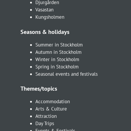
Djurgården
Vasastan
Kungsholmen
Seasons & holidays
Summer in Stockholm
Autumn in Stockholm
Winter in Stockholm
Spring in Stockholm
Seasonal events and festivals
Themes/topics
Accommodation
Arts & Culture
Attraction
Day Trips
Events & Festivals