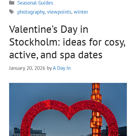
Categories
Seasonal Guides
Tags
photography
,
viewpoints
,
winter
Valentine’s Day in
Stockholm: ideas for cosy,
active, and spa dates
January 20, 2026
by
A Day In