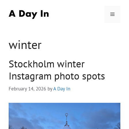
Skip
to
Menu
content
winter
Stockholm winter
Instagram photo spots
February 14, 2026
by
A Day In