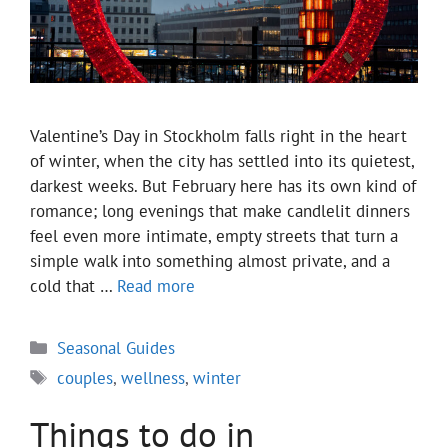
Valentine’s Day in Stockholm falls right in the heart
of winter, when the city has settled into its quietest,
darkest weeks. But February here has its own kind of
romance; long evenings that make candlelit dinners
feel even more intimate, empty streets that turn a
simple walk into something almost private, and a
cold that …
Read more
Categories
Seasonal Guides
Tags
couples
,
wellness
,
winter
Things to do in