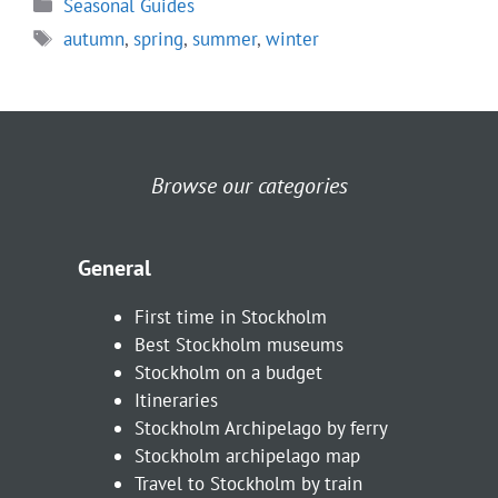
Categories
Seasonal Guides
Tags
autumn
,
spring
,
summer
,
winter
Browse our categories
General
First time in Stockholm
Best Stockholm museums
Stockholm on a budget
Itineraries
Stockholm Archipelago by ferry
Stockholm archipelago map
Travel to Stockholm by train