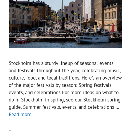
Stockholm has a sturdy lineup of seasonal events
and festivals throughout the year, celebrating music,
culture, food, and local traditions. Here’s an overview
of the major festivals by season: Spring festivals,
events, and celebrations For more ideas on what to
do in Stockholm in spring, see our Stockholm spring
guide. Summer festivals, events, and celebrations …
Read more