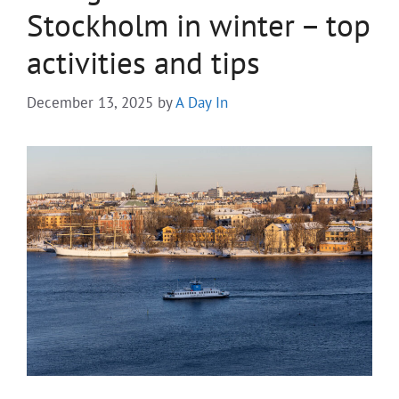
Stockholm in winter – top
activities and tips
December 13, 2025
by
A Day In