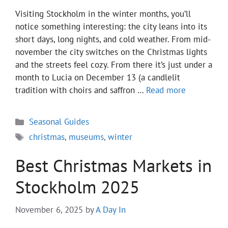
Visiting Stockholm in the winter months, you’ll
notice something interesting: the city leans into its
short days, long nights, and cold weather. From mid-
november the city switches on the Christmas lights
and the streets feel cozy. From there it’s just under a
month to Lucia on December 13 (a candlelit
tradition with choirs and saffron …
Read more
Categories
Seasonal Guides
Tags
christmas
,
museums
,
winter
Best Christmas Markets in
Stockholm 2025
November 6, 2025
by
A Day In