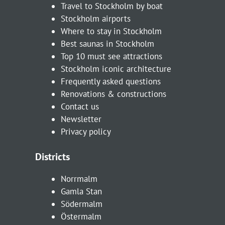
Travel to Stockholm by boat
Stockholm airports
Where to stay in Stockholm
Best saunas in Stockholm
Top 10 must see attractions
Stockholm iconic architecture
Frequently asked questions
Renovations & constructions
Contact us
Newsletter
Privacy policy
Districts
Norrmalm
Gamla Stan
Södermalm
Östermalm