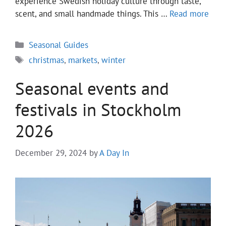
experience Swedish holiday culture through taste,
scent, and small handmade things. This …
Read more
Categories
Seasonal Guides
Tags
christmas
,
markets
,
winter
Seasonal events and
festivals in Stockholm
2026
December 29, 2024
by
A Day In