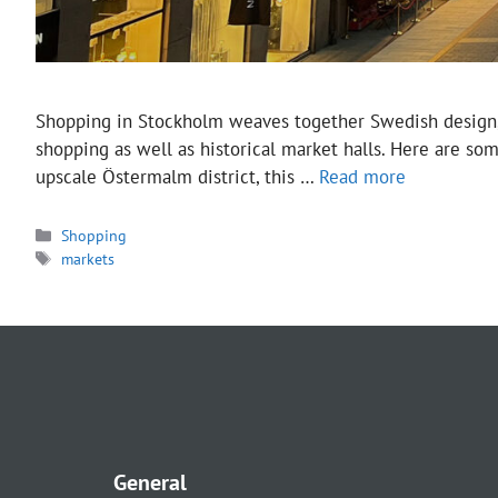
Shopping in Stockholm weaves together Swedish design, vin
shopping as well as historical market halls. Here are so
upscale Östermalm district, this …
Read more
Categories
Shopping
Tags
markets
General