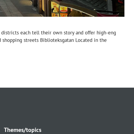
districts each tell their own story and offer high-eng
d shopping streets Biblioteksgatan Located in the
Themes/topics