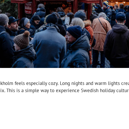
kholm feels especially cozy. Long nights and warm lights cre
mix. This is a simple way to experience Swedish holiday cultu