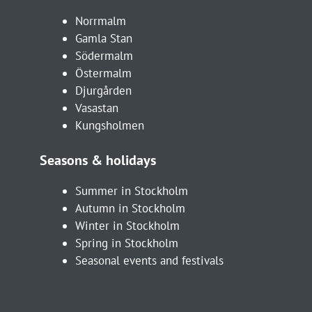
Norrmalm
Gamla Stan
Södermalm
Östermalm
Djurgården
Vasastan
Kungsholmen
Seasons & holidays
Summer in Stockholm
Autumn in Stockholm
Winter in Stockholm
Spring in Stockholm
Seasonal events and festivals