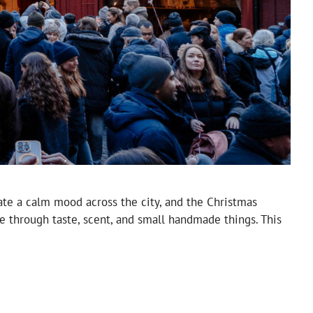
ate a calm mood across the city, and the Christmas
re through taste, scent, and small handmade things. This