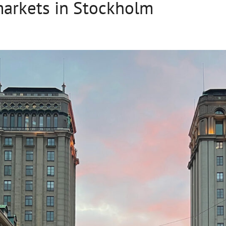
markets in Stockholm