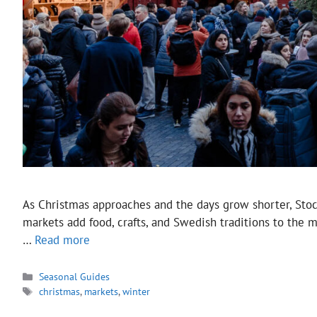
As Christmas approaches and the days grow shorter, Stoc
markets add food, crafts, and Swedish traditions to the 
…
Read more
Categories
Seasonal Guides
Tags
christmas
,
markets
,
winter