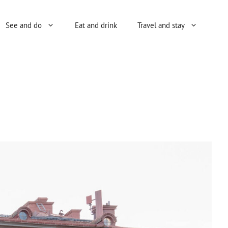
See and do
Eat and drink
Travel and stay