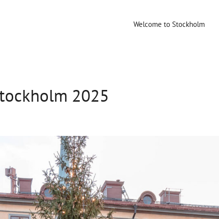
Welcome to Stockholm
Stockholm 2025