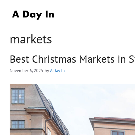
Skip
to
content
markets
Best Christmas Markets in 
November 6, 2025
by
A Day In