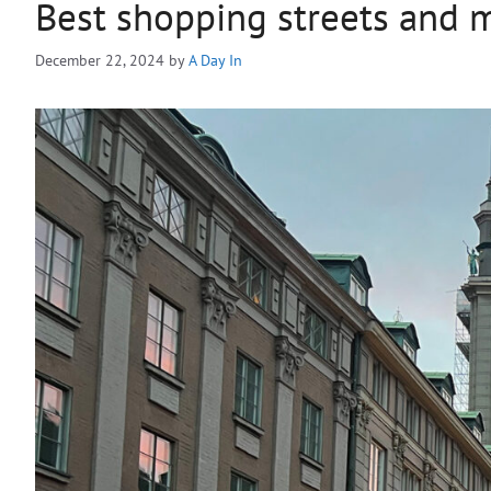
Best shopping streets and 
December 22, 2024
by
A Day In