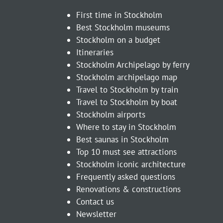
First time in Stockholm
Best Stockholm museums
Stockholm on a budget
Itineraries
Stockholm Archipelago by ferry
Stockholm archipelago map
Travel to Stockholm by train
Travel to Stockholm by boat
Stockholm airports
Where to stay in Stockholm
Best saunas in Stockholm
Top 10 must see attractions
Stockholm iconic architecture
Frequently asked questions
Renovations & constructions
Contact us
Newsletter