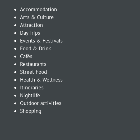
Accommodation
Arts & Culture
Attraction
Day Trips
Events & Festivals
Food & Drink
Cafés
Restaurants
Street Food
Health & Wellness
Itineraries
Nightlife
Outdoor activities
Shopping