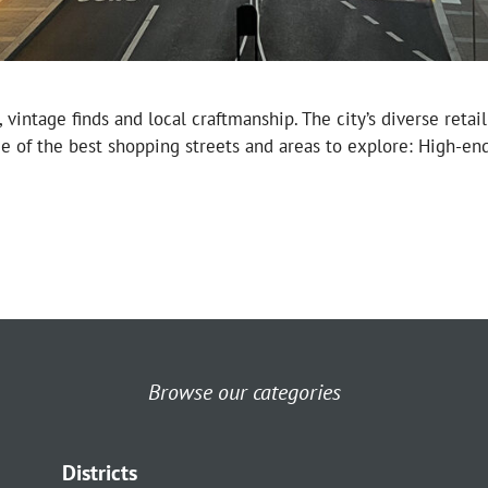
tage finds and local craftmanship. The city’s diverse retail 
me of the best shopping streets and areas to explore: High-en
Browse our categories
Districts