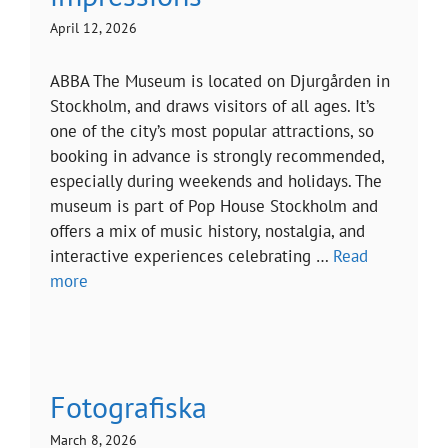
April 12, 2026
ABBA The Museum is located on Djurgården in
Stockholm, and draws visitors of all ages. It’s
one of the city’s most popular attractions, so
booking in advance is strongly recommended,
especially during weekends and holidays. The
museum is part of Pop House Stockholm and
offers a mix of music history, nostalgia, and
interactive experiences celebrating …
Read
more
Fotografiska
March 8, 2026