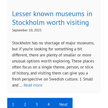
Lesser known museums in
Stockholm worth visiting
September 10, 2025
Stockholm has no shortage of major museums,
but if you’re looking for something a bit
different, there are plenty of smaller or more
unusual options worth exploring. These places
often focus on a single theme, person, or slice
of history, and visiting them can give you a
fresh perspective on Swedish culture. 1 Small
and …
Read more
1
2
3
4
Next