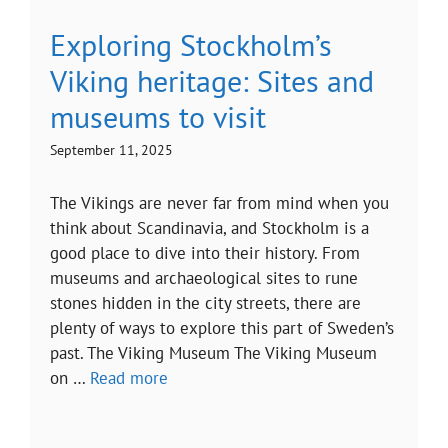
Exploring Stockholm’s
Viking heritage: Sites and
museums to visit
September 11, 2025
The Vikings are never far from mind when you
think about Scandinavia, and Stockholm is a
good place to dive into their history. From
museums and archaeological sites to rune
stones hidden in the city streets, there are
plenty of ways to explore this part of Sweden’s
past. The Viking Museum The Viking Museum
on …
Read more