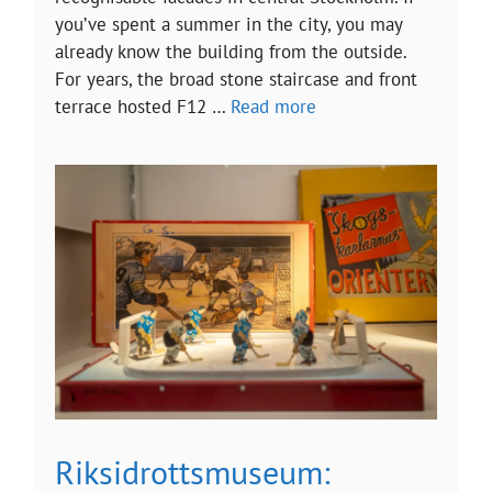
you’ve spent a summer in the city, you may
already know the building from the outside.
For years, the broad stone staircase and front
terrace hosted F12 …
Read more
Riksidrottsmuseum: