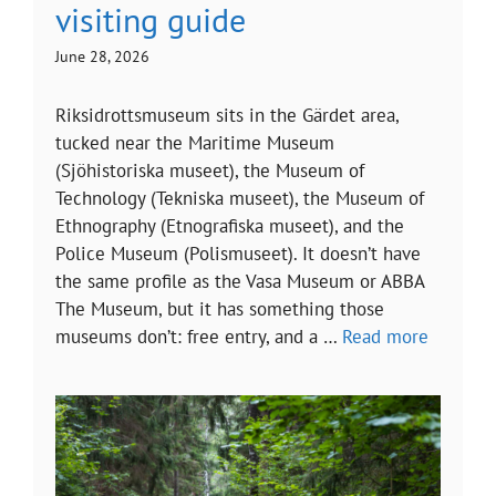
visiting guide
June 28, 2026
Riksidrottsmuseum sits in the Gärdet area,
tucked near the Maritime Museum
(Sjöhistoriska museet), the Museum of
Technology (Tekniska museet), the Museum of
Ethnography (Etnografiska museet), and the
Police Museum (Polismuseet). It doesn’t have
the same profile as the Vasa Museum or ABBA
The Museum, but it has something those
museums don’t: free entry, and a …
Read more