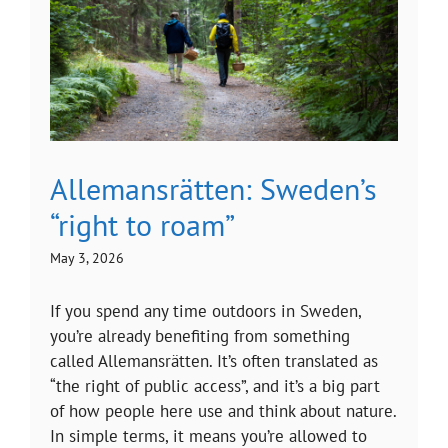
Allemansrätten: Sweden’s
“right to roam”
May 3, 2026
If you spend any time outdoors in Sweden,
you’re already benefiting from something
called Allemansrätten. It’s often translated as
“the right of public access”, and it’s a big part
of how people here use and think about nature.
In simple terms, it means you’re allowed to