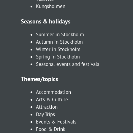
Kungsholmen
Seasons & holidays
Summer in Stockholm
Autumn in Stockholm
Winter in Stockholm
Spring in Stockholm
Seasonal events and festivals
Themes/topics
Accommodation
Arts & Culture
Attraction
Day Trips
Events & Festivals
Food & Drink