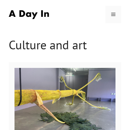
Skip
to
Menu
content
Culture and art