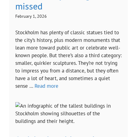
missed
February 1, 2026
Stockholm has plenty of classic statues tied to
the city’s history, plus modern monuments that
lean more toward public art or celebrate well-
known people. But there’s also a third category:
smaller, quirkier sculptures. They’re not trying
to impress you from a distance, but they often
have a lot of heart, and sometimes a quiet
sense …
Read more