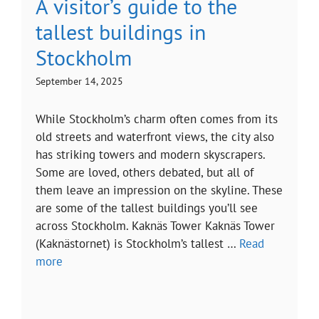
A visitor’s guide to the
tallest buildings in
Stockholm
September 14, 2025
While Stockholm’s charm often comes from its
old streets and waterfront views, the city also
has striking towers and modern skyscrapers.
Some are loved, others debated, but all of
them leave an impression on the skyline. These
are some of the tallest buildings you’ll see
across Stockholm. Kaknäs Tower Kaknäs Tower
(Kaknästornet) is Stockholm’s tallest …
Read
more