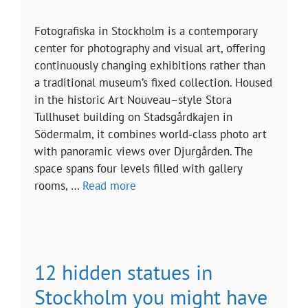
Fotografiska in Stockholm is a contemporary
center for photography and visual art, offering
continuously changing exhibitions rather than
a traditional museum’s fixed collection. Housed
in the historic Art Nouveau–style Stora
Tullhuset building on Stadsgårdkajen in
Södermalm, it combines world‑class photo art
with panoramic views over Djurgården. The
space spans four levels filled with gallery
rooms, …
Read more
12 hidden statues in
Stockholm you might have