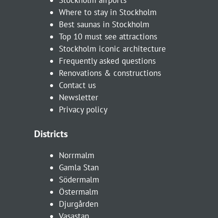
Where to stay in Stockholm
Best saunas in Stockholm
Top 10 must see attractions
Stockholm iconic architecture
Frequently asked questions
Renovations & constructions
Contact us
Newsletter
Privacy policy
Districts
Norrmalm
Gamla Stan
Södermalm
Östermalm
Djurgården
Vasastan