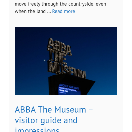
move freely through the countryside, even
when the land …
Read more
ABBA The Museum –
visitor guide and
impressions