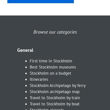
Browse our categories
General
First time in Stockholm
Best Stockholm museums
Stockholm on a budget
Itineraries
Stockholm Archipelago by ferry
Stockholm archipelago map
Travel to Stockholm by train
Travel to Stockholm by boat
Stockholm airports