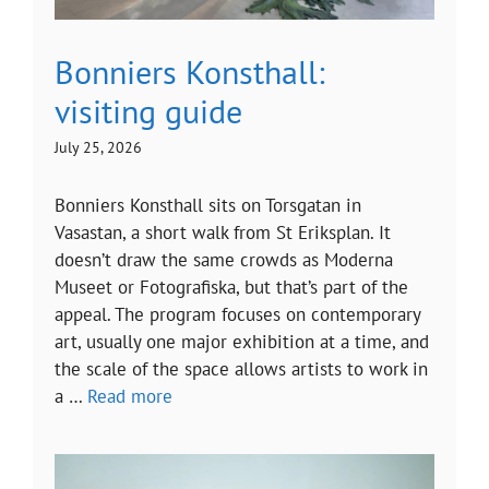
Bonniers Konsthall:
visiting guide
July 25, 2026
Bonniers Konsthall sits on Torsgatan in
Vasastan, a short walk from St Eriksplan. It
doesn’t draw the same crowds as Moderna
Museet or Fotografiska, but that’s part of the
appeal. The program focuses on contemporary
art, usually one major exhibition at a time, and
the scale of the space allows artists to work in
a …
Read more