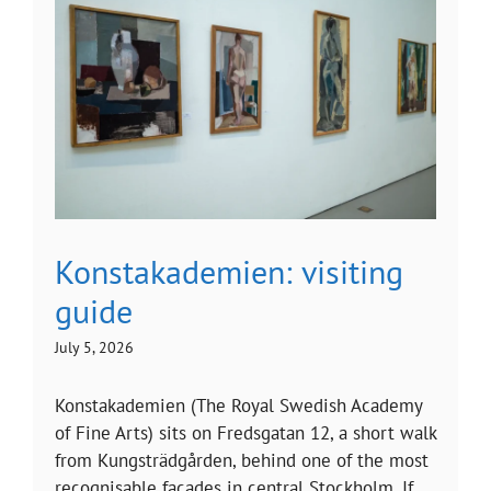
Konstakademien: visiting
guide
July 5, 2026
Konstakademien (The Royal Swedish Academy
of Fine Arts) sits on Fredsgatan 12, a short walk
from Kungsträdgården, behind one of the most
recognisable facades in central Stockholm. If