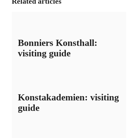
Related articles
Bonniers Konsthall:
visiting guide
Konstakademien: visiting
guide