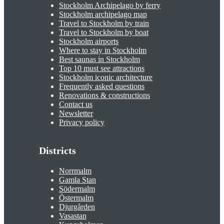
Stockholm Archipelago by ferry
Stockholm archipelago map
Travel to Stockholm by train
Travel to Stockholm by boat
Stockholm airports
Where to stay in Stockholm
Best saunas in Stockholm
Top 10 must see attractions
Stockholm iconic architecture
Frequently asked questions
Renovations & constructions
Contact us
Newsletter
Privacy policy
Districts
Norrmalm
Gamla Stan
Södermalm
Östermalm
Djurgården
Vasastan