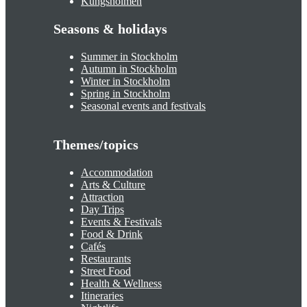
Kungsholmen
Seasons & holidays
Summer in Stockholm
Autumn in Stockholm
Winter in Stockholm
Spring in Stockholm
Seasonal events and festivals
Themes/topics
Accommodation
Arts & Culture
Attraction
Day Trips
Events & Festivals
Food & Drink
Cafés
Restaurants
Street Food
Health & Wellness
Itineraries