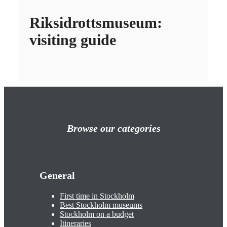
Riksidrottsmuseum:
visiting guide
Browse our categories
General
First time in Stockholm
Best Stockholm museums
Stockholm on a budget
Itineraries