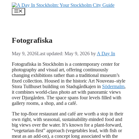
Skip
to
Menu
content
Fotografiska
May 9, 2026
Last updated: May 9, 2026
by
A Day In
Fotografiska in Stockholm is a contemporary center for
photography and visual art, offering continuously
changing exhibitions rather than a traditional museum’s
fixed collection. Housed in the historic Art Nouveau–style
Stora Tullhuset building on Stadsgårdkajen in
Södermalm
,
it combines world‑class photo art with panoramic views
over Djurgården. The space spans four levels filled with
gallery rooms, a shop, and a café.
The top-floor restaurant and café are worth a stop in their
own right, with seasonal, sustainability-minded food and
big views over the water. It’s known for a plant-forward,
“vegetarian-first” approach (vegetables lead, with fish or
meat as an add-on), a concept long associated with the