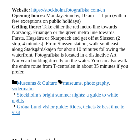
Website:
https://stockholm.fotografiska.com/en
Opening hours:
Monday-Sunday, 10 am – 11 pm (with a
few exceptions on public holidays)
Getting there:
Take either the red metro line towards
Norsborg, Fruängen or the green metro line towards
Farsta, Hagsätra or Skarpnäck and get off at Slussen (2
stop, 4 minutes). From Slussen station, walk southeast
along Stadsgårdskajen for about 10 minutes following the
waterfront. Fotografiska is located in a distinctive Art
Nouveau building directly on the water. You can also walk
the entire route from T-centralen in about 35 minutes if you
prefer.
Categories
Tags
Museums & Culture
museums
,
photography
,
sodermalm
Stockholm’s bright summer nights: a guide to white
nights
Gröna Lund visitor guide: Rides, tickets & best time to
visit