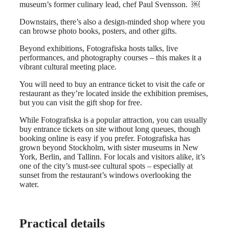
museum’s former culinary lead, chef Paul Svensson. ￼
Downstairs, there’s also a design-minded shop where you
can browse photo books, posters, and other gifts.
Beyond exhibitions, Fotografiska hosts talks, live
performances, and photography courses – this makes it a
vibrant cultural meeting place.
You will need to buy an entrance ticket to visit the cafe or
restaurant as they’re located inside the exhibition premises,
but you can visit the gift shop for free.
While Fotografiska is a popular attraction, you can usually
buy entrance tickets on site without long queues, though
booking online is easy if you prefer. Fotografiska has
grown beyond Stockholm, with sister museums in New
York, Berlin, and Tallinn. For locals and visitors alike, it’s
one of the city’s must‑see cultural spots – especially at
sunset from the restaurant’s windows overlooking the
water.
Practical details