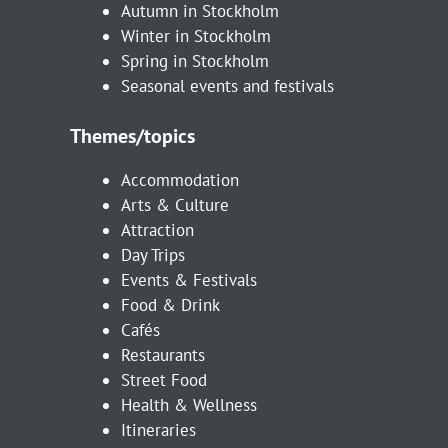
Autumn in Stockholm
Winter in Stockholm
Spring in Stockholm
Seasonal events and festivals
Themes/topics
Accommodation
Arts & Culture
Attraction
Day Trips
Events & Festivals
Food & Drink
Cafés
Restaurants
Street Food
Health & Wellness
Itineraries