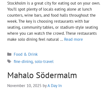
Stockholm is a great city for eating out on your own.
You’ll spot plenty of locals eating alone at lunch
counters, wine bars, and food halls throughout the
week. The key is choosing restaurants with bar
seating, community tables, or stadium-style seating
where you can watch the crowd. These restaurants
make solo dining feel natural …
Read more
Categories
Food & Drink
Tags
fine-dining
,
solo-travel
Mahalo Södermalm
November 10, 2025
by
A Day In