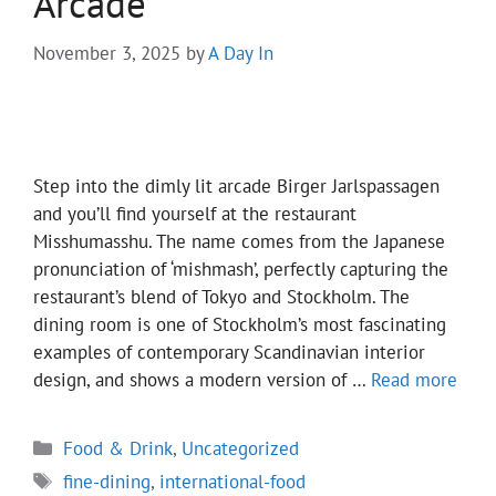
Arcade
November 3, 2025
by
A Day In
Step into the dimly lit arcade Birger Jarlspassagen
and you’ll find yourself at the restaurant
Misshumasshu. The name comes from the Japanese
pronunciation of ‘mishmash’, perfectly capturing the
restaurant’s blend of Tokyo and Stockholm. The
dining room is one of Stockholm’s most fascinating
examples of contemporary Scandinavian interior
design, and shows a modern version of …
Read more
Categories
Food & Drink
,
Uncategorized
Tags
fine-dining
,
international-food