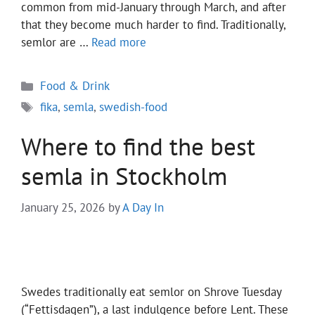
common from mid-January through March, and after
that they become much harder to find. Traditionally,
semlor are …
Read more
Categories
Food & Drink
Tags
fika
,
semla
,
swedish-food
Where to find the best
semla in Stockholm
January 25, 2026
by
A Day In
Swedes traditionally eat semlor on Shrove Tuesday
(“Fettisdagen”), a last indulgence before Lent. These