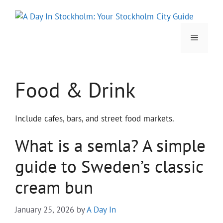
Skip
to
content
Menu
Food & Drink
Include cafes, bars, and street food markets.
What is a semla? A simple
guide to Sweden’s classic
cream bun
January 25, 2026
by
A Day In