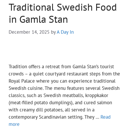
Traditional Swedish Food
in Gamla Stan
December 14, 2025
by
A Day In
Tradition offers a retreat from Gamla Stan’s tourist
crowds – a quiet courtyard restaurant steps from the
Royal Palace where you can experience traditional
Swedish cuisine. The menu features several Swedish
classics, such as Swedish meatballs, kroppkakor
(meat-filled potato dumplings), and cured salmon
with creamy dill potatoes, all served in a
contemporary Scandinavian setting. They …
Read
more