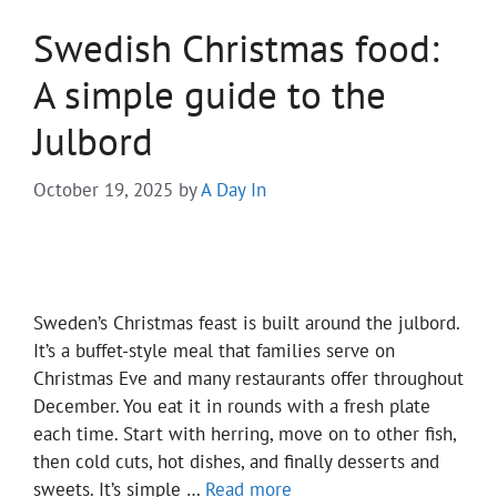
Swedish Christmas food:
A simple guide to the
Julbord
October 19, 2025
by
A Day In
Sweden’s Christmas feast is built around the julbord.
It’s a buffet-style meal that families serve on
Christmas Eve and many restaurants offer throughout
December. You eat it in rounds with a fresh plate
each time. Start with herring, move on to other fish,
then cold cuts, hot dishes, and finally desserts and
sweets. It’s simple …
Read more