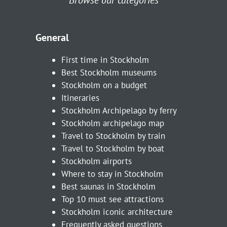
General
First time in Stockholm
Best Stockholm museums
Stockholm on a budget
Itineraries
Stockholm Archipelago by ferry
Stockholm archipelago map
Travel to Stockholm by train
Travel to Stockholm by boat
Stockholm airports
Where to stay in Stockholm
Best saunas in Stockholm
Top 10 must see attractions
Stockholm iconic architecture
Frequently asked questions