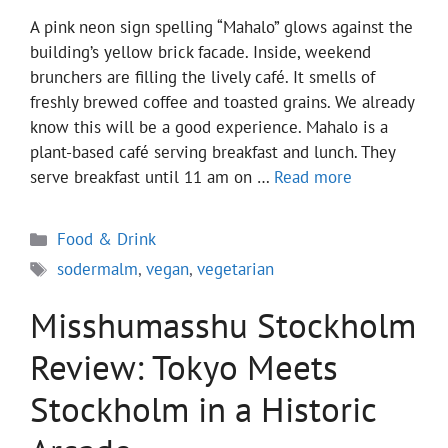
A pink neon sign spelling “Mahalo” glows against the
building’s yellow brick facade. Inside, weekend
brunchers are filling the lively café. It smells of
freshly brewed coffee and toasted grains. We already
know this will be a good experience. Mahalo is a
plant-based café serving breakfast and lunch. They
serve breakfast until 11 am on …
Read more
Categories
Food & Drink
Tags
sodermalm
,
vegan
,
vegetarian
Misshumasshu Stockholm
Review: Tokyo Meets
Stockholm in a Historic