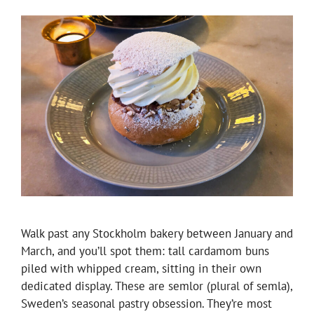
Walk past any Stockholm bakery between January and
March, and you’ll spot them: tall cardamom buns
piled with whipped cream, sitting in their own
dedicated display. These are semlor (plural of semla),
Sweden’s seasonal pastry obsession. They’re most