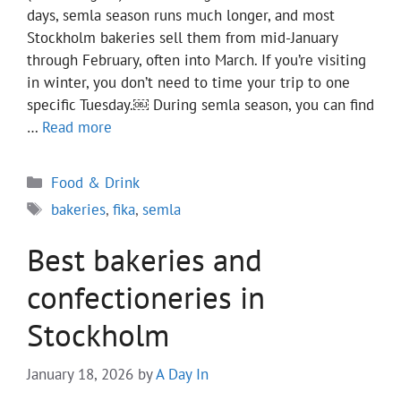
days, semla season runs much longer, and most
Stockholm bakeries sell them from mid-January
through February, often into March. If you’re visiting
in winter, you don’t need to time your trip to one
specific Tuesday.￼ During semla season, you can find
…
Read more
Categories
Food & Drink
Tags
bakeries
,
fika
,
semla
Best bakeries and
confectioneries in
Stockholm
January 18, 2026
by
A Day In