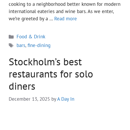
cooking to a neighborhood better known for modern
international eateries and wine bars. As we enter,
we’re greeted by a …
Read more
Categories
Food & Drink
Tags
bars
,
fine-dining
Stockholm’s best
restaurants for solo
diners
December 13, 2025
by
A Day In