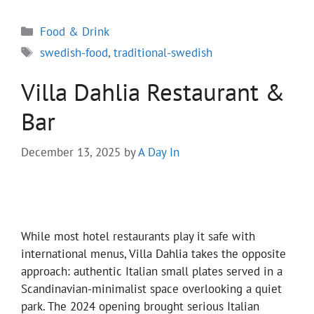
Categories
Food & Drink
Tags
swedish-food
,
traditional-swedish
Villa Dahlia Restaurant &
Bar
December 13, 2025
by
A Day In
While most hotel restaurants play it safe with
international menus, Villa Dahlia takes the opposite
approach: authentic Italian small plates served in a
Scandinavian-minimalist space overlooking a quiet
park. The 2024 opening brought serious Italian