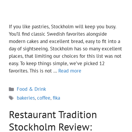
If you like pastries, Stockholm will keep you busy.
You’ll find classic Swedish favorites alongside
modern cakes and excellent bread, easy to fit into a
day of sightseeing. Stockholm has so many excellent
places, that limiting our choices for this list was not
easy. To keep things simple, we’ve picked 12
favorites. This is not …
Read more
Categories
Food & Drink
Tags
bakeries
,
coffee
,
fika
Restaurant Tradition
Stockholm Review: