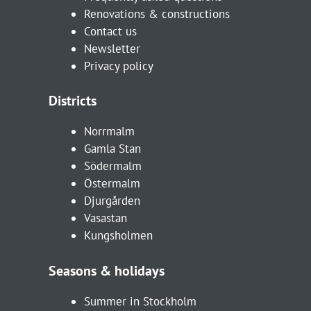
Renovations & constructions
Contact us
Newsletter
Privacy policy
Districts
Norrmalm
Gamla Stan
Södermalm
Östermalm
Djurgården
Vasastan
Kungsholmen
Seasons & holidays
Summer in Stockholm