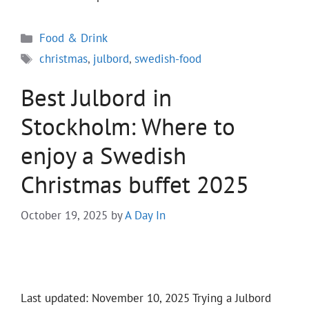
Categories
Food & Drink
Tags
christmas
,
julbord
,
swedish-food
Best Julbord in
Stockholm: Where to
enjoy a Swedish
Christmas buffet 2025
October 19, 2025
by
A Day In
Last updated: November 10, 2025 Trying a Julbord