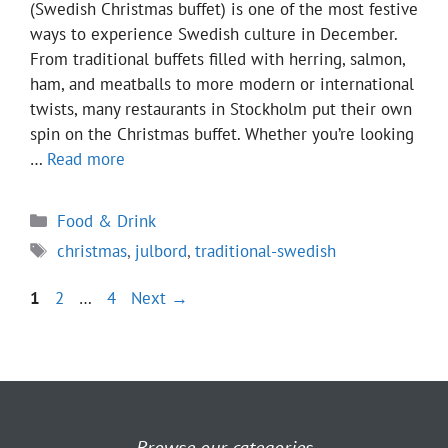
(Swedish Christmas buffet) is one of the most festive
ways to experience Swedish culture in December.
From traditional buffets filled with herring, salmon,
ham, and meatballs to more modern or international
twists, many restaurants in Stockholm put their own
spin on the Christmas buffet. Whether you’re looking
…
Read more
Categories
Food & Drink
Tags
christmas
,
julbord
,
traditional-swedish
Page
Page
Page
1
2
…
4
Next
→
Browse our categories