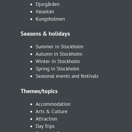
Djurgården
Vasastan
Kungsholmen
Seasons & holidays
Summer in Stockholm
Autumn in Stockholm
Winter in Stockholm
Spring in Stockholm
Seasonal events and festivals
Themes/topics
Accommodation
Arts & Culture
Attraction
Day Trips