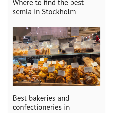
Where to find the best
semla in Stockholm
Best bakeries and
confectioneries in