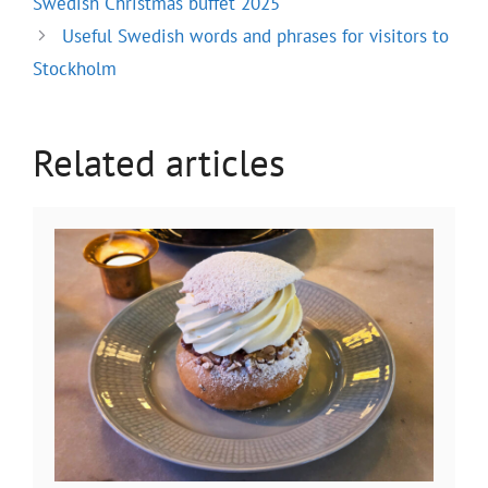
Swedish Christmas buffet 2025
Useful Swedish words and phrases for visitors to
Stockholm
Related articles