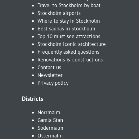
Travel to Stockholm by boat
Stockholm airports
Where to stay in Stockholm
Best saunas in Stockholm
Top 10 must see attractions
Stockholm iconic architecture
Frequently asked questions
Renovations & constructions
Contact us
Newsletter
Privacy policy
Districts
Norrmalm
Gamla Stan
Södermalm
Östermalm