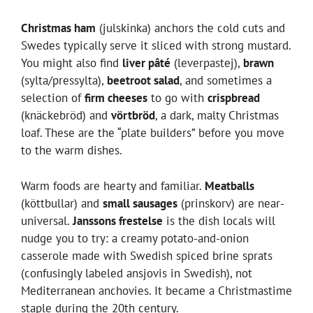
Christmas ham
(julskinka) anchors the cold cuts and
Swedes typically serve it sliced with strong mustard.
You might also find
liver pâté
(leverpastej),
brawn
(sylta/pressylta),
beetroot salad
, and sometimes a
selection of
firm cheeses
to go with
crispbread
(knäckebröd) and
vörtbröd
, a dark, malty Christmas
loaf. These are the “plate builders” before you move
to the warm dishes.
Warm foods are hearty and familiar.
Meatballs
(köttbullar) and
small sausages
(prinskorv) are near-
universal.
Janssons frestelse
is the dish locals will
nudge you to try: a creamy potato-and-onion
casserole made with Swedish spiced brine sprats
(confusingly labeled ansjovis in Swedish), not
Mediterranean anchovies. It became a Christmastime
staple during the 20th century.