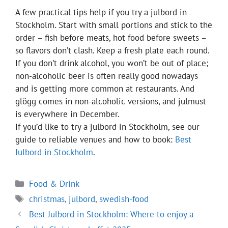
A few practical tips help if you try a julbord in
Stockholm. Start with small portions and stick to the
order – fish before meats, hot food before sweets –
so flavors don’t clash. Keep a fresh plate each round.
If you don’t drink alcohol, you won’t be out of place;
non-alcoholic beer is often really good nowadays
and is getting more common at restaurants. And
glögg comes in non-alcoholic versions, and julmust
is everywhere in December.
If you’d like to try a julbord in Stockholm, see our
guide to reliable venues and how to book:
Best
Julbord in Stockholm
.
Categories
Food & Drink
Tags
christmas
,
julbord
,
swedish-food
Best Julbord in Stockholm: Where to enjoy a