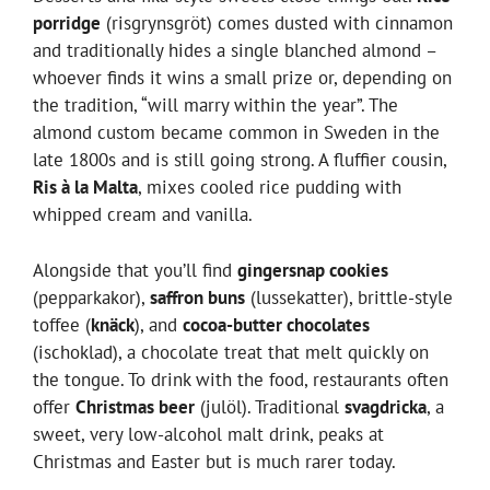
porridge
(risgrynsgröt) comes dusted with cinnamon
and traditionally hides a single blanched almond –
whoever finds it wins a small prize or, depending on
the tradition, “will marry within the year”. The
almond custom became common in Sweden in the
late 1800s and is still going strong. A fluffier cousin,
Ris à la Malta
, mixes cooled rice pudding with
whipped cream and vanilla.
Alongside that you’ll find
gingersnap cookies
(pepparkakor),
saffron buns
(lussekatter), brittle-style
toffee (
knäck
), and
cocoa-butter chocolates
(ischoklad), a chocolate treat that melt quickly on
the tongue. To drink with the food, restaurants often
offer
Christmas beer
(julöl). Traditional
svagdricka
, a
sweet, very low-alcohol malt drink, peaks at
Christmas and Easter but is much rarer today.