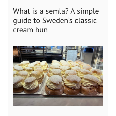
What is a semla? A simple
guide to Sweden’s classic
cream bun