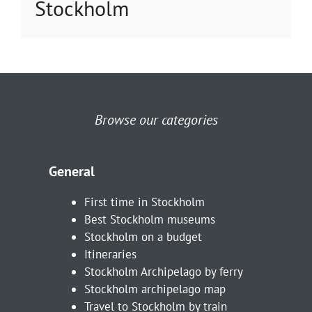
Stockholm
Browse our categories
General
First time in Stockholm
Best Stockholm museums
Stockholm on a budget
Itineraries
Stockholm Archipelago by ferry
Stockholm archipelago map
Travel to Stockholm by train