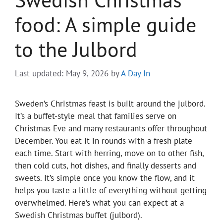
food: A simple guide
to the Julbord
Last updated: May 9, 2026
by
A Day In
Sweden’s Christmas feast is built around the julbord.
It’s a buffet-style meal that families serve on
Christmas Eve and many restaurants offer throughout
December. You eat it in rounds with a fresh plate
each time. Start with herring, move on to other fish,
then cold cuts, hot dishes, and finally desserts and
sweets. It’s simple once you know the flow, and it
helps you taste a little of everything without getting
overwhelmed. Here’s what you can expect at a
Swedish Christmas buffet (julbord).