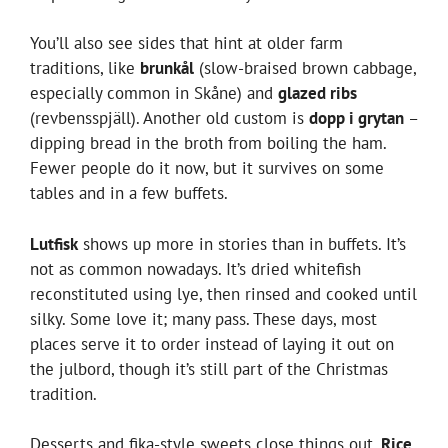
You’ll also see sides that hint at older farm
traditions, like
brunkål
(slow-braised brown cabbage,
especially common in Skåne) and
glazed ribs
(revbensspjäll). Another old custom is
dopp i grytan
–
dipping bread in the broth from boiling the ham.
Fewer people do it now, but it survives on some
tables and in a few buffets.
Lutfisk
shows up more in stories than in buffets. It’s
not as common nowadays. It’s dried whitefish
reconstituted using lye, then rinsed and cooked until
silky. Some love it; many pass. These days, most
places serve it to order instead of laying it out on
the julbord, though it’s still part of the Christmas
tradition.
Desserts and fika-style sweets close things out.
Rice