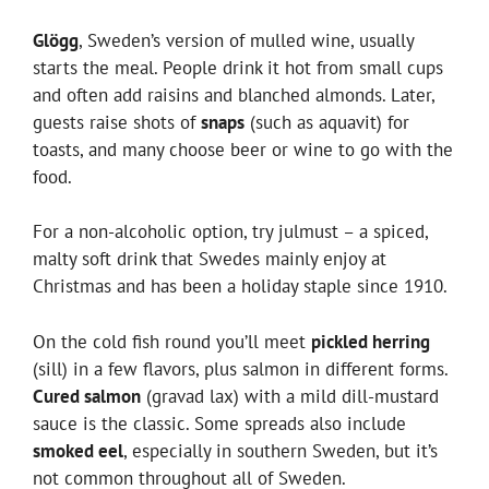
Glögg
, Sweden’s version of mulled wine, usually
starts the meal. People drink it hot from small cups
and often add raisins and blanched almonds. Later,
guests raise shots of
snaps
(such as aquavit) for
toasts, and many choose beer or wine to go with the
food.
For a non-alcoholic option, try julmust – a spiced,
malty soft drink that Swedes mainly enjoy at
Christmas and has been a holiday staple since 1910.
On the cold fish round you’ll meet
pickled herring
(sill) in a few flavors, plus salmon in different forms.
Cured salmon
(gravad lax) with a mild dill-mustard
sauce is the classic. Some spreads also include
smoked eel
, especially in southern Sweden, but it’s
not common throughout all of Sweden.