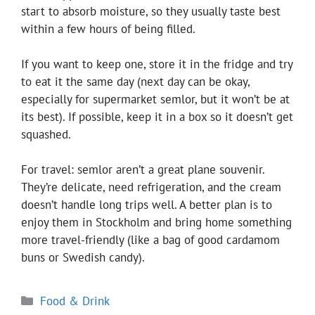
start to absorb moisture, so they usually taste best
within a few hours of being filled.
If you want to keep one, store it in the fridge and try
to eat it the same day (next day can be okay,
especially for supermarket semlor, but it won’t be at
its best). If possible, keep it in a box so it doesn’t get
squashed.
For travel: semlor aren’t a great plane souvenir.
They’re delicate, need refrigeration, and the cream
doesn’t handle long trips well. A better plan is to
enjoy them in Stockholm and bring home something
more travel-friendly (like a bag of good cardamom
buns or Swedish candy).
Categories
Food & Drink