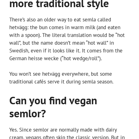
more traditional style
There’s also an older way to eat semla called
hetvägg: the bun comes in warm milk (and eaten
with a spoon). The literal translation would be “hot
wall”, but the name doesn’t mean “hot wall” in
Swedish, even if it looks like it. It comes from the
German heisse wecke (“hot wedge/roll”).
You won’t see hetvägg everywhere, but some
traditional cafés serve it during semla season.
Can you find vegan
semlor?
Yes. Since semlor are normally made with dairy
cream, vegans often skip the classic version. But in