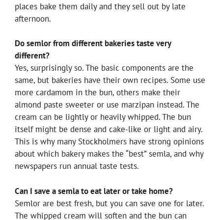
places bake them daily and they sell out by late
afternoon.
Do semlor from different bakeries taste very
different?
Yes, surprisingly so. The basic components are the
same, but bakeries have their own recipes. Some use
more cardamom in the bun, others make their
almond paste sweeter or use marzipan instead. The
cream can be lightly or heavily whipped. The bun
itself might be dense and cake-like or light and airy.
This is why many Stockholmers have strong opinions
about which bakery makes the “best” semla, and why
newspapers run annual taste tests.
Can I save a semla to eat later or take home?
Semlor are best fresh, but you can save one for later.
The whipped cream will soften and the bun can