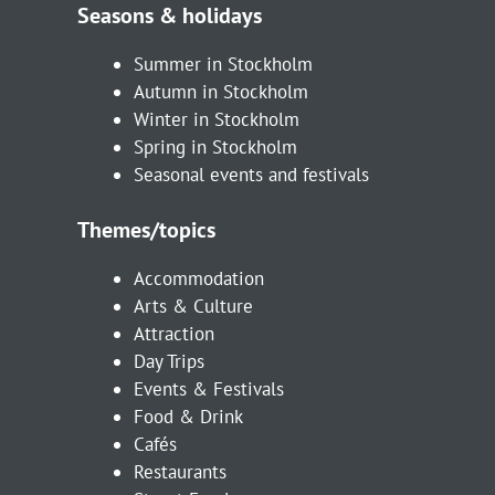
Seasons & holidays
Summer in Stockholm
Autumn in Stockholm
Winter in Stockholm
Spring in Stockholm
Seasonal events and festivals
Themes/topics
Accommodation
Arts & Culture
Attraction
Day Trips
Events & Festivals
Food & Drink
Cafés
Restaurants