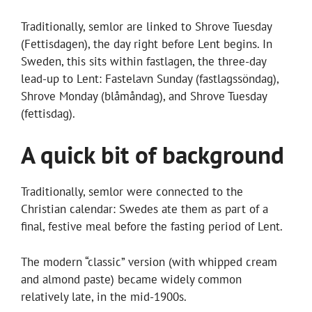
Traditionally, semlor are linked to Shrove Tuesday
(Fettisdagen), the day right before Lent begins. In
Sweden, this sits within fastlagen, the three-day
lead-up to Lent: Fastelavn Sunday (fastlagssöndag),
Shrove Monday (blåmåndag), and Shrove Tuesday
(fettisdag).
A quick bit of background
Traditionally, semlor were connected to the
Christian calendar: Swedes ate them as part of a
final, festive meal before the fasting period of Lent.
The modern “classic” version (with whipped cream
and almond paste) became widely common
relatively late, in the mid-1900s.