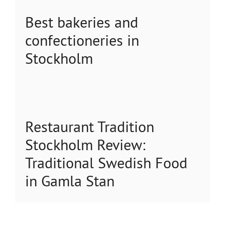
Best bakeries and
confectioneries in
Stockholm
Restaurant Tradition
Stockholm Review:
Traditional Swedish Food
in Gamla Stan