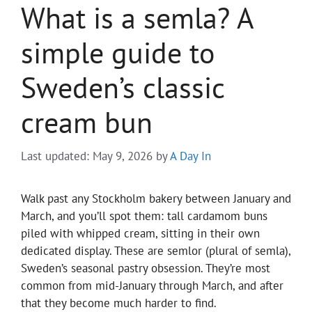
What is a semla? A
simple guide to
Sweden’s classic
cream bun
Last updated: May 9, 2026
by
A Day In
Walk past any Stockholm bakery between January and
March, and you’ll spot them: tall cardamom buns
piled with whipped cream, sitting in their own
dedicated display. These are semlor (plural of semla),
Sweden’s seasonal pastry obsession. They’re most
common from mid-January through March, and after
that they become much harder to find.