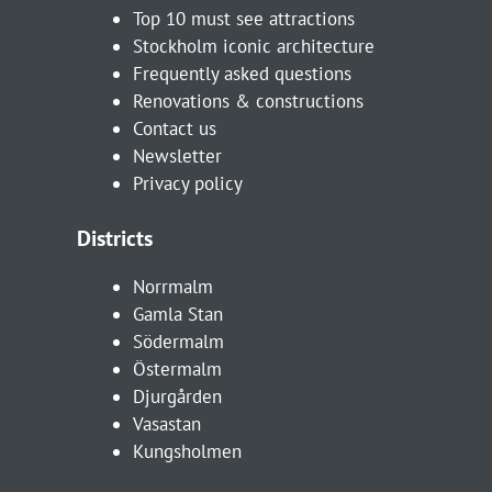
Top 10 must see attractions
Stockholm iconic architecture
Frequently asked questions
Renovations & constructions
Contact us
Newsletter
Privacy policy
Districts
Norrmalm
Gamla Stan
Södermalm
Östermalm
Djurgården
Vasastan
Kungsholmen