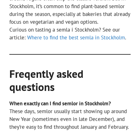
Stockholm, it’s common to find plant-based semlor
during the season, especially at bakeries that already
focus on vegetarian and vegan options.
Curious on tasting a semla i Stockholm? See our
article:
Where to find the best semla in Stockholm
.
Freqently asked
questions
When exactly can I find semlor in Stockholm?
These days, semlor usually start showing up around
New Year (sometimes even in late December), and
they’re easy to find throughout January and February.