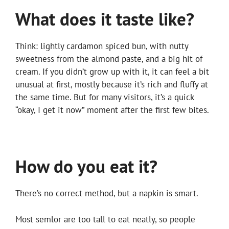
What does it taste like?
Think: lightly cardamon spiced bun, with nutty
sweetness from the almond paste, and a big hit of
cream. If you didn’t grow up with it, it can feel a bit
unusual at first, mostly because it’s rich and fluffy at
the same time. But for many visitors, it’s a quick
“okay, I get it now” moment after the first few bites.
How do you eat it?
There’s no correct method, but a napkin is smart.
Most semlor are too tall to eat neatly, so people