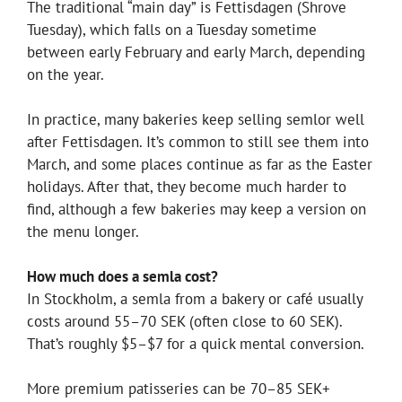
The traditional “main day” is Fettisdagen (Shrove
Tuesday), which falls on a Tuesday sometime
between early February and early March, depending
on the year.
In practice, many bakeries keep selling semlor well
after Fettisdagen. It’s common to still see them into
March, and some places continue as far as the Easter
holidays. After that, they become much harder to
find, although a few bakeries may keep a version on
the menu longer.
How much does a semla cost?
In Stockholm, a semla from a bakery or café usually
costs around 55–70 SEK (often close to 60 SEK).
That’s roughly $5–$7 for a quick mental conversion.
More premium patisseries can be 70–85 SEK+