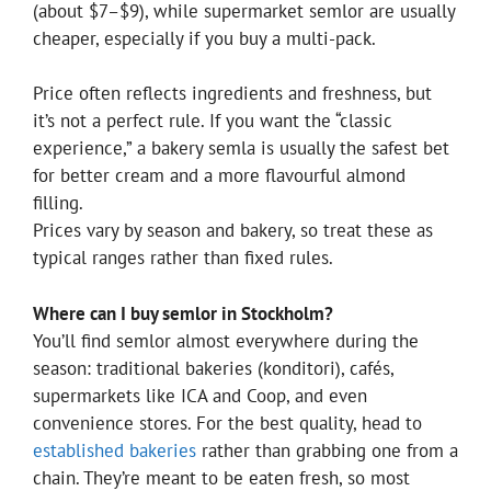
(about $7–$9), while supermarket semlor are usually
cheaper, especially if you buy a multi-pack.
Price often reflects ingredients and freshness, but
it’s not a perfect rule. If you want the “classic
experience,” a bakery semla is usually the safest bet
for better cream and a more flavourful almond
filling.
Prices vary by season and bakery, so treat these as
typical ranges rather than fixed rules.
Where can I buy semlor in Stockholm?
You’ll find semlor almost everywhere during the
season: traditional bakeries (konditori), cafés,
supermarkets like ICA and Coop, and even
convenience stores. For the best quality, head to
established bakeries
rather than grabbing one from a
chain. They’re meant to be eaten fresh, so most