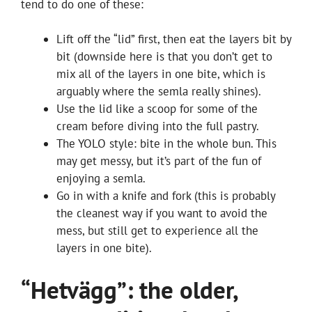
tend to do one of these:
Lift off the “lid” first, then eat the layers bit by
bit (downside here is that you don’t get to
mix all of the layers in one bite, which is
arguably where the semla really shines).
Use the lid like a scoop for some of the
cream before diving into the full pastry.
The YOLO style: bite in the whole bun. This
may get messy, but it’s part of the fun of
enjoying a semla.
Go in with a knife and fork (this is probably
the cleanest way if you want to avoid the
mess, but still get to experience all the
layers in one bite).
“Hetvägg”: the older,