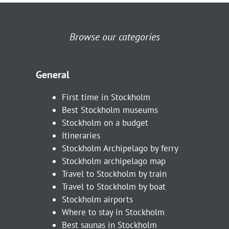
Browse our categories
General
First time in Stockholm
Best Stockholm museums
Stockholm on a budget
Itineraries
Stockholm Archipelago by ferry
Stockholm archipelago map
Travel to Stockholm by train
Travel to Stockholm by boat
Stockholm airports
Where to stay in Stockholm
Best saunas in Stockholm