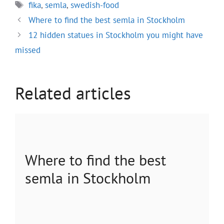
Tags
fika
,
semla
,
swedish-food
Where to find the best semla in Stockholm
12 hidden statues in Stockholm you might have
missed
Related articles
Where to find the best
semla in Stockholm