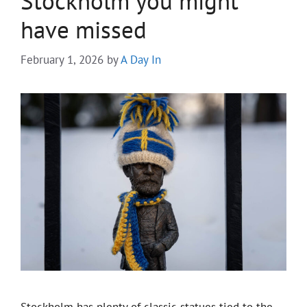
Stockholm you might
have missed
February 1, 2026
by
A Day In