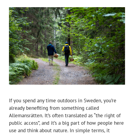
If you spend any time outdoors in Sweden, you’re
already benefiting from something called
Allemansrätten. It’s often translated as “the right of
public access”, and it’s a big part of how people here
use and think about nature. In simple terms, it