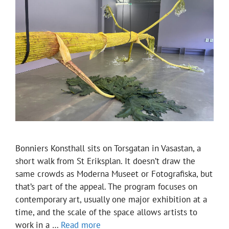
Bonniers Konsthall sits on Torsgatan in Vasastan, a
short walk from St Eriksplan. It doesn’t draw the
same crowds as Moderna Museet or Fotografiska, but
that’s part of the appeal. The program focuses on
contemporary art, usually one major exhibition at a
time, and the scale of the space allows artists to
work in a …
Read more