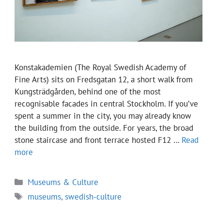
Konstakademien (The Royal Swedish Academy of
Fine Arts) sits on Fredsgatan 12, a short walk from
Kungsträdgården, behind one of the most
recognisable facades in central Stockholm. If you’ve
spent a summer in the city, you may already know
the building from the outside. For years, the broad
stone staircase and front terrace hosted F12 …
Read
more
Categories
Museums & Culture
Tags
museums
,
swedish-culture