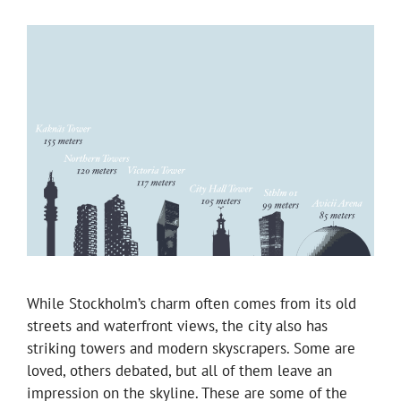
While Stockholm’s charm often comes from its old
streets and waterfront views, the city also has
striking towers and modern skyscrapers. Some are
loved, others debated, but all of them leave an
impression on the skyline. These are some of the