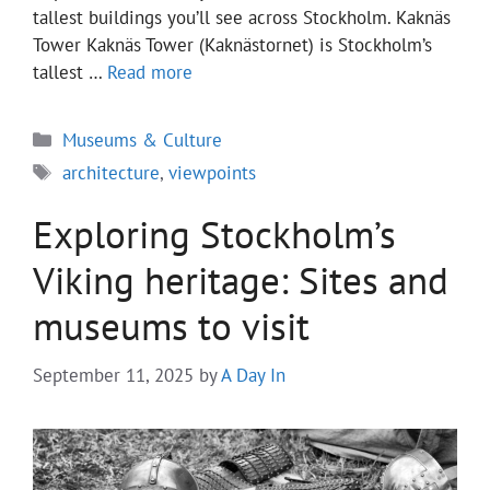
tallest buildings you’ll see across Stockholm. Kaknäs
Tower Kaknäs Tower (Kaknästornet) is Stockholm’s
tallest …
Read more
Categories
Museums & Culture
Tags
architecture
,
viewpoints
Exploring Stockholm’s
Viking heritage: Sites and
museums to visit
September 11, 2025
by
A Day In