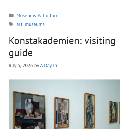
Categories
Museums & Culture
Tags
art
,
museums
Konstakademien: visiting
guide
July 5, 2026
by
A Day In