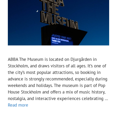
ABBA The Museum is located on Djurgården in
Stockholm, and draws visitors of all ages. It’s one of
the city’s most popular attractions, so booking in
advance is strongly recommended, especially during
weekends and holidays. The museum is part of Pop
House Stockholm and offers a mix of music history,
nostalgia, and interactive experiences celebrating …
Read more