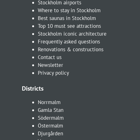
Stockholm airports
Where to stay in Stockholm
Best saunas in Stockholm
Top 10 must see attractions
Stockholm iconic architecture
Frequently asked questions
Renovations & constructions
Contact us
Newsletter
Privacy policy
Districts
Norrmalm
Gamla Stan
Södermalm
Östermalm
Djurgården