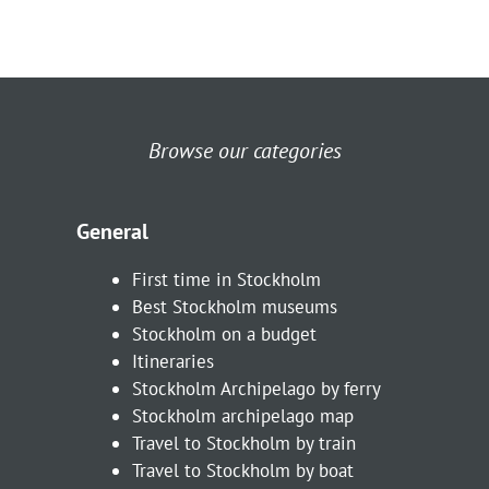
Browse our categories
General
First time in Stockholm
Best Stockholm museums
Stockholm on a budget
Itineraries
Stockholm Archipelago by ferry
Stockholm archipelago map
Travel to Stockholm by train
Travel to Stockholm by boat