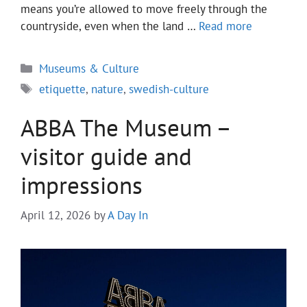
means you’re allowed to move freely through the
countryside, even when the land …
Read more
Categories
Museums & Culture
Tags
etiquette
,
nature
,
swedish-culture
ABBA The Museum –
visitor guide and
impressions
April 12, 2026
by
A Day In