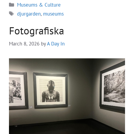
Categories
Museums & Culture
Tags
djurgarden
,
museums
Fotografiska
March 8, 2026
by
A Day In