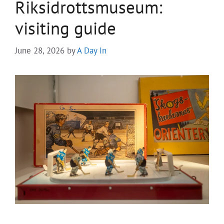
Riksidrottsmuseum:
visiting guide
June 28, 2026
by
A Day In