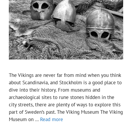
The Vikings are never far from mind when you think
about Scandinavia, and Stockholm is a good place to
dive into their history. From museums and
archaeological sites to rune stones hidden in the
city streets, there are plenty of ways to explore this
part of Sweden’s past. The Viking Museum The Viking
Museum on …
Read more