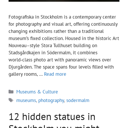
Fotografiska in Stockholm is a contemporary center
for photography and visual art, offering continuously
changing exhibitions rather than a traditional
museum’s fixed collection. Housed in the historic Art
Nouveau–style Stora Tullhuset building on
Stadsgårdkajen in Södermalm, it combines
world‑class photo art with panoramic views over
Djurgården. The space spans four levels filled with
gallery rooms, …
Read more
Categories
Museums & Culture
Tags
museums
,
photography
,
sodermalm
12 hidden statues in