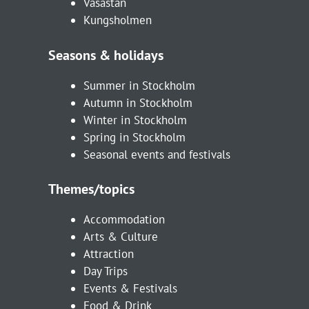
Vasastan
Kungsholmen
Seasons & holidays
Summer in Stockholm
Autumn in Stockholm
Winter in Stockholm
Spring in Stockholm
Seasonal events and festivals
Themes/topics
Accommodation
Arts & Culture
Attraction
Day Trips
Events & Festivals
Food & Drink