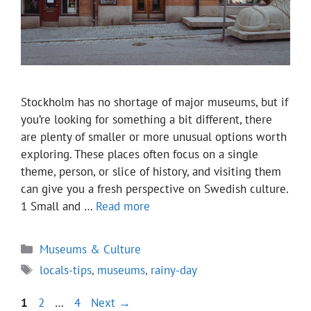
Stockholm has no shortage of major museums, but if
you’re looking for something a bit different, there
are plenty of smaller or more unusual options worth
exploring. These places often focus on a single
theme, person, or slice of history, and visiting them
can give you a fresh perspective on Swedish culture.
1 Small and …
Read more
Categories
Museums & Culture
Tags
locals-tips
,
museums
,
rainy-day
Page
Page
Page
1
2
…
4
Next
→