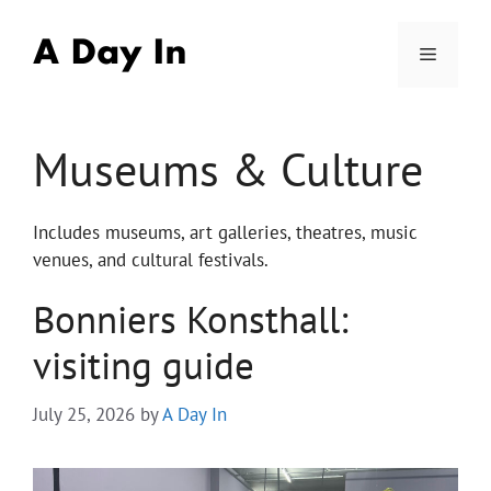
Skip
to
Menu
content
Museums & Culture
Includes museums, art galleries, theatres, music
venues, and cultural festivals.
Bonniers Konsthall:
visiting guide
July 25, 2026
by
A Day In