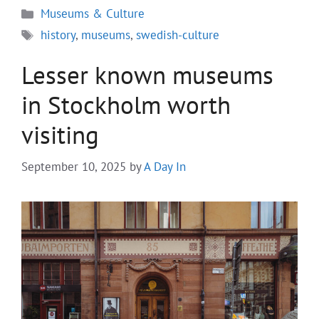
Categories
Museums & Culture
Tags
history
,
museums
,
swedish-culture
Lesser known museums
in Stockholm worth
visiting
September 10, 2025
by
A Day In