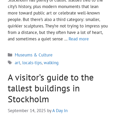
Stockholm has plenty of classic statues tied to the
city’s history, plus modern monuments that lean
more toward public art or celebrate well-known
people. But there’s also a third category: smaller,
quirkier sculptures. They’re not trying to impress you
from a distance, but they often have a lot of heart,
and sometimes a quiet sense …
Read more
Categories
Museums & Culture
Tags
art
,
locals-tips
,
walking
A visitor’s guide to the
tallest buildings in
Stockholm
September 14, 2025
by
A Day In