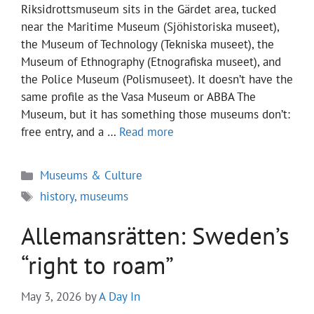
Riksidrottsmuseum sits in the Gärdet area, tucked
near the Maritime Museum (Sjöhistoriska museet),
the Museum of Technology (Tekniska museet), the
Museum of Ethnography (Etnografiska museet), and
the Police Museum (Polismuseet). It doesn’t have the
same profile as the Vasa Museum or ABBA The
Museum, but it has something those museums don’t:
free entry, and a …
Read more
Categories
Museums & Culture
Tags
history
,
museums
Allemansrätten: Sweden’s
“right to roam”
May 3, 2026
by
A Day In