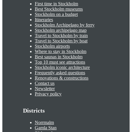
First time in Stockholm
Best Stockholm museums
Stockholm on a budget
Itineraries
Stockholm Archipelago by ferry
Stockholm archipelago map
Travel to Stockholm by train
Travel to Stockholm by boat
Stockholm airports
Where to stay in Stockholm
Best saunas in Stockholm
Top 10 must see attractions
Stockholm iconic architecture
Frequently asked questions
Renovations & constructions
Contact us
Newsletter
Privacy policy
Districts
Norrmalm
Gamla Stan