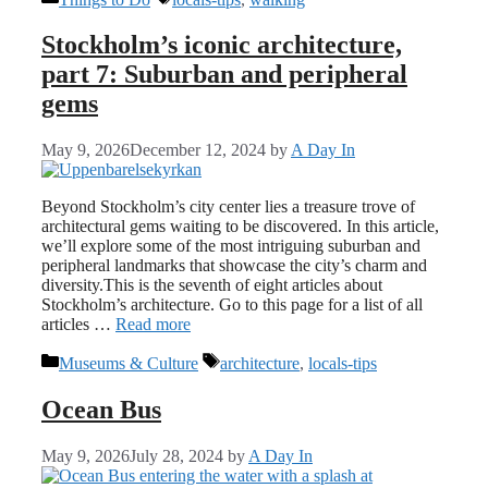
Stockholm’s iconic architecture,
part 7: Suburban and peripheral
gems
May 9, 2026
December 12, 2024
by
A Day In
Beyond Stockholm’s city center lies a treasure trove of
architectural gems waiting to be discovered. In this article,
we’ll explore some of the most intriguing suburban and
peripheral landmarks that showcase the city’s charm and
diversity.This is the seventh of eight articles about
Stockholm’s architecture. Go to this page for a list of all
articles …
Read more
Categories
Tags
Museums & Culture
architecture
,
locals-tips
Ocean Bus
May 9, 2026
July 28, 2024
by
A Day In