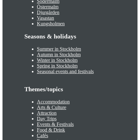
Södermalm
Östermalm
Djurgården
Vasastan
Kungsholmen
Seasons & holidays
Summer in Stockholm
Autumn in Stockholm
Winter in Stockholm
Spring in Stockholm
Seasonal events and festivals
Themes/topics
Accommodation
Arts & Culture
Attraction
Day Trips
Events & Festivals
Food & Drink
Cafés