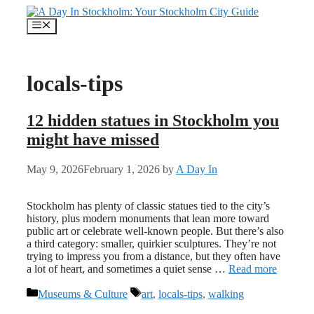
Skip
to
Menu
content
locals-tips
12 hidden statues in Stockholm you
might have missed
May 9, 2026
February 1, 2026
by
A Day In
Stockholm has plenty of classic statues tied to the city’s
history, plus modern monuments that lean more toward
public art or celebrate well-known people. But there’s also
a third category: smaller, quirkier sculptures. They’re not
trying to impress you from a distance, but they often have
a lot of heart, and sometimes a quiet sense …
Read more
Categories
Tags
Museums & Culture
art
,
locals-tips
,
walking