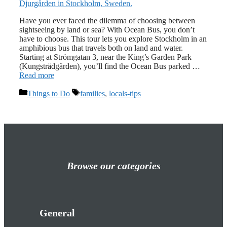
Have you ever faced the dilemma of choosing between
sightseeing by land or sea? With Ocean Bus, you don’t
have to choose. This tour lets you explore Stockholm in an
amphibious bus that travels both on land and water.
Starting at Strömgatan 3, near the King’s Garden Park
(Kungsträdgården), you’ll find the Ocean Bus parked …
Read more
Categories
Tags
Things to Do
families
,
locals-tips
Browse our categories
General