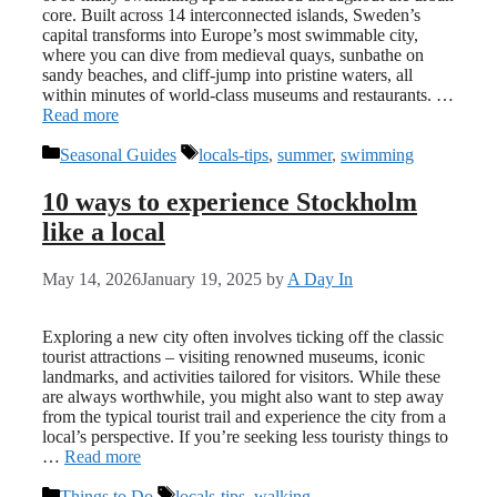
core. Built across 14 interconnected islands, Sweden’s
capital transforms into Europe’s most swimmable city,
where you can dive from medieval quays, sunbathe on
sandy beaches, and cliff-jump into pristine waters, all
within minutes of world-class museums and restaurants. …
Read more
Categories
Tags
Seasonal Guides
locals-tips
,
summer
,
swimming
10 ways to experience Stockholm
like a local
May 14, 2026
January 19, 2025
by
A Day In
Exploring a new city often involves ticking off the classic
tourist attractions – visiting renowned museums, iconic
landmarks, and activities tailored for visitors. While these
are always worthwhile, you might also want to step away
from the typical tourist trail and experience the city from a
local’s perspective. If you’re seeking less touristy things to
…
Read more
Categories
Tags
Things to Do
locals-tips
,
walking