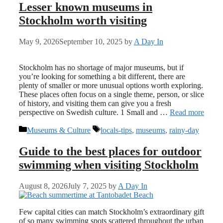
Lesser known museums in
Stockholm worth visiting
May 9, 2026
September 10, 2025
by
A Day In
Stockholm has no shortage of major museums, but if
you’re looking for something a bit different, there are
plenty of smaller or more unusual options worth exploring.
These places often focus on a single theme, person, or slice
of history, and visiting them can give you a fresh
perspective on Swedish culture. 1 Small and …
Read more
Categories
Tags
Museums & Culture
locals-tips
,
museums
,
rainy-day
Guide to the best places for outdoor
swimming when visiting Stockholm
August 8, 2026
July 7, 2025
by
A Day In
Few capital cities can match Stockholm’s extraordinary gift
of so many swimming spots scattered throughout the urban