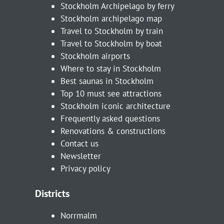
Stockholm Archipelago by ferry
Stockholm archipelago map
Travel to Stockholm by train
Travel to Stockholm by boat
Stockholm airports
Where to stay in Stockholm
Best saunas in Stockholm
Top 10 must see attractions
Stockholm iconic architecture
Frequently asked questions
Renovations & constructions
Contact us
Newsletter
Privacy policy
Districts
Norrmalm