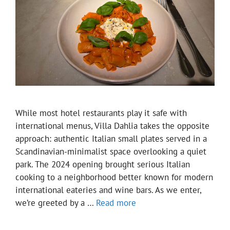
While most hotel restaurants play it safe with
international menus, Villa Dahlia takes the opposite
approach: authentic Italian small plates served in a
Scandinavian-minimalist space overlooking a quiet
park. The 2024 opening brought serious Italian
cooking to a neighborhood better known for modern
international eateries and wine bars. As we enter,
we’re greeted by a …
Read more