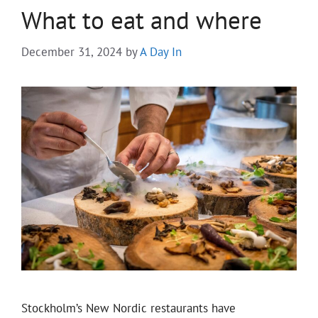
What to eat and where
December 31, 2024
by
A Day In
Stockholm’s New Nordic restaurants have