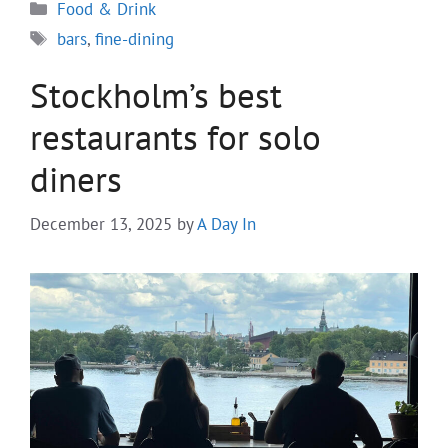
Categories
Food & Drink
Tags
bars
,
fine-dining
Stockholm’s best
restaurants for solo
diners
December 13, 2025
by
A Day In