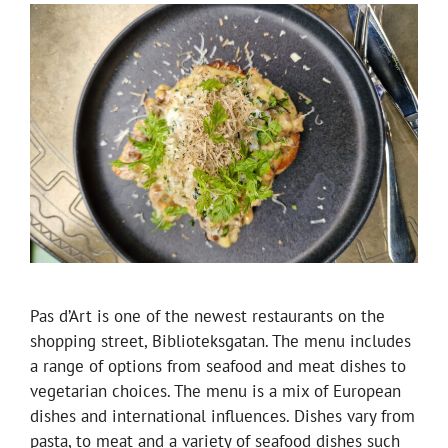
Pas d’Art is one of the newest restaurants on the
shopping street, Biblioteksgatan. The menu includes
a range of options from seafood and meat dishes to
vegetarian choices. The menu is a mix of European
dishes and international influences. Dishes vary from
pasta, to meat and a variety of seafood dishes such