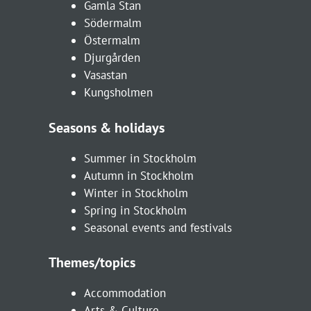
Gamla Stan
Södermalm
Östermalm
Djurgården
Vasastan
Kungsholmen
Seasons & holidays
Summer in Stockholm
Autumn in Stockholm
Winter in Stockholm
Spring in Stockholm
Seasonal events and festivals
Themes/topics
Accommodation
Arts & Culture