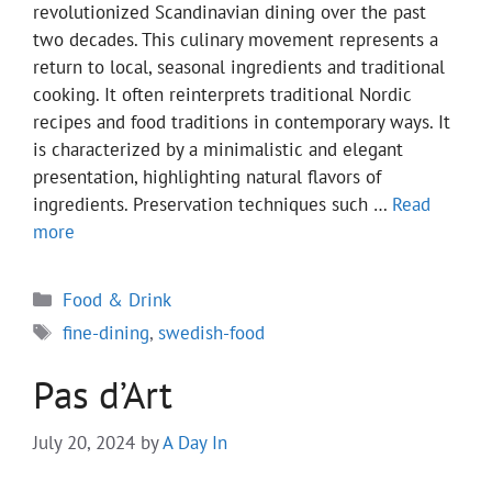
revolutionized Scandinavian dining over the past
two decades. This culinary movement represents a
return to local, seasonal ingredients and traditional
cooking. It often reinterprets traditional Nordic
recipes and food traditions in contemporary ways. It
is characterized by a minimalistic and elegant
presentation, highlighting natural flavors of
ingredients. Preservation techniques such …
Read
more
Categories
Food & Drink
Tags
fine-dining
,
swedish-food
Pas d’Art
July 20, 2024
by
A Day In