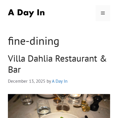
Skip
to
Menu
content
fine-dining
Villa Dahlia Restaurant &
Bar
December 13, 2025
by
A Day In