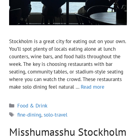
Stockholm is a great city for eating out on your own.
You’ll spot plenty of locals eating alone at lunch
counters, wine bars, and food halls throughout the
week. The key is choosing restaurants with bar
seating, community tables, or stadium-style seating
where you can watch the crowd. These restaurants
make solo dining feel natural …
Read more
Categories
Food & Drink
Tags
fine-dining
,
solo-travel
Misshumasshu Stockholm