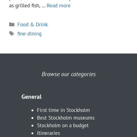
as grilled fish, …
Read more
Categories
Food & Drink
Tags
fine-dining
Browse our categories
General
First time in Stockholm
Best Stockholm museums
Stockholm on a budget
Itineraries