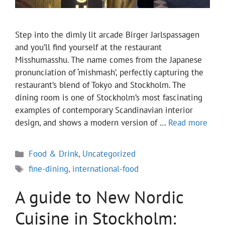
Step into the dimly lit arcade Birger Jarlspassagen
and you’ll find yourself at the restaurant
Misshumasshu. The name comes from the Japanese
pronunciation of ‘mishmash’, perfectly capturing the
restaurant’s blend of Tokyo and Stockholm. The
dining room is one of Stockholm’s most fascinating
examples of contemporary Scandinavian interior
design, and shows a modern version of …
Read more
Categories
Food & Drink
,
Uncategorized
Tags
fine-dining
,
international-food
A guide to New Nordic
Cuisine in Stockholm: