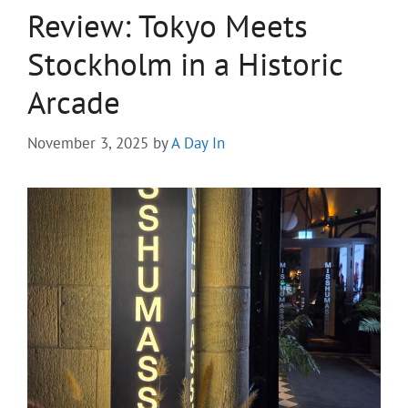
Review: Tokyo Meets
Stockholm in a Historic
Arcade
November 3, 2025
by
A Day In