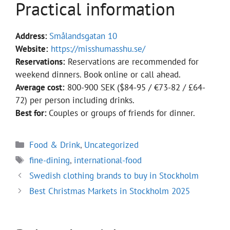
Practical information
Address:
Smålandsgatan 10
Website:
https://misshumasshu.se/
Reservations:
Reservations are recommended for
weekend dinners. Book online or call ahead.
Average cost:
800-900 SEK ($84-95 / €73-82 / £64-
72) per person including drinks.
Best for:
Couples or groups of friends for dinner.
Categories
Food & Drink
,
Uncategorized
Tags
fine-dining
,
international-food
Swedish clothing brands to buy in Stockholm
Best Christmas Markets in Stockholm 2025