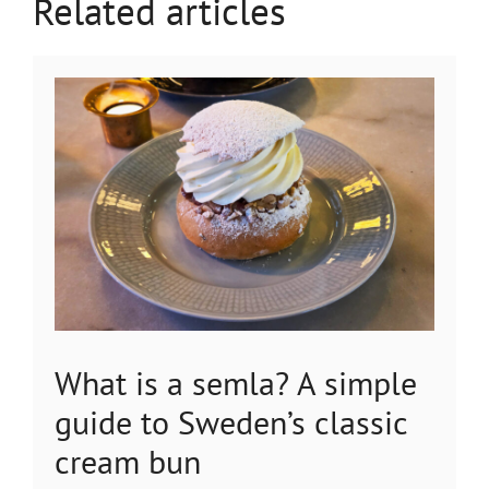
Related articles
What is a semla? A simple
guide to Sweden’s classic
cream bun