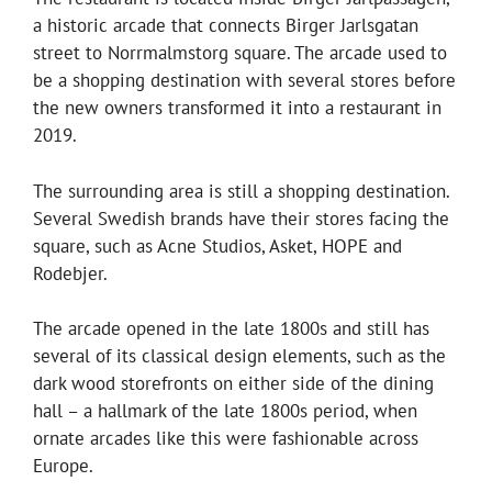
a historic arcade that connects Birger Jarlsgatan
street to Norrmalmstorg square. The arcade used to
be a shopping destination with several stores before
the new owners transformed it into a restaurant in
2019.
The surrounding area is still a shopping destination.
Several Swedish brands have their stores facing the
square, such as Acne Studios, Asket, HOPE and
Rodebjer.
The arcade opened in the late 1800s and still has
several of its classical design elements, such as the
dark wood storefronts on either side of the dining
hall – a hallmark of the late 1800s period, when
ornate arcades like this were fashionable across
Europe.