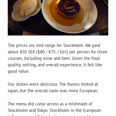
The prices are mid-range for Stockholm. We paid
about 850 SEK ($80 / €75 / £65) per person for three
courses, including wine and beer. Given the food
quality, setting, and overall experience, it felt like
good value.
Our dishes were delicious. The flavors hinted at
Japan, but the overall taste was more European.
The menu did come across as a mishmash of
Stockholm and Tokyo. Stockholm in the European