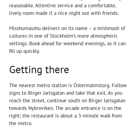
reasonable. Attentive service and a comfortable,
lively room made it a nice night out with friends.
Misshumasshu delivers on its name – a mishmash of
cultures in one of Stockholm’s more atmospheric
settings. Book ahead for weekend evenings, as it can
fill up quickly.
Getting there
The nearest metro station is Östermalmstorg. Follow
signs to Birger Jarlsgatan and take that exit. As you
reach the street, continue south on Birger Jarlsgatan
towards Nybroviken. The arcade entrance is on the
right; the restaurant is about a 3-minute walk from
the metro.