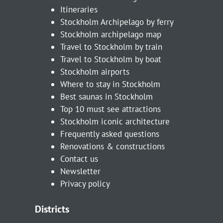
Itineraries
Stockholm Archipelago by ferry
Stockholm archipelago map
Travel to Stockholm by train
Travel to Stockholm by boat
Stockholm airports
Where to stay in Stockholm
Best saunas in Stockholm
Top 10 must see attractions
Stockholm iconic architecture
Frequently asked questions
Renovations & constructions
Contact us
Newsletter
Privacy policy
Districts