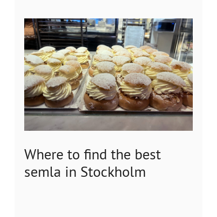
Where to find the best
semla in Stockholm