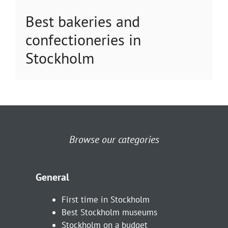
Best bakeries and
confectioneries in
Stockholm
Browse our categories
General
First time in Stockholm
Best Stockholm museums
Stockholm on a budget