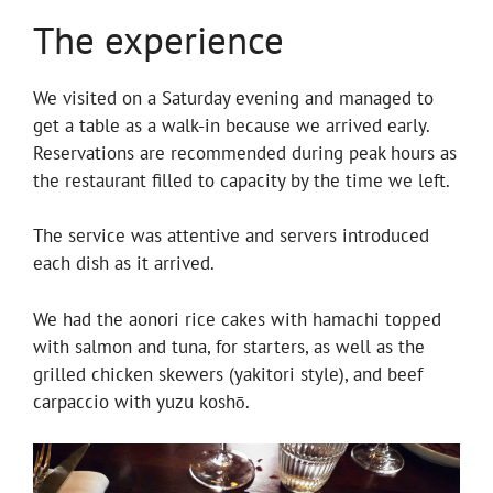
The experience
We visited on a Saturday evening and managed to
get a table as a walk-in because we arrived early.
Reservations are recommended during peak hours as
the restaurant filled to capacity by the time we left.
The service was attentive and servers introduced
each dish as it arrived.
We had the aonori rice cakes with hamachi topped
with salmon and tuna, for starters, as well as the
grilled chicken skewers (yakitori style), and beef
carpaccio with yuzu koshō.