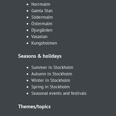
Norrmalm
Gamla Stan
Södermalm
Östermalm
Djurgården
Vasastan
Kungsholmen
Seasons & holidays
Summer in Stockholm
Autumn in Stockholm
Winter in Stockholm
Spring in Stockholm
Seasonal events and festivals
Themes/topics