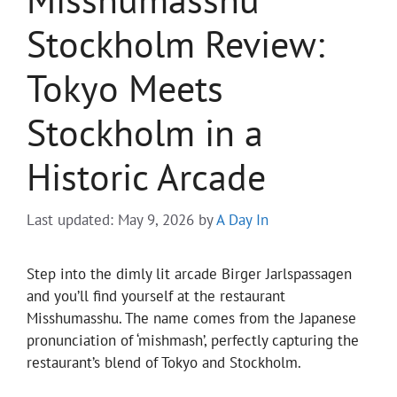
Stockholm Review:
Tokyo Meets
Stockholm in a
Historic Arcade
Last updated: May 9, 2026
by
A Day In
Step into the dimly lit arcade Birger Jarlspassagen
and you’ll find yourself at the restaurant
Misshumasshu. The name comes from the Japanese
pronunciation of ‘mishmash’, perfectly capturing the
restaurant’s blend of Tokyo and Stockholm.