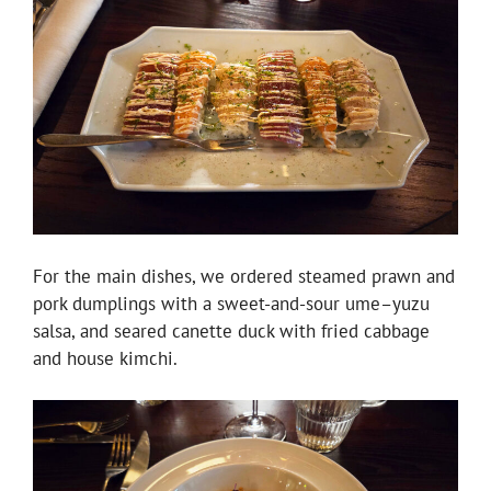
For the main dishes, we ordered steamed prawn and
pork dumplings with a sweet-and-sour ume–yuzu
salsa, and seared canette duck with fried cabbage
and house kimchi.