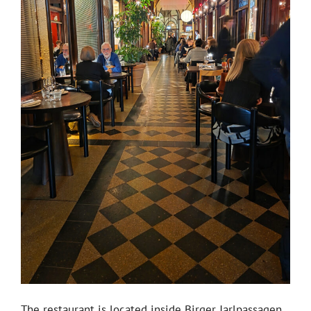
The restaurant is located inside Birger Jarlpassagen,