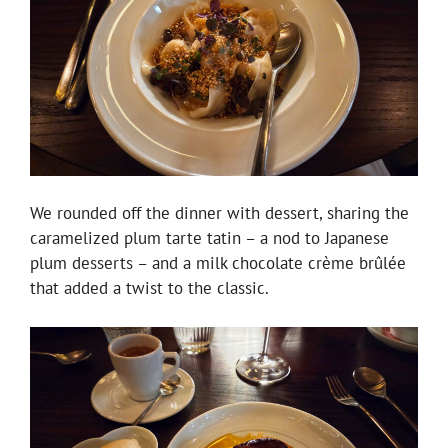
We rounded off the dinner with dessert, sharing the
caramelized plum tarte tatin – a nod to Japanese
plum desserts – and a milk chocolate crème brûlée
that added a twist to the classic.