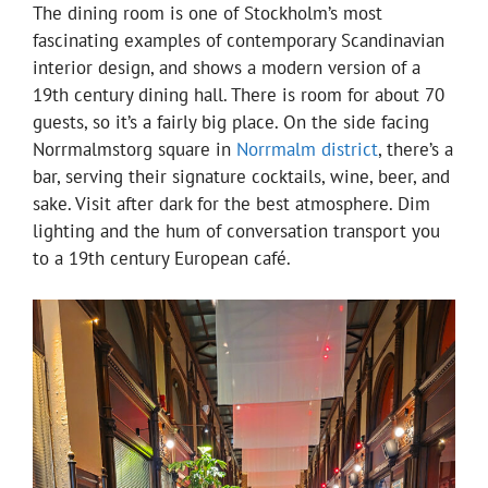
The dining room is one of Stockholm’s most
fascinating examples of contemporary Scandinavian
interior design, and shows a modern version of a
19th century dining hall. There is room for about 70
guests, so it’s a fairly big place. On the side facing
Norrmalmstorg square in
Norrmalm district
, there’s a
bar, serving their signature cocktails, wine, beer, and
sake. Visit after dark for the best atmosphere. Dim
lighting and the hum of conversation transport you
to a 19th century European café.