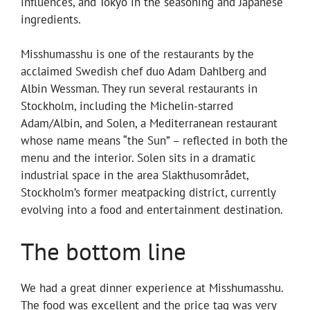
influences, and Tokyo in the seasoning and Japanese
ingredients.
Misshumasshu is one of the restaurants by the
acclaimed Swedish chef duo Adam Dahlberg and
Albin Wessman. They run several restaurants in
Stockholm, including the Michelin-starred
Adam/Albin, and Solen, a Mediterranean restaurant
whose name means “the Sun” – reflected in both the
menu and the interior. Solen sits in a dramatic
industrial space in the area Slakthusområdet,
Stockholm’s former meatpacking district, currently
evolving into a food and entertainment destination.
The bottom line
We had a great dinner experience at Misshumasshu.
The food was excellent and the price tag was very