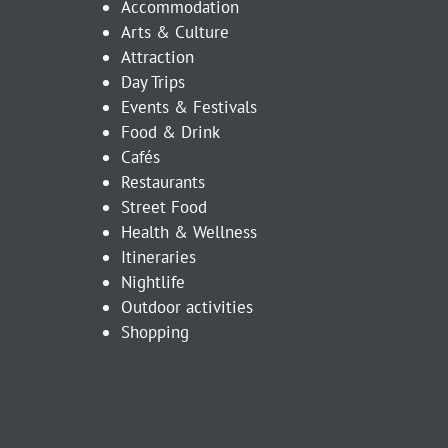
Accommodation
Arts & Culture
Attraction
Day Trips
Events & Festivals
Food & Drink
Cafés
Restaurants
Street Food
Health & Wellness
Itineraries
Nightlife
Outdoor activities
Shopping