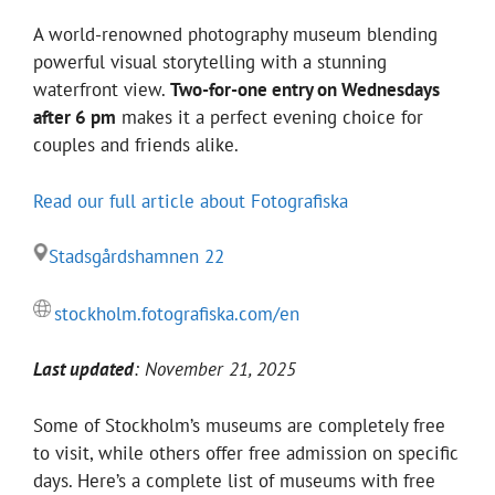
A world-renowned photography museum blending
powerful visual storytelling with a stunning
waterfront view.
Two-for-one entry on Wednesdays
after 6 pm
makes it a perfect evening choice for
couples and friends alike.
Read our full article about Fotografiska
Stadsgårdshamnen 22
stockholm.fotografiska.com/en
Last updated
: November 21, 2025
Some of Stockholm’s museums are completely free
to visit, while others offer free admission on specific
days. Here’s a complete list of museums with free