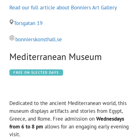
Read our full article about Bonniers Art Gallery
Torsgatan 19
bonnierskonsthall.se
Mediterranean Museum
FREE ON SLECTED DAYS
Dedicated to the ancient Mediterranean world, this
museum displays artifacts and stories from Egypt,
Greece, and Rome. Free admission on
Wednesdays
from 6 to 8 pm
allows for an engaging early evening
visit.