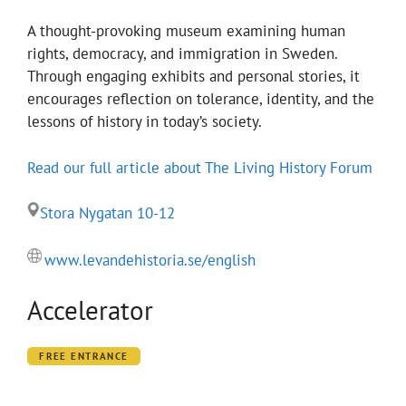
A thought-provoking museum examining human
rights, democracy, and immigration in Sweden.
Through engaging exhibits and personal stories, it
encourages reflection on tolerance, identity, and the
lessons of history in today’s society.
Read our full article about The Living History Forum
Stora Nygatan 10-12
www.levandehistoria.se/english
Accelerator
FREE ENTRANCE