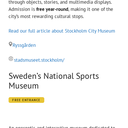
through objects, stories, and multimedia displays.
Admission is
free year-round
, making it one of the
city’s most rewarding cultural stops.
Read our full article about Stockholm City Museum
Ryssgården
stadsmuseet.stockholm/
Sweden’s National Sports
Museum
FREE ENTRANCE