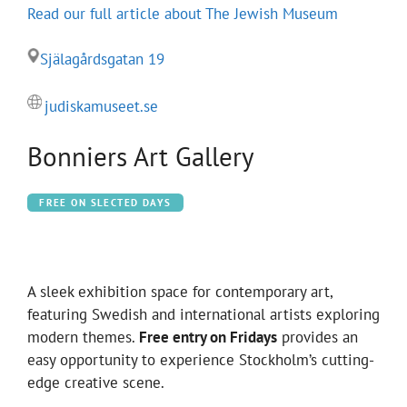
Read our full article about The Jewish Museum
Själagårdsgatan 19
judiskamuseet.se
Bonniers Art Gallery
FREE ON SLECTED DAYS
A sleek exhibition space for contemporary art,
featuring Swedish and international artists exploring
modern themes.
Free entry on Fridays
provides an
easy opportunity to experience Stockholm’s cutting-
edge creative scene.