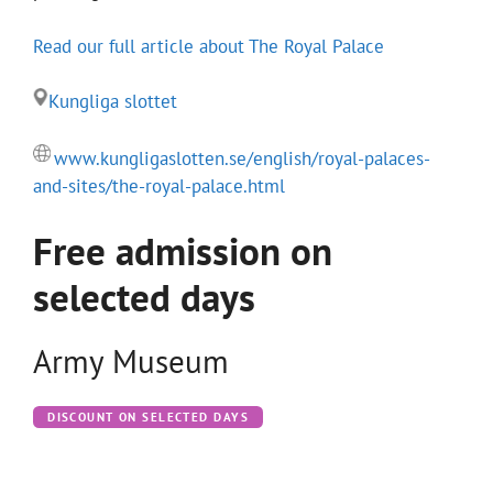
Read our full article about The Royal Palace
Kungliga slottet
www.kungligaslotten.se/english/royal-palaces-
and-sites/the-royal-palace.html
Free admission on
selected days
Army Museum
DISCOUNT ON SELECTED DAYS