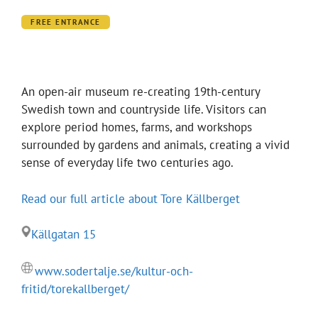
FREE ENTRANCE
An open-air museum re-creating 19th-century
Swedish town and countryside life. Visitors can
explore period homes, farms, and workshops
surrounded by gardens and animals, creating a vivid
sense of everyday life two centuries ago.
Read our full article about Tore Källberget
Källgatan 15
www.sodertalje.se/kultur-och-
fritid/torekallberget/