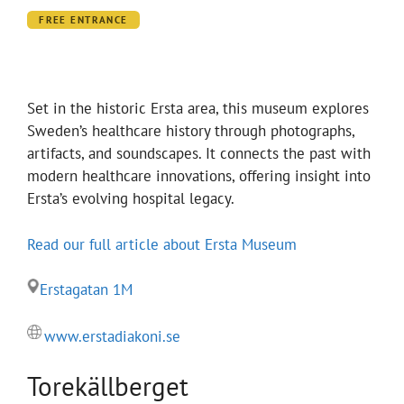
FREE ENTRANCE
Set in the historic Ersta area, this museum explores
Sweden’s healthcare history through photographs,
artifacts, and soundscapes. It connects the past with
modern healthcare innovations, offering insight into
Ersta’s evolving hospital legacy.
Read our full article about Ersta Museum
Erstagatan 1M
www.erstadiakoni.se
Torekällberget