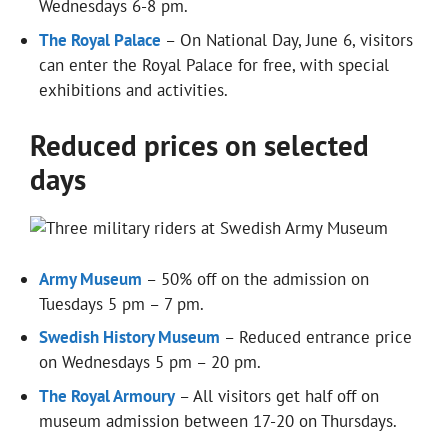
Wednesdays 6-8 pm.
The Royal Palace
– On National Day, June 6, visitors
can enter the Royal Palace for free, with special
exhibitions and activities.
Reduced prices on selected
days
Army Museum
– 50% off on the admission on
Tuesdays 5 pm – 7 pm.
Swedish History Museum
– Reduced entrance price
on Wednesdays 5 pm – 20 pm.
The Royal Armoury
– All visitors get half off on
museum admission between 17-20 on Thursdays.