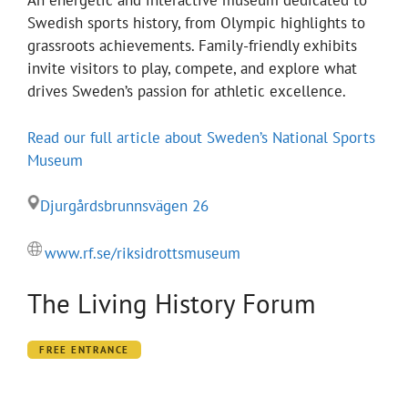
An energetic and interactive museum dedicated to
Swedish sports history, from Olympic highlights to
grassroots achievements. Family-friendly exhibits
invite visitors to play, compete, and explore what
drives Sweden’s passion for athletic excellence.
Read our full article about Sweden’s National Sports
Museum
Djurgårdsbrunnsvägen 26
www.rf.se/riksidrottsmuseum
The Living History Forum
FREE ENTRANCE