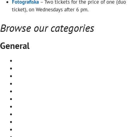
Fotografiska
– Two tickets for the price of one (duo
ticket), on Wednesdays after 6 pm.
Browse our categories
General
First time in Stockholm
Best Stockholm museums
Stockholm on a budget
Itineraries
Stockholm Archipelago by ferry
Stockholm archipelago map
Travel to Stockholm by train
Travel to Stockholm by boat
Stockholm airports
Where to stay in Stockholm
Best saunas in Stockholm