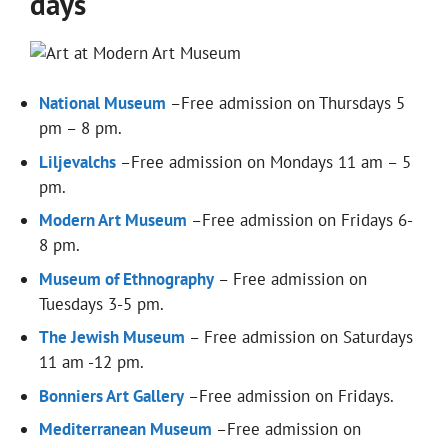
days
National Museum
–Free admission on Thursdays 5
pm – 8 pm.
Liljevalchs
–Free admission on Mondays 11 am – 5
pm.
Modern Art Museum
–Free admission on Fridays 6-
8 pm.
Museum of Ethnography
– Free admission on
Tuesdays 3-5 pm.
The Jewish Museum
– Free admission on Saturdays
11 am -12 pm.
Bonniers Art Gallery
–Free admission on Fridays.
Mediterranean Museum
–Free admission on