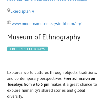
Exercisplan 4
www.modernamuseet.se/stockholm/en/
Museum of Ethnography
FREE ON SLECTED DAYS
Explores world cultures through objects, traditions,
and contemporary perspectives.
Free admission on
Tuesdays from 3 to 5 pm
makes it a great chance to
explore humanity’s shared stories and global
diversity.