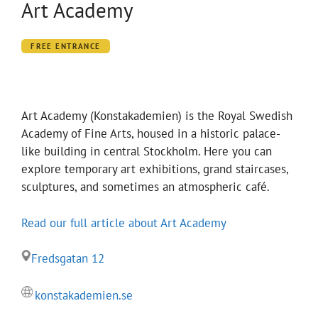
Art Academy
FREE ENTRANCE
Art Academy (Konstakademien) is the Royal Swedish
Academy of Fine Arts, housed in a historic palace-
like building in central Stockholm. Here you can
explore temporary art exhibitions, grand staircases,
sculptures, and sometimes an atmospheric café.
Read our full article about Art Academy
Fredsgatan 12
konstakademien.se