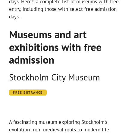
days. Here’s a complete list of museums with free
entry, including those with select free admission
days.
Museums and art
exhibitions with free
admission
Stockholm City Museum
FREE ENTRANCE
A fascinating museum exploring Stockholm’s
evolution from medieval roots to modern life