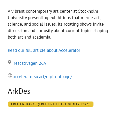
A vibrant contemporary art center at Stockholm
University presenting exhibitions that merge art,
science, and social issues. Its rotating shows invite
discussion and curiosity about current topics shaping
both art and academia.
Read our full article about Accelerator
Frescativägen 26A
acceleratorsu.art/en/frontpage/
ArkDes
FREE ENTRANCE (FREE UNTIL LAST OF MAY 2026)