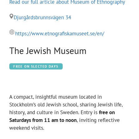
Read our full article about Museum of Ethnography
Djurgårdsbrunnsvägen 34
https://www.etnografiskamuseet.se/en/
The Jewish Museum
FREE ON SLECTED DAYS
A compact, insightful museum located in
Stockholm’s old Jewish school, sharing Jewish life,
history, and culture in Sweden. Entry is
free on
Saturdays from 11 am to noon
, inviting reflective
weekend visits.