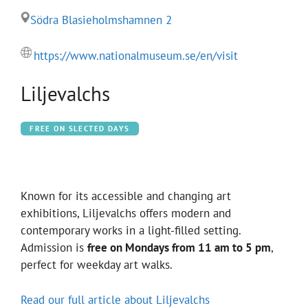
Södra Blasieholmshamnen 2
https://www.nationalmuseum.se/en/visit
Liljevalchs
FREE ON SLECTED DAYS
Known for its accessible and changing art
exhibitions, Liljevalchs offers modern and
contemporary works in a light-filled setting.
Admission is
free on Mondays from 11 am to 5 pm
,
perfect for weekday art walks.
Read our full article about Liljevalchs