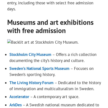
entry, including those with select free admission
days.
Museums and art exhibitions
with free admission
Stockholm City Museum
– Offers a rich collection
documenting the city’s history and culture.
Sweden’s National Sports Museum
– Focuses on
Sweden’s sporting history.
The Living History Forum
– Dedicated to the history
of immigration and multiculturalism in Sweden.
Accelerator
– A contemporary art space.
ArkDes
– A Swedish national museum dedicated to