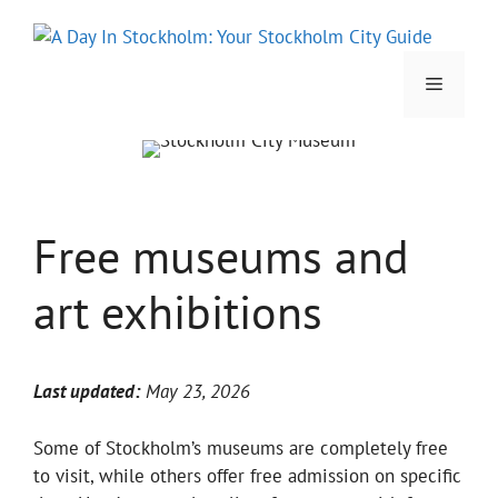
Skip
to
content
Menu
Free museums and
art exhibitions
Last updated:
May 23, 2026
Some of Stockholm’s museums are completely free
to visit, while others offer free admission on specific