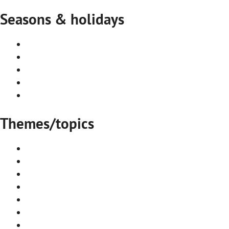
Seasons & holidays
Summer in Stockholm
Autumn in Stockholm
Winter in Stockholm
Spring in Stockholm
Seasonal events and festivals
Themes/topics
Accommodation
Arts & Culture
Attraction
Day Trips
Events & Festivals
Food & Drink
Cafés