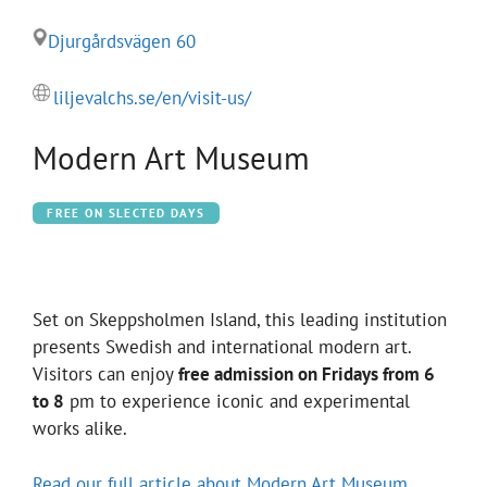
Djurgårdsvägen 60
liljevalchs.se/en/visit-us/
Modern Art Museum
FREE ON SLECTED DAYS
Set on Skeppsholmen Island, this leading institution
presents Swedish and international modern art.
Visitors can enjoy
free admission on Fridays from 6
to 8
pm to experience iconic and experimental
works alike.
Read our full article about Modern Art Museum