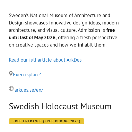
Sweden’s National Museum of Architecture and
Design showcases innovative design ideas, modern
architecture, and visual culture. Admission is
free
until last of May 2026
, offering a fresh perspective
on creative spaces and how we inhabit them.
Read our full article about ArkDes
Exercisplan 4
arkdes.se/en/
Swedish Holocaust Museum
FREE ENTRANCE (FREE DURING 2025)