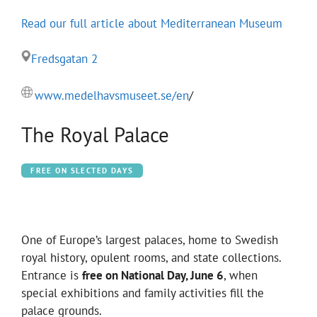
Read our full article about Mediterranean Museum
Fredsgatan 2
www.medelhavsmuseet.se/en
/
The Royal Palace
FREE ON SLECTED DAYS
One of Europe’s largest palaces, home to Swedish
royal history, opulent rooms, and state collections.
Entrance is
free on National Day, June 6
, when
special exhibitions and family activities fill the
palace grounds.