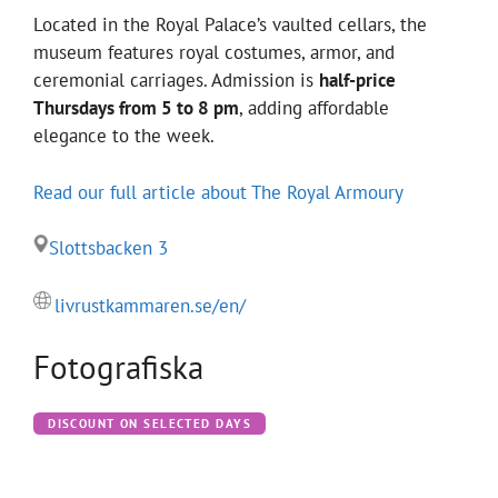
Located in the Royal Palace’s vaulted cellars, the
museum features royal costumes, armor, and
ceremonial carriages. Admission is
half-price
Thursdays from 5 to 8 pm
, adding affordable
elegance to the week.
Read our full article about The Royal Armoury
Slottsbacken 3
livrustkammaren.se/en/
Fotografiska
DISCOUNT ON SELECTED DAYS