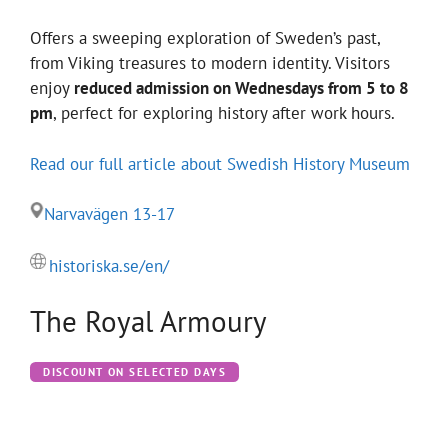
Offers a sweeping exploration of Sweden’s past,
from Viking treasures to modern identity. Visitors
enjoy
reduced admission on Wednesdays from 5 to 8
pm
, perfect for exploring history after work hours.
Read our full article about Swedish History Museum
Narvavägen 13-17
historiska.se/en/
The Royal Armoury
DISCOUNT ON SELECTED DAYS