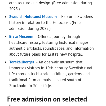
architecture and design. (Free admission during
2025.)
Swedish Holocaust Museum
– Explores Swedens
history in relation to the Holocaust. (Free
admission during 2025.)
Ersta Museum
– Offers a journey through
healthcare history, featuring historical images,
authentic artifacts, soundscapes, and information
about future plans for Ersta’s new hospital.
Torekällberget
– An open-air museum that
immerses visitors in 19th-century Swedish rural
life through its historic buildings, gardens, and
traditional farm animals. Located south of
Stockholm in Södertälje.
Free admission on selected