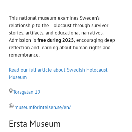
This national museum examines Sweden’s
relationship to the Holocaust through survivor
stories, artifacts, and educational narratives.
Admission is
free during 2025
, encouraging deep
reflection and learning about human rights and
remembrance.
Read our full article about Swedish Holocaust
Museum
Torsgatan 19
museumforintelsen.se/en/
Ersta Museum