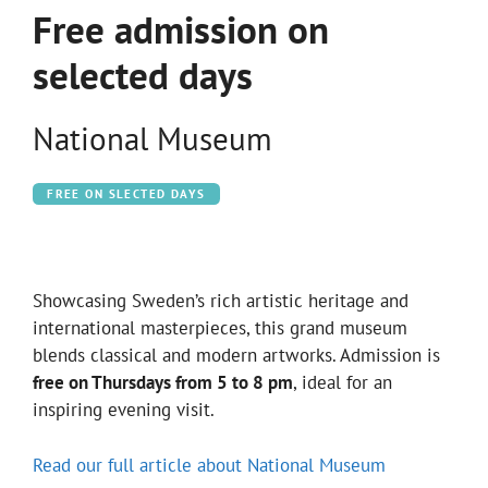
Free admission on
selected days
National Museum
FREE ON SLECTED DAYS
Showcasing Sweden’s rich artistic heritage and
international masterpieces, this grand museum
blends classical and modern artworks. Admission is
free on Thursdays from 5 to 8 pm
, ideal for an
inspiring evening visit.
Read our full article about National Museum