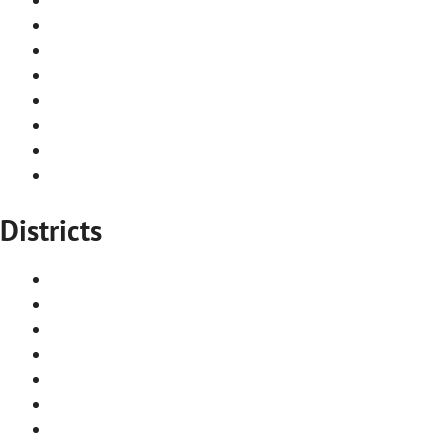
Top 10 must see attractions
Stockholm iconic architecture
Frequently asked questions
Renovations & constructions
Contact us
Newsletter
Privacy policy
Districts
Norrmalm
Gamla Stan
Södermalm
Östermalm
Djurgården
Vasastan
Kungsholmen