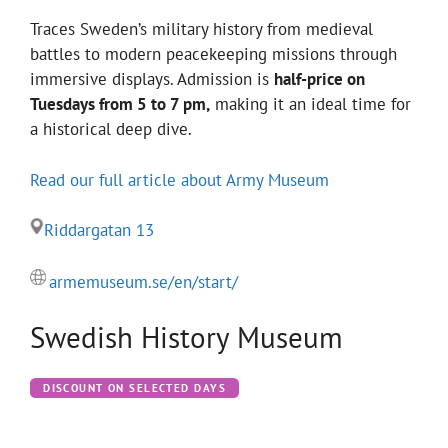
Traces Sweden’s military history from medieval
battles to modern peacekeeping missions through
immersive displays. Admission is
half-price on
Tuesdays from 5 to 7 pm,
making it an ideal time for
a historical deep dive.
Read our full article about Army Museum
Riddargatan 13
armemuseum.se/en/start/
Swedish History Museum
DISCOUNT ON SELECTED DAYS