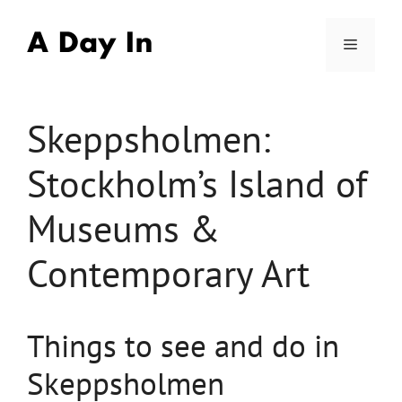
Skip
to
Menu
content
Skeppsholmen:
Stockholm’s Island of
Museums &
Contemporary Art
Things to see and do in
Skeppsholmen