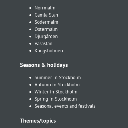
Norrmalm
Gamla Stan
Södermalm
Östermalm
Djurgården
Vasastan
Kungsholmen
Seasons & holidays
Summer in Stockholm
Autumn in Stockholm
Winter in Stockholm
Spring in Stockholm
Seasonal events and festivals
Themes/topics