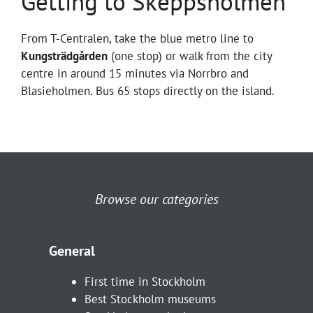
Getting to Skeppsholmen
From T-Centralen, take the blue metro line to
Kungsträdgården
(one stop) or walk from the city
centre in around 15 minutes via Norrbro and
Blasieholmen. Bus 65 stops directly on the island.
Browse our categories
General
First time in Stockholm
Best Stockholm museums