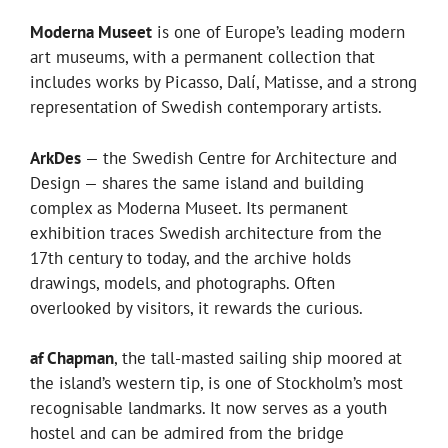
Moderna Museet
is one of Europe’s leading modern
art museums, with a permanent collection that
includes works by Picasso, Dalí, Matisse, and a strong
representation of Swedish contemporary artists.
ArkDes
— the Swedish Centre for Architecture and
Design — shares the same island and building
complex as Moderna Museet. Its permanent
exhibition traces Swedish architecture from the
17th century to today, and the archive holds
drawings, models, and photographs. Often
overlooked by visitors, it rewards the curious.
af Chapman
, the tall-masted sailing ship moored at
the island’s western tip, is one of Stockholm’s most
recognisable landmarks. It now serves as a youth
hostel and can be admired from the bridge