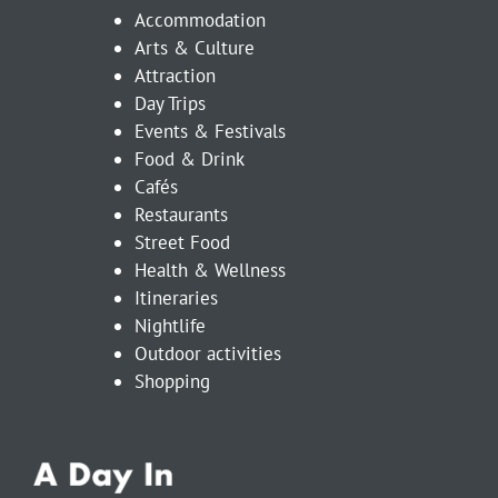
Accommodation
Arts & Culture
Attraction
Day Trips
Events & Festivals
Food & Drink
Cafés
Restaurants
Street Food
Health & Wellness
Itineraries
Nightlife
Outdoor activities
Shopping