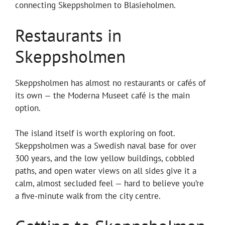
connecting Skeppsholmen to Blasieholmen.
Restaurants in
Skeppsholmen
Skeppsholmen has almost no restaurants or cafés of
its own — the Moderna Museet café is the main
option.
The island itself is worth exploring on foot.
Skeppsholmen was a Swedish naval base for over
300 years, and the low yellow buildings, cobbled
paths, and open water views on all sides give it a
calm, almost secluded feel — hard to believe you’re
a five-minute walk from the city centre.