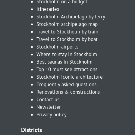
Stockholm on a budget
Itineraries
Stockholm Archipelago by ferry
Stockholm archipelago map
Travel to Stockholm by train
Travel to Stockholm by boat
Stockholm airports
Where to stay in Stockholm
Best saunas in Stockholm
Top 10 must see attractions
Stockholm iconic architecture
Frequently asked questions
Renovations & constructions
Contact us
Newsletter
Privacy policy
Districts