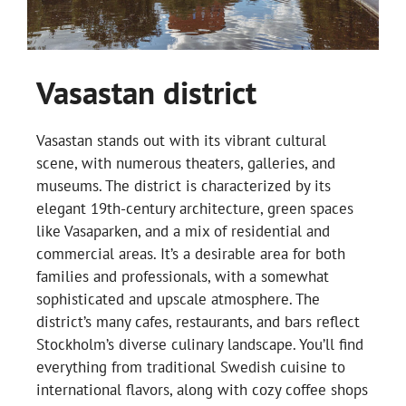
Vasastan district
Vasastan stands out with its vibrant cultural
scene, with numerous theaters, galleries, and
museums. The district is characterized by its
elegant 19th-century architecture, green spaces
like Vasaparken, and a mix of residential and
commercial areas. It’s a desirable area for both
families and professionals, with a somewhat
sophisticated and upscale atmosphere. The
district’s many cafes, restaurants, and bars reflect
Stockholm’s diverse culinary landscape. You’ll find
everything from traditional Swedish cuisine to
international flavors, along with cozy coffee shops