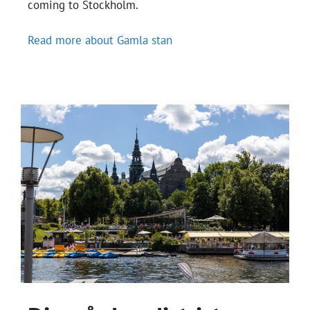
coming to Stockholm.
Read more about Gamla stan