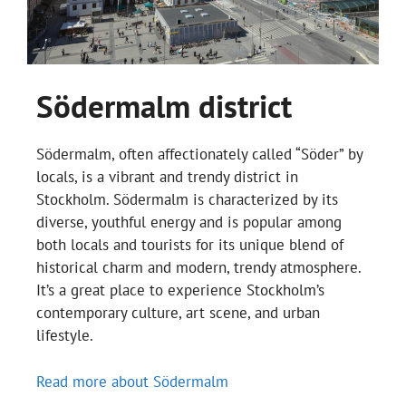
Södermalm district
Södermalm, often affectionately called “Söder” by
locals, is a vibrant and trendy district in
Stockholm. Södermalm is characterized by its
diverse, youthful energy and is popular among
both locals and tourists for its unique blend of
historical charm and modern, trendy atmosphere.
It’s a great place to experience Stockholm’s
contemporary culture, art scene, and urban
lifestyle.
Read more about Södermalm