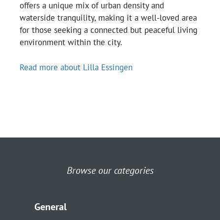
offers a unique mix of urban density and
waterside tranquility, making it a well-loved area
for those seeking a connected but peaceful living
environment within the city.
Read more about Lilla Essingen
Browse our categories
General