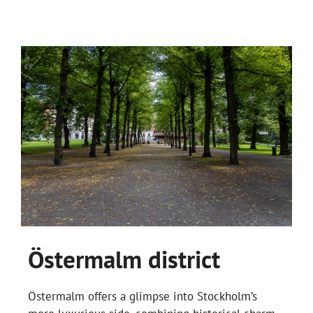
Östermalm district
Östermalm offers a glimpse into Stockholm’s