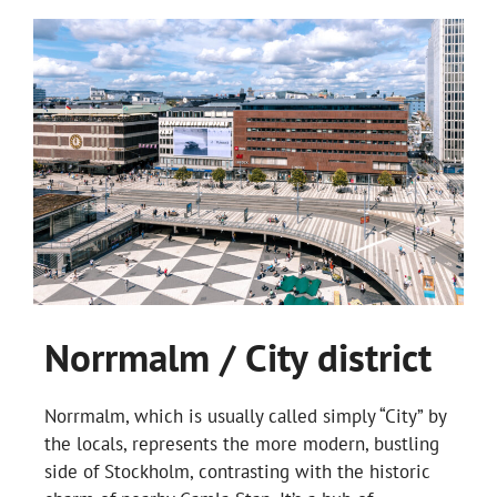
Norrmalm / City district
Norrmalm, which is usually called simply “City” by
the locals, represents the more modern, bustling
side of Stockholm, contrasting with the historic