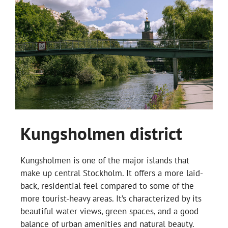
Kungsholmen district
Kungsholmen is one of the major islands that
make up central Stockholm. It offers a more laid-
back, residential feel compared to some of the
more tourist-heavy areas. It’s characterized by its
beautiful water views, green spaces, and a good
balance of urban amenities and natural beauty.