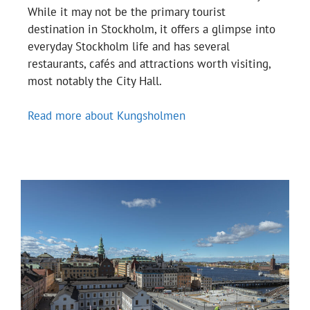
While it may not be the primary tourist
destination in Stockholm, it offers a glimpse into
everyday Stockholm life and has several
restaurants, cafés and attractions worth visiting,
most notably the City Hall.
Read more about Kungsholmen