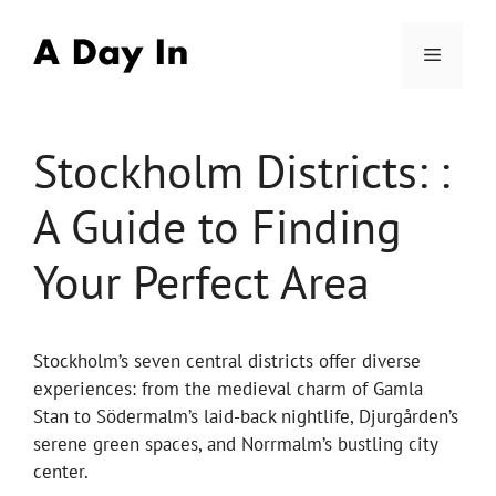
Skip
to
Menu
content
Stockholm Districts: :
A Guide to Finding
Your Perfect Area
Stockholm’s seven central districts offer diverse
experiences: from the medieval charm of Gamla
Stan to Södermalm’s laid-back nightlife, Djurgården’s
serene green spaces, and Norrmalm’s bustling city
center.