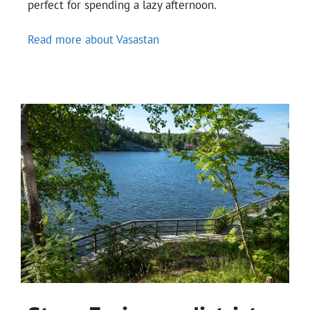
perfect for spending a lazy afternoon.
Read more about Vasastan