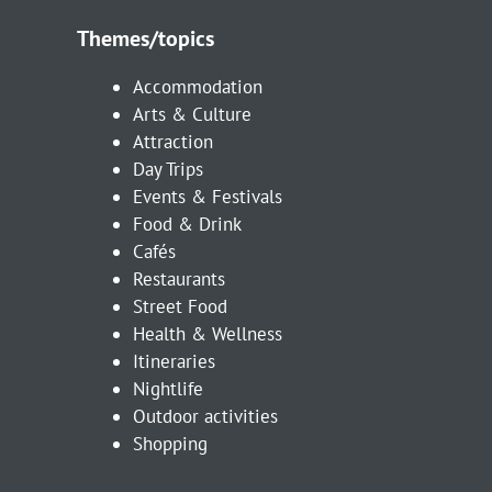
Themes/topics
Accommodation
Arts & Culture
Attraction
Day Trips
Events & Festivals
Food & Drink
Cafés
Restaurants
Street Food
Health & Wellness
Itineraries
Nightlife
Outdoor activities
Shopping