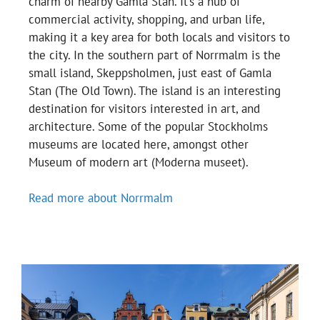
charm of nearby Gamla Stan. It’s a hub of
commercial activity, shopping, and urban life,
making it a key area for both locals and visitors to
the city. In the southern part of Norrmalm is the
small island, Skeppsholmen, just east of Gamla
Stan (The Old Town). The island is an interesting
destination for visitors interested in art, and
architecture. Some of the popular Stockholms
museums are located here, amongst other
Museum of modern art (Moderna museet).
Read more about Norrmalm