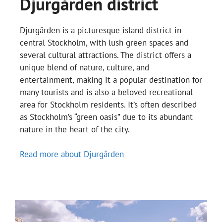
Djurgården district
Djurgården is a picturesque island district in
central Stockholm, with lush green spaces and
several cultural attractions. The district offers a
unique blend of nature, culture, and
entertainment, making it a popular destination for
many tourists and is also a beloved recreational
area for Stockholm residents. It’s often described
as Stockholm’s “green oasis” due to its abundant
nature in the heart of the city.
Read more about Djurgården