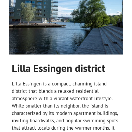
Lilla Essingen district
Lilla Essingen is a compact, charming island
district that blends a relaxed residential
atmosphere with a vibrant waterfront lifestyle.
While smaller than its neighbor, the island is
characterized by its modern apartment buildings,
inviting boardwalks, and popular swimming spots
that attract locals during the warmer months. It