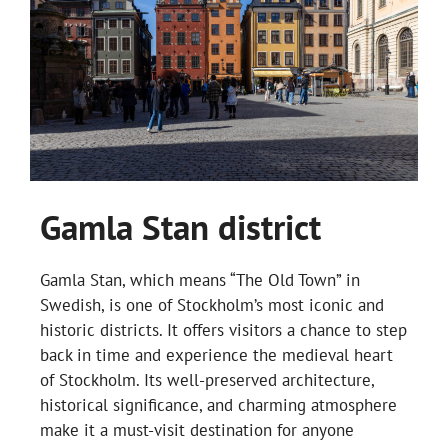
Gamla Stan district
Gamla Stan, which means “The Old Town” in
Swedish, is one of Stockholm’s most iconic and
historic districts. It offers visitors a chance to step
back in time and experience the medieval heart
of Stockholm. Its well-preserved architecture,
historical significance, and charming atmosphere
make it a must-visit destination for anyone