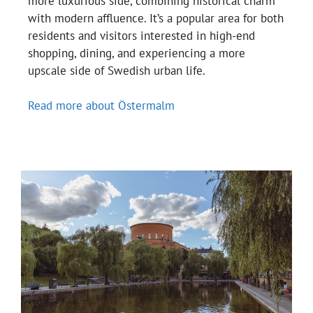
more luxurious side, combining historical charm
with modern affluence. It’s a popular area for both
residents and visitors interested in high-end
shopping, dining, and experiencing a more
upscale side of Swedish urban life.
Read more about Östermalm