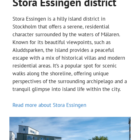
Stora Essingen district
Stora Essingen is a hilly island district in
Stockholm that offers a serene, residential
character surrounded by the waters of Mälaren.
Known for its beautiful viewpoints, such as
Aluddsparken, the island provides a peaceful
escape with a mix of historical villas and modern
residential areas. It’s a popular spot for scenic
walks along the shoreline, offering unique
perspectives of the surrounding archipelago and a
tranquil glimpse into island life within the city.
Read more about Stora Essingen