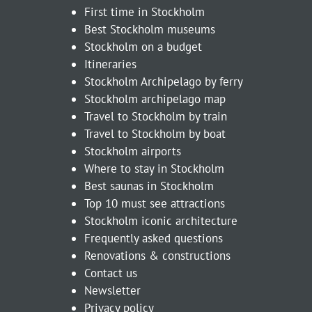
First time in Stockholm
Best Stockholm museums
Stockholm on a budget
Itineraries
Stockholm Archipelago by ferry
Stockholm archipelago map
Travel to Stockholm by train
Travel to Stockholm by boat
Stockholm airports
Where to stay in Stockholm
Best saunas in Stockholm
Top 10 must see attractions
Stockholm iconic architecture
Frequently asked questions
Renovations & constructions
Contact us
Newsletter
Privacy policy