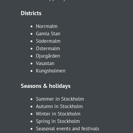
Districts
Norrmalm
Gamla Stan
Södermalm
Östermalm
Djurgården
Vasastan
Kungsholmen
Seasons & holidays
Summer in Stockholm
Autumn in Stockholm
Winter in Stockholm
Spring in Stockholm
Seasonal events and festivals