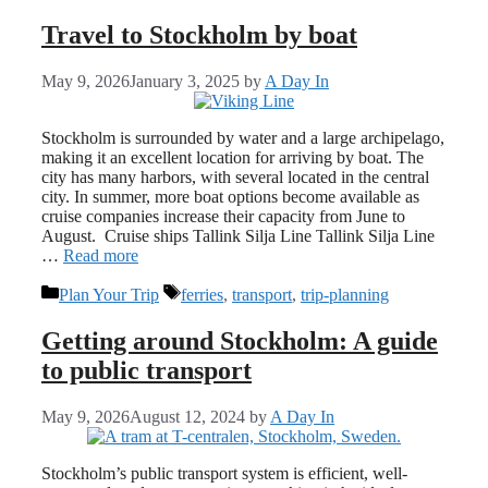
Travel to Stockholm by boat
May 9, 2026
January 3, 2025
by
A Day In
Stockholm is surrounded by water and a large archipelago,
making it an excellent location for arriving by boat. The
city has many harbors, with several located in the central
city. In summer, more boat options become available as
cruise companies increase their capacity from June to
August. Cruise ships Tallink Silja Line Tallink Silja Line
…
Read more
Categories
Tags
Plan Your Trip
ferries
,
transport
,
trip-planning
Getting around Stockholm: A guide
to public transport
May 9, 2026
August 12, 2024
by
A Day In
Stockholm’s public transport system is efficient, well-