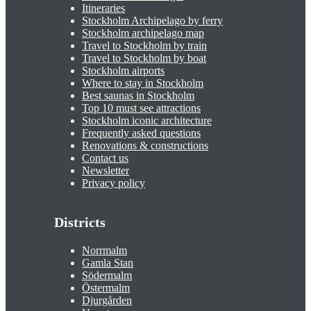
Itineraries
Stockholm Archipelago by ferry
Stockholm archipelago map
Travel to Stockholm by train
Travel to Stockholm by boat
Stockholm airports
Where to stay in Stockholm
Best saunas in Stockholm
Top 10 must see attractions
Stockholm iconic architecture
Frequently asked questions
Renovations & constructions
Contact us
Newsletter
Privacy policy
Districts
Norrmalm
Gamla Stan
Södermalm
Östermalm
Djurgården