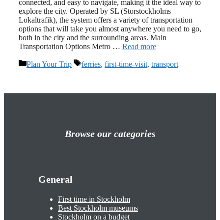
connected, and easy to navigate, making it the ideal way to
explore the city. Operated by SL (Storstockholms
Lokaltrafik), the system offers a variety of transportation
options that will take you almost anywhere you need to go,
both in the city and the surrounding areas. Main
Transportation Options Metro …
Read more
Categories
Tags
Plan Your Trip
ferries
,
first-time-visit
,
transport
Browse our categories
General
First time in Stockholm
Best Stockholm museums
Stockholm on a budget