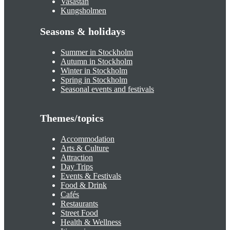
Vasastan
Kungsholmen
Seasons & holidays
Summer in Stockholm
Autumn in Stockholm
Winter in Stockholm
Spring in Stockholm
Seasonal events and festivals
Themes/topics
Accommodation
Arts & Culture
Attraction
Day Trips
Events & Festivals
Food & Drink
Cafés
Restaurants
Street Food
Health & Wellness