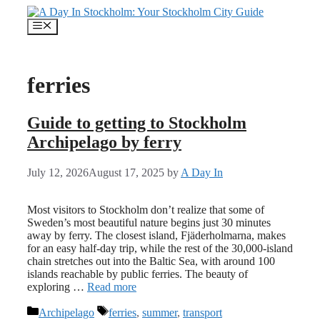
Skip
to
Menu
content
ferries
Guide to getting to Stockholm
Archipelago by ferry
July 12, 2026
August 17, 2025
by
A Day In
Most visitors to Stockholm don’t realize that some of
Sweden’s most beautiful nature begins just 30 minutes
away by ferry. The closest island, Fjäderholmarna, makes
for an easy half-day trip, while the rest of the 30,000-island
chain stretches out into the Baltic Sea, with around 100
islands reachable by public ferries. The beauty of
exploring …
Read more
Categories
Tags
Archipelago
ferries
,
summer
,
transport