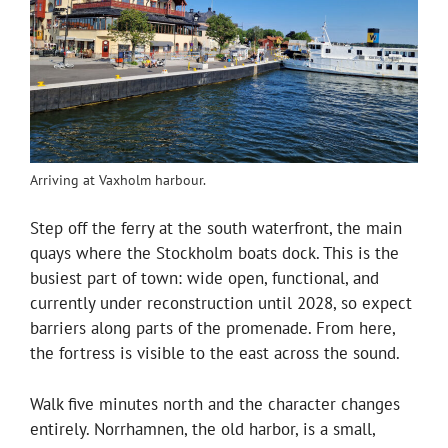
Arriving at Vaxholm harbour.
Step off the ferry at the south waterfront, the main
quays where the Stockholm boats dock. This is the
busiest part of town: wide open, functional, and
currently under reconstruction until 2028, so expect
barriers along parts of the promenade. From here,
the fortress is visible to the east across the sound.
Walk five minutes north and the character changes
entirely. Norrhamnen, the old harbor, is a small,