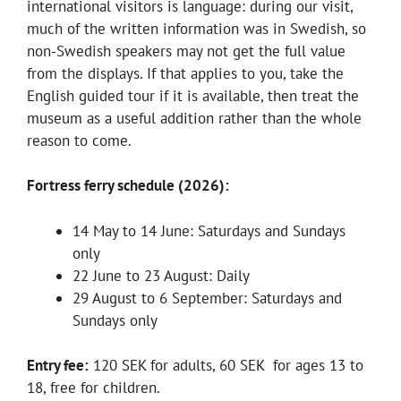
international visitors is language: during our visit,
much of the written information was in Swedish, so
non-Swedish speakers may not get the full value
from the displays. If that applies to you, take the
English guided tour if it is available, then treat the
museum as a useful addition rather than the whole
reason to come.
Fortress ferry schedule (2026):
14 May to 14 June: Saturdays and Sundays
only
22 June to 23 August: Daily
29 August to 6 September: Saturdays and
Sundays only
Entry fee:
120 SEK for adults, 60 SEK for ages 13 to
18, free for children.