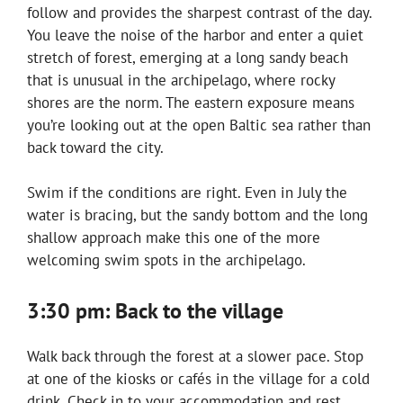
follow and provides the sharpest contrast of the day.
You leave the noise of the harbor and enter a quiet
stretch of forest, emerging at a long sandy beach
that is unusual in the archipelago, where rocky
shores are the norm. The eastern exposure means
you’re looking out at the open Baltic sea rather than
back toward the city.
Swim if the conditions are right. Even in July the
water is bracing, but the sandy bottom and the long
shallow approach make this one of the more
welcoming swim spots in the archipelago.
3:30 pm: Back to the village
Walk back through the forest at a slower pace. Stop
at one of the kiosks or cafés in the village for a cold
drink. Check in to your accommodation and rest