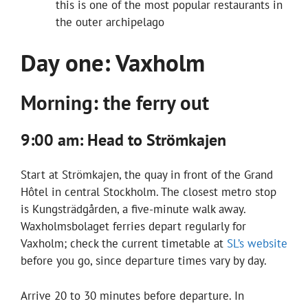
this is one of the most popular restaurants in
the outer archipelago
Day one: Vaxholm
Morning: the ferry out
9:00 am: Head to Strömkajen
Start at Strömkajen, the quay in front of the Grand
Hôtel in central Stockholm. The closest metro stop
is Kungsträdgården, a five-minute walk away.
Waxholmsbolaget ferries depart regularly for
Vaxholm; check the current timetable at
SL’s website
before you go, since departure times vary by day.
Arrive 20 to 30 minutes before departure. In