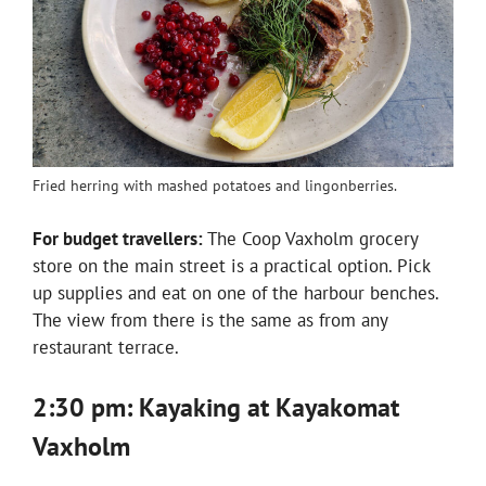
Fried herring with mashed potatoes and lingonberries.
For budget travellers:
The Coop Vaxholm grocery
store on the main street is a practical option. Pick
up supplies and eat on one of the harbour benches.
The view from there is the same as from any
restaurant terrace.
2:30 pm: Kayaking at Kayakomat
Vaxholm