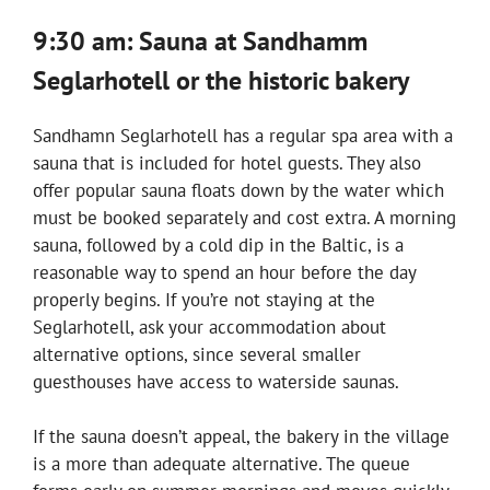
9:30 am: Sauna at Sandhamm
Seglarhotell or the historic bakery
Sandhamn Seglarhotell has a regular spa area with a
sauna that is included for hotel guests. They also
offer popular sauna floats down by the water which
must be booked separately and cost extra. A morning
sauna, followed by a cold dip in the Baltic, is a
reasonable way to spend an hour before the day
properly begins. If you’re not staying at the
Seglarhotell, ask your accommodation about
alternative options, since several smaller
guesthouses have access to waterside saunas.
If the sauna doesn’t appeal, the bakery in the village
is a more than adequate alternative. The queue