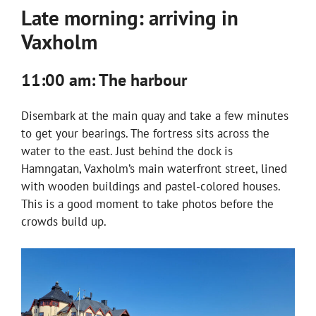
Late morning: arriving in
Vaxholm
11:00 am: The harbour
Disembark at the main quay and take a few minutes
to get your bearings. The fortress sits across the
water to the east. Just behind the dock is
Hamngatan, Vaxholm’s main waterfront street, lined
with wooden buildings and pastel-colored houses.
This is a good moment to take photos before the
crowds build up.