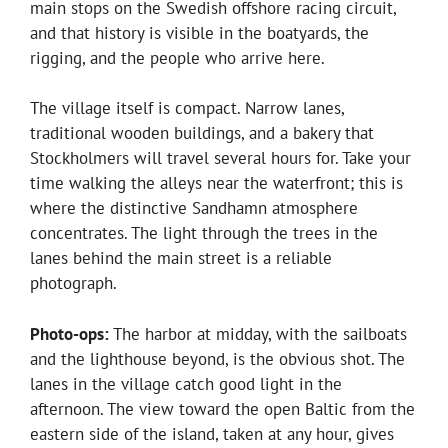
main stops on the Swedish offshore racing circuit,
and that history is visible in the boatyards, the
rigging, and the people who arrive here.
The village itself is compact. Narrow lanes,
traditional wooden buildings, and a bakery that
Stockholmers will travel several hours for. Take your
time walking the alleys near the waterfront; this is
where the distinctive Sandhamn atmosphere
concentrates. The light through the trees in the
lanes behind the main street is a reliable
photograph.
Photo-ops:
The harbor at midday, with the sailboats
and the lighthouse beyond, is the obvious shot. The
lanes in the village catch good light in the
afternoon. The view toward the open Baltic from the
eastern side of the island, taken at any hour, gives