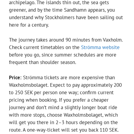
archipelago. The islands thin out, the sea gets
greener, and by the time Sandhamn appears, you
understand why Stockholmers have been sailing out
here for a century.
The journey takes around 90 minutes from Vaxholm.
Check current timetables on the
Strömma website
before you go, since summer schedules are more
frequent than shoulder season.
Price:
Strömma tickets are more expensive than
Waxholmsbolaget. Expect to pay approximately 200
to 250 SEK per person one way; confirm current
pricing when booking. If you prefer a cheaper
journey and don’t mind a slightly longer boat ride
with more stops, choose Waxholmsbolaget, which
will get you there in 2–3 hours depending on the
route. A one-way-ticket will set you back 110 SEK.