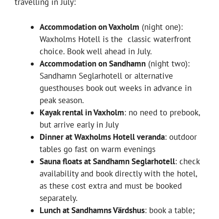
travelling in July:
Accommodation on Vaxholm
(night one):
Waxholms Hotell is the classic waterfront
choice. Book well ahead in July.
Accommodation on Sandhamn
(night two):
Sandhamn Seglarhotell or alternative
guesthouses book out weeks in advance in
peak season.
Kayak rental in Vaxholm
: no need to prebook,
but arrive early in July
Dinner at Waxholms Hotell veranda
: outdoor
tables go fast on warm evenings
Sauna floats at Sandhamn Seglarhotell
: check
availability and book directly with the hotel,
as these cost extra and must be booked
separately.
Lunch at Sandhamns Värdshus
: book a table;