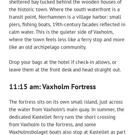
sheltered bay tucked behind the wooden houses of
the historic town. Where the south waterfront is a
transit point, Norrhamnen is a village harbor: small
piers, fishing boats, 19th-century facades reflected in
calm water. This is the quieter side of Vaxholm,
where the town feels less like a ferry stop and more
like an old archipelago community.
Drop your bags at the hotel if check-in allows, or
leave them at the front desk and head straight out.
11:15 am: Vaxholm Fortress
The fortress sits on its own small island, just across
the water from Vaxholm’s main quay. In summer, the
dedicated Kastellet ferry runs the short crossing
from Vaxholm to the fortress, and some
Waxholmsbolaget boats also stop at Kastellet as part