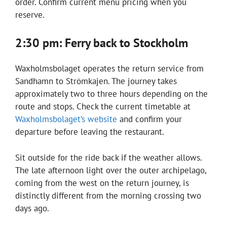
order. Confirm current menu pricing when you
reserve.
2:30 pm: Ferry back to Stockholm
Waxholmsbolaget operates the return service from
Sandhamn to Strömkajen. The journey takes
approximately two to three hours depending on the
route and stops. Check the current timetable at
Waxholmsbolaget’s website
and confirm your
departure before leaving the restaurant.
Sit outside for the ride back if the weather allows.
The late afternoon light over the outer archipelago,
coming from the west on the return journey, is
distinctly different from the morning crossing two
days ago.