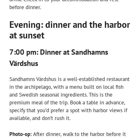
before dinner.
Evening: dinner and the harbor
at sunset
7:00 pm: Dinner at Sandhamns
Värdshus
Sandhamns Värdshus is a well-established restaurant
in the archipelago, with a menu built on local fish
and Swedish seasonal ingredients. This is the
premium meal of the trip. Book a table in advance,
specify that you’d prefer a spot with harbor views if
available, and don’t rush it.
Photo-op:
After dinner, walk to the harbor before it