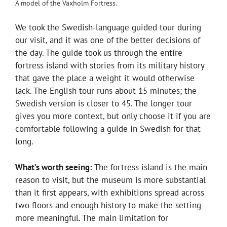
A model of the Vaxholm Fortress.
We took the Swedish-language guided tour during
our visit, and it was one of the better decisions of
the day. The guide took us through the entire
fortress island with stories from its military history
that gave the place a weight it would otherwise
lack. The English tour runs about 15 minutes; the
Swedish version is closer to 45. The longer tour
gives you more context, but only choose it if you are
comfortable following a guide in Swedish for that
long.
What’s worth seeing:
The fortress island is the main
reason to visit, but the museum is more substantial
than it first appears, with exhibitions spread across
two floors and enough history to make the setting
more meaningful. The main limitation for