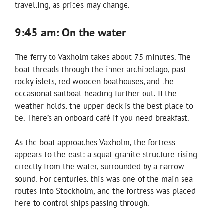
travelling, as prices may change.
9:45 am: On the water
The ferry to Vaxholm takes about 75 minutes. The
boat threads through the inner archipelago, past
rocky islets, red wooden boathouses, and the
occasional sailboat heading further out. If the
weather holds, the upper deck is the best place to
be. There’s an onboard café if you need breakfast.
As the boat approaches Vaxholm, the fortress
appears to the east: a squat granite structure rising
directly from the water, surrounded by a narrow
sound. For centuries, this was one of the main sea
routes into Stockholm, and the fortress was placed
here to control ships passing through.