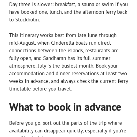
Day three is slower: breakfast, a sauna or swim if you
have booked one, lunch, and the afternoon ferry back
to Stockholm.
This itinerary works best from late June through
mid-August, when Cinderella boats run direct
connections between the islands, restaurants are
fully open, and Sandhamn has its full summer
atmosphere. July is the busiest month. Book your
accommodation and dinner reservations at least two
weeks in advance, and always check the current ferry
timetable before you travel.
What to book in advance
Before you go, sort out the parts of the trip where
availability can disappear quickly, especially if you’re