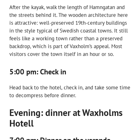
After the kayak, walk the length of Hamngatan and
the streets behind it. The wooden architecture here
is attractive: well-preserved 19th-century buildings
in the style typical of Swedish coastal towns. It still
feels like a working town rather than a preserved
backdrop, which is part of Vaxholm’s appeal. Most
visitors cover the town itself in an hour or so.
5:00 pm: Check in
Head back to the hotel, check in, and take some time
to decompress before dinner.
Evening: dinner at Waxholms
Hotell