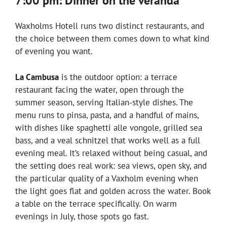
7:00 pm: Dinner on the veranda
Waxholms Hotell runs two distinct restaurants, and
the choice between them comes down to what kind
of evening you want.
La Cambusa
is the outdoor option: a terrace
restaurant facing the water, open through the
summer season, serving Italian-style dishes. The
menu runs to pinsa, pasta, and a handful of mains,
with dishes like spaghetti alle vongole, grilled sea
bass, and a veal schnitzel that works well as a full
evening meal. It’s relaxed without being casual, and
the setting does real work: sea views, open sky, and
the particular quality of a Vaxholm evening when
the light goes flat and golden across the water. Book
a table on the terrace specifically. On warm
evenings in July, those spots go fast.