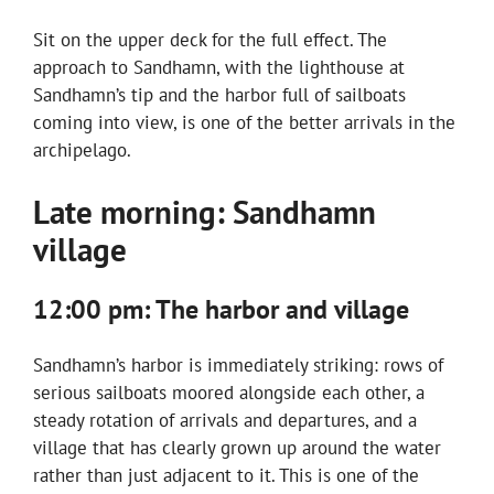
Sit on the upper deck for the full effect. The
approach to Sandhamn, with the lighthouse at
Sandhamn’s tip and the harbor full of sailboats
coming into view, is one of the better arrivals in the
archipelago.
Late morning: Sandhamn
village
12:00 pm: The harbor and village
Sandhamn’s harbor is immediately striking: rows of
serious sailboats moored alongside each other, a
steady rotation of arrivals and departures, and a
village that has clearly grown up around the water
rather than just adjacent to it. This is one of the