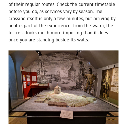
of their regular routes. Check the current timetable
before you go, as services vary by season. The
crossing itself is only a few minutes, but arriving by
boat is part of the experience: from the water, the
fortress looks much more imposing than it does
once you are standing beside its walls.