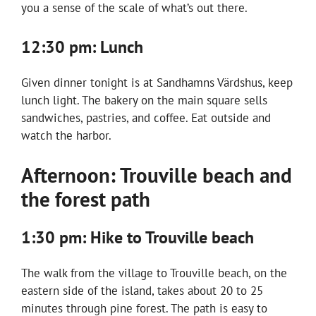
you a sense of the scale of what’s out there.
12:30 pm: Lunch
Given dinner tonight is at Sandhamns Värdshus, keep
lunch light. The bakery on the main square sells
sandwiches, pastries, and coffee. Eat outside and
watch the harbor.
Afternoon: Trouville beach and
the forest path
1:30 pm: Hike to Trouville beach
The walk from the village to Trouville beach, on the
eastern side of the island, takes about 20 to 25
minutes through pine forest. The path is easy to