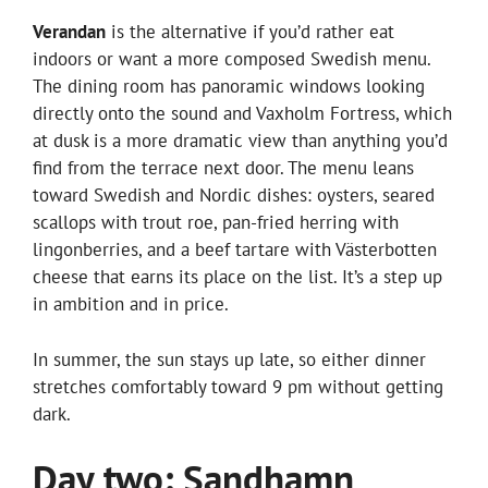
Verandan
is the alternative if you’d rather eat
indoors or want a more composed Swedish menu.
The dining room has panoramic windows looking
directly onto the sound and Vaxholm Fortress, which
at dusk is a more dramatic view than anything you’d
find from the terrace next door. The menu leans
toward Swedish and Nordic dishes: oysters, seared
scallops with trout roe, pan-fried herring with
lingonberries, and a beef tartare with Västerbotten
cheese that earns its place on the list. It’s a step up
in ambition and in price.
In summer, the sun stays up late, so either dinner
stretches comfortably toward 9 pm without getting
dark.
Day two: Sandhamn