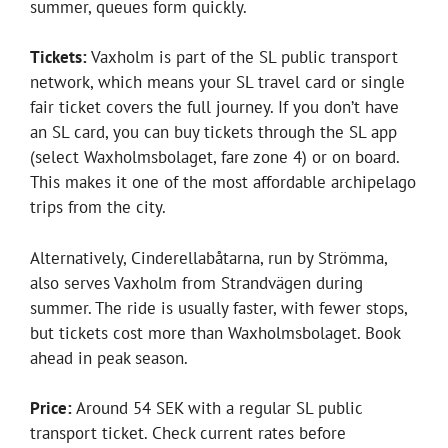
summer, queues form quickly.
Tickets:
Vaxholm is part of the SL public transport
network, which means your SL travel card or single
fair ticket covers the full journey. If you don’t have
an SL card, you can buy tickets through the SL app
(select Waxholmsbolaget, fare zone 4) or on board.
This makes it one of the most affordable archipelago
trips from the city.
Alternatively, Cinderellabåtarna, run by Strömma,
also serves Vaxholm from Strandvägen during
summer. The ride is usually faster, with fewer stops,
but tickets cost more than Waxholmsbolaget. Book
ahead in peak season.
Price:
Around 54 SEK with a regular SL public
transport ticket. Check current rates before