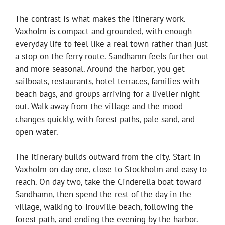
The contrast is what makes the itinerary work.
Vaxholm is compact and grounded, with enough
everyday life to feel like a real town rather than just
a stop on the ferry route. Sandhamn feels further out
and more seasonal. Around the harbor, you get
sailboats, restaurants, hotel terraces, families with
beach bags, and groups arriving for a livelier night
out. Walk away from the village and the mood
changes quickly, with forest paths, pale sand, and
open water.
The itinerary builds outward from the city. Start in
Vaxholm on day one, close to Stockholm and easy to
reach. On day two, take the Cinderella boat toward
Sandhamn, then spend the rest of the day in the
village, walking to Trouville beach, following the
forest path, and ending the evening by the harbor.