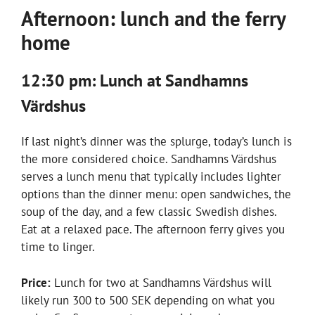
Afternoon: lunch and the ferry
home
12:30 pm: Lunch at Sandhamns
Värdshus
If last night’s dinner was the splurge, today’s lunch is
the more considered choice. Sandhamns Värdshus
serves a lunch menu that typically includes lighter
options than the dinner menu: open sandwiches, the
soup of the day, and a few classic Swedish dishes.
Eat at a relaxed pace. The afternoon ferry gives you
time to linger.
Price:
Lunch for two at Sandhamns Värdshus will
likely run 300 to 500 SEK depending on what you