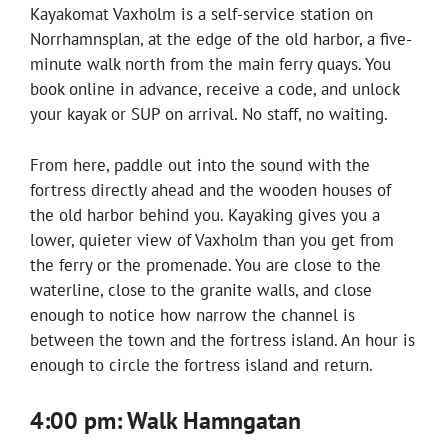
Kayakomat Vaxholm is a self-service station on
Norrhamnsplan, at the edge of the old harbor, a five-
minute walk north from the main ferry quays. You
book online in advance, receive a code, and unlock
your kayak or SUP on arrival. No staff, no waiting.
From here, paddle out into the sound with the
fortress directly ahead and the wooden houses of
the old harbor behind you. Kayaking gives you a
lower, quieter view of Vaxholm than you get from
the ferry or the promenade. You are close to the
waterline, close to the granite walls, and close
enough to notice how narrow the channel is
between the town and the fortress island. An hour is
enough to circle the fortress island and return.
4:00 pm: Walk Hamngatan