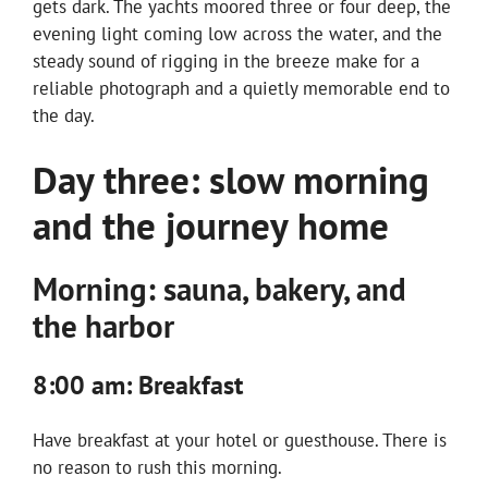
gets dark. The yachts moored three or four deep, the
evening light coming low across the water, and the
steady sound of rigging in the breeze make for a
reliable photograph and a quietly memorable end to
the day.
Day three: slow morning
and the journey home
Morning: sauna, bakery, and
the harbor
8:00 am: Breakfast
Have breakfast at your hotel or guesthouse. There is
no reason to rush this morning.