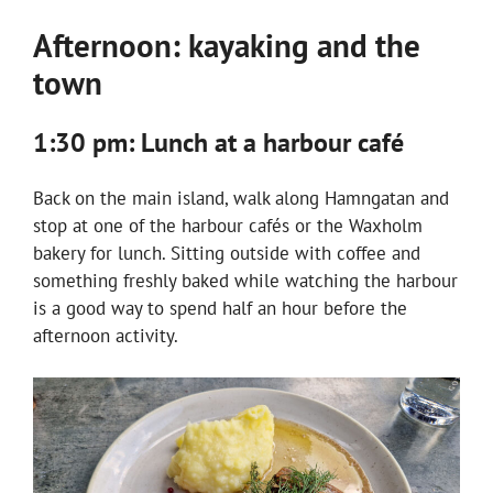
Afternoon: kayaking and the
town
1:30 pm: Lunch at a harbour café
Back on the main island, walk along Hamngatan and
stop at one of the harbour cafés or the Waxholm
bakery for lunch. Sitting outside with coffee and
something freshly baked while watching the harbour
is a good way to spend half an hour before the
afternoon activity.