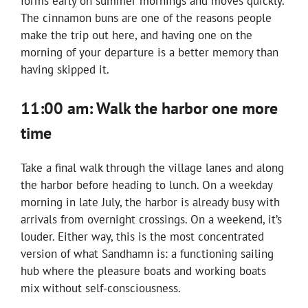
forms early on summer mornings and moves quickly.
The cinnamon buns are one of the reasons people
make the trip out here, and having one on the
morning of your departure is a better memory than
having skipped it.
11:00 am: Walk the harbor one more
time
Take a final walk through the village lanes and along
the harbor before heading to lunch. On a weekday
morning in late July, the harbor is already busy with
arrivals from overnight crossings. On a weekend, it’s
louder. Either way, this is the most concentrated
version of what Sandhamn is: a functioning sailing
hub where the pleasure boats and working boats
mix without self-consciousness.