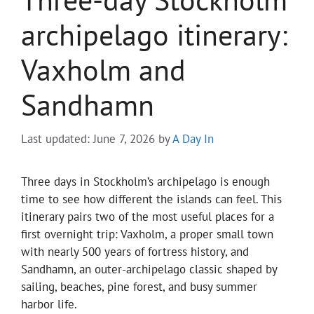
archipelago itinerary:
Vaxholm and
Sandhamn
Last updated: June 7, 2026
by
A Day In
Three days in Stockholm’s archipelago is enough
time to see how different the islands can feel. This
itinerary pairs two of the most useful places for a
first overnight trip: Vaxholm, a proper small town
with nearly 500 years of fortress history, and
Sandhamn, an outer-archipelago classic shaped by
sailing, beaches, pine forest, and busy summer
harbor life.