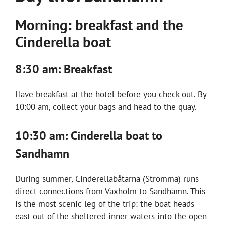
Morning: breakfast and the
Cinderella boat
8:30 am: Breakfast
Have breakfast at the hotel before you check out. By
10:00 am, collect your bags and head to the quay.
10:30 am: Cinderella boat to
Sandhamn
During summer, Cinderellabåtarna (Strömma) runs
direct connections from Vaxholm to Sandhamn. This
is the most scenic leg of the trip: the boat heads
east out of the sheltered inner waters into the open