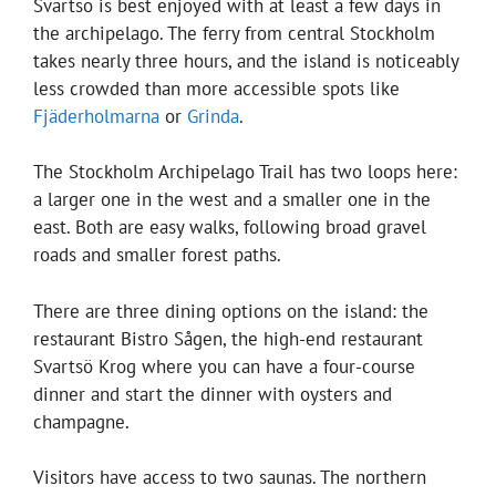
Svartsö is best enjoyed with at least a few days in
the archipelago. The ferry from central Stockholm
takes nearly three hours, and the island is noticeably
less crowded than more accessible spots like
Fjäderholmarna
or
Grinda
.
The Stockholm Archipelago Trail has two loops here:
a larger one in the west and a smaller one in the
east. Both are easy walks, following broad gravel
roads and smaller forest paths.
There are three dining options on the island: the
restaurant Bistro Sågen, the high-end restaurant
Svartsö Krog where you can have a four-course
dinner and start the dinner with oysters and
champagne.
Visitors have access to two saunas. The northern