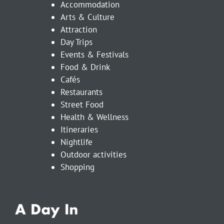
Accommodation
Arts & Culture
Attraction
Day Trips
Events & Festivals
Food & Drink
Cafés
Restaurants
Street Food
Health & Wellness
Itineraries
Nightlife
Outdoor activities
Shopping