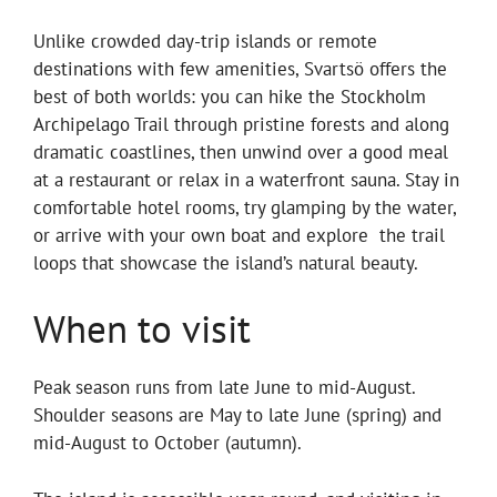
Unlike crowded day-trip islands or remote
destinations with few amenities, Svartsö offers the
best of both worlds: you can hike the Stockholm
Archipelago Trail through pristine forests and along
dramatic coastlines, then unwind over a good meal
at a restaurant or relax in a waterfront sauna. Stay in
comfortable hotel rooms, try glamping by the water,
or arrive with your own boat and explore the trail
loops that showcase the island’s natural beauty.
When to visit
Peak season runs from late June to mid-August.
Shoulder seasons are May to late June (spring) and
mid-August to October (autumn).