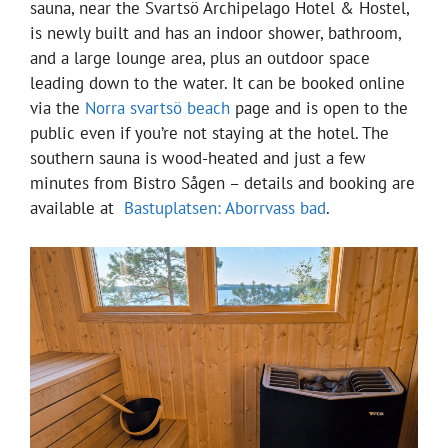
sauna, near the Svartsö Archipelago Hotel & Hostel,
is newly built and has an indoor shower, bathroom,
and a large lounge area, plus an outdoor space
leading down to the water. It can be booked online
via the
Norra svartsö beach
page and is open to the
public even if you’re not staying at the hotel. The
southern sauna is wood-heated and just a few
minutes from Bistro Sågen – details and booking are
available at
Bastuplatsen: Aborrvass bad
.