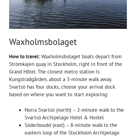
Waxholmsbolaget
How to travel:
Waxholmsbolaget boats depart from
Strömkajen quay in Stockholm, right in front of the
Grand Hôtel. The closest metro station is
Kungsträdgården, about a 3-minute walk away.
Svartsö has four docks, choose your arrival dock
based on where you want to start exploring:
Norra Svartsö (north) – 2-minute walk to the
Svartsö Archipelago Hotel & Hostel
Söderboudd (east) – 8-minute walk to the
eastern loop of the Stockholm Archipelago