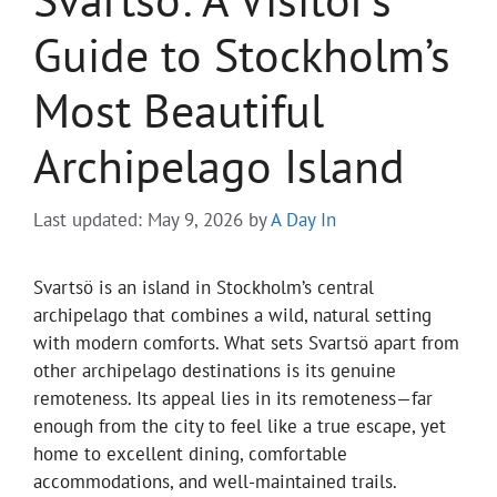
Guide to Stockholm’s
Most Beautiful
Archipelago Island
Last updated: May 9, 2026
by
A Day In
Svartsö is an island in Stockholm’s central
archipelago that combines a wild, natural setting
with modern comforts. What sets Svartsö apart from
other archipelago destinations is its genuine
remoteness. Its appeal lies in its remoteness—far
enough from the city to feel like a true escape, yet
home to excellent dining, comfortable
accommodations, and well-maintained trails.