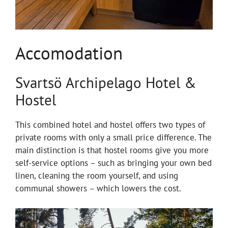
Accomodation
Svartsö Archipelago Hotel &
Hostel
This combined hotel and hostel offers two types of
private rooms with only a small price difference. The
main distinction is that hostel rooms give you more
self-service options – such as bringing your own bed
linen, cleaning the room yourself, and using
communal showers – which lowers the cost.