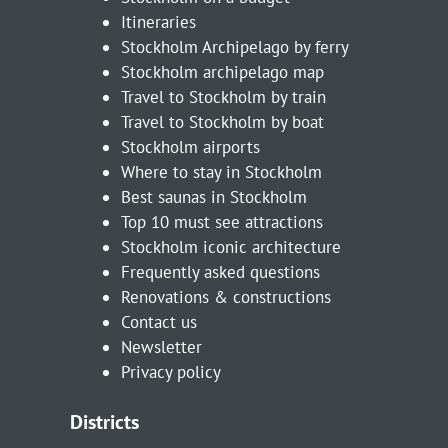
Itineraries
Stockholm Archipelago by ferry
Stockholm archipelago map
Travel to Stockholm by train
Travel to Stockholm by boat
Stockholm airports
Where to stay in Stockholm
Best saunas in Stockholm
Top 10 must see attractions
Stockholm iconic architecture
Frequently asked questions
Renovations & constructions
Contact us
Newsletter
Privacy policy
Districts