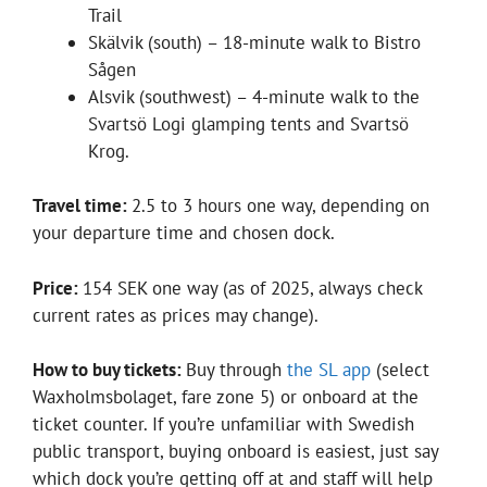
Trail
Skälvik (south) – 18-minute walk to Bistro
Sågen
Alsvik (southwest) – 4-minute walk to the
Svartsö Logi glamping tents and Svartsö
Krog.
Travel time:
2.5 to 3 hours one way, depending on
your departure time and chosen dock.
Price:
154 SEK one way (as of 2025, always check
current rates as prices may change).
How to buy tickets:
Buy through
the SL app
(select
Waxholmsbolaget, fare zone 5) or onboard at the
ticket counter. If you’re unfamiliar with Swedish
public transport, buying onboard is easiest, just say
which dock you’re getting off at and staff will help