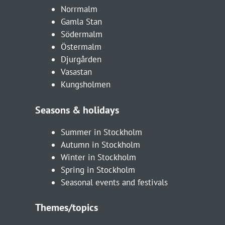
Norrmalm
Gamla Stan
Södermalm
Östermalm
Djurgården
Vasastan
Kungsholmen
Seasons & holidays
Summer in Stockholm
Autumn in Stockholm
Winter in Stockholm
Spring in Stockholm
Seasonal events and festivals
Themes/topics