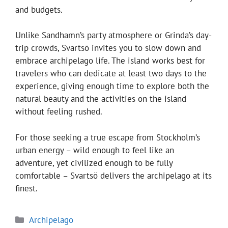
and budgets.
Unlike Sandhamn’s party atmosphere or Grinda’s day-
trip crowds, Svartsö invites you to slow down and
embrace archipelago life. The island works best for
travelers who can dedicate at least two days to the
experience, giving enough time to explore both the
natural beauty and the activities on the island
without feeling rushed.
For those seeking a true escape from Stockholm’s
urban energy – wild enough to feel like an
adventure, yet civilized enough to be fully
comfortable – Svartsö delivers the archipelago at its
finest.
Categories
Archipelago