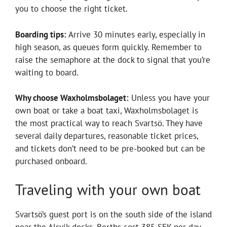
you to choose the right ticket.
Boarding tips:
Arrive 30 minutes early, especially in
high season, as queues form quickly. Remember to
raise the semaphore at the dock to signal that you’re
waiting to board.
Why choose Waxholmsbolaget:
Unless you have your
own boat or take a boat taxi, Waxholmsbolaget is
the most practical way to reach Svartsö. They have
several daily departures, reasonable ticket prices,
and tickets don’t need to be pre-booked but can be
purchased onboard.
Traveling with your own boat
Svartsö’s guest port is on the south side of the island
near the Alsvik docks. Berths cost 385 SEK per day