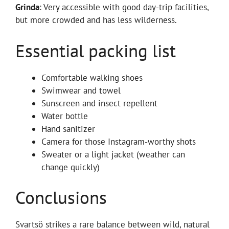
Grinda
: Very accessible with good day-trip facilities,
but more crowded and has less wilderness.
Essential packing list
Comfortable walking shoes
Swimwear and towel
Sunscreen and insect repellent
Water bottle
Hand sanitizer
Camera for those Instagram-worthy shots
Sweater or a light jacket (weather can
change quickly)
Conclusions
Svartsö strikes a rare balance between wild, natural