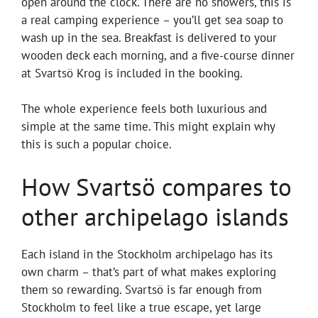
open around the clock. There are no showers, this is
a real camping experience – you’ll get sea soap to
wash up in the sea. Breakfast is delivered to your
wooden deck each morning, and a five-course dinner
at Svartsö Krog is included in the booking.
The whole experience feels both luxurious and
simple at the same time. This might explain why
this is such a popular choice.
How Svartsö compares to
other archipelago islands
Each island in the Stockholm archipelago has its
own charm – that’s part of what makes exploring
them so rewarding. Svartsö is far enough from
Stockholm to feel like a true escape, yet large