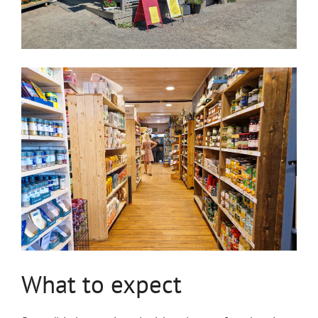
What to expect