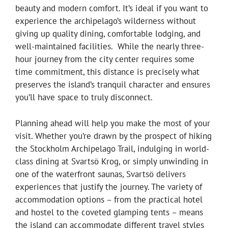
beauty and modern comfort. It’s ideal if you want to
experience the archipelago’s wilderness without
giving up quality dining, comfortable lodging, and
well-maintained facilities. While the nearly three-
hour journey from the city center requires some
time commitment, this distance is precisely what
preserves the island’s tranquil character and ensures
you’ll have space to truly disconnect.
Planning ahead will help you make the most of your
visit. Whether you’re drawn by the prospect of hiking
the Stockholm Archipelago Trail, indulging in world-
class dining at Svartsö Krog, or simply unwinding in
one of the waterfront saunas, Svartsö delivers
experiences that justify the journey. The variety of
accommodation options – from the practical hotel
and hostel to the coveted glamping tents – means
the island can accommodate different travel styles