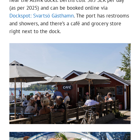
(as per 2025) and can be booked online via
Dockspot: Svartsö Gästhamn
. The port has restrooms
and showers, and there’s a café and grocery store
right next to the dock.