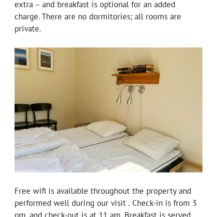
extra – and breakfast is optional for an added
charge. There are no dormitories; all rooms are
private.
Free wifi is available throughout the property and
performed well during our visit . Check-in is from 3
pm, and check-out is at 11 am. Breakfast is served