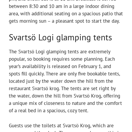
between 8:30 and 10 am in a large indoor dining
area, with additional seating on a spacious patio that
gets morning sun – a pleasant spot to start the day.
Svartsö Logi glamping tents
The Svartsö Logi glamping tents are extremely
popular, so booking requires some planning. Each
year’s availability is released on February 1, and
spots fill quickly. There are only five bookable tents,
located just by the water down the hill from the
restaurant Svartsö krog. The tents are set right by
the water, down the hill from Svartsö Krog, offering
a unique mix of closeness to nature and the comfort
of a real bed in a spacious, cozy tent.
Guests use the toilets at Svartsö Krog, which are