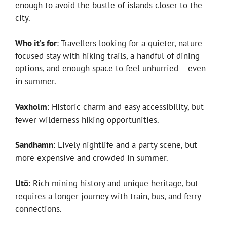
enough to avoid the bustle of islands closer to the
city.
Who it’s for
: Travellers looking for a quieter, nature-
focused stay with hiking trails, a handful of dining
options, and enough space to feel unhurried – even
in summer.
Vaxholm
: Historic charm and easy accessibility, but
fewer wilderness hiking opportunities.
Sandhamn
: Lively nightlife and a party scene, but
more expensive and crowded in summer.
Utö
: Rich mining history and unique heritage, but
requires a longer journey with train, bus, and ferry
connections.