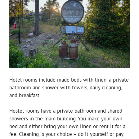
Hotel rooms include made beds with linen, a private
bathroom and shower with towels, daily cleaning,
and breakfast.
Hostel rooms have a private bathroom and shared
showers in the main building. You make your own
bed and either bring your own linen or rent it for a
fee. Cleaning is your choice – do it yourself or pay