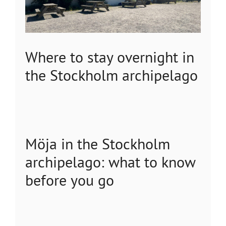
Where to stay overnight in
the Stockholm archipelago
Möja in the Stockholm
archipelago: what to know
before you go