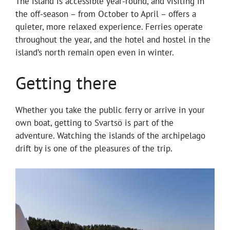
The island is accessible year-round, and visiting in
the off-season – from October to April – offers a
quieter, more relaxed experience. Ferries operate
throughout the year, and the hotel and hostel in the
island’s north remain open even in winter.
Getting there
Whether you take the public ferry or arrive in your
own boat, getting to Svartsö is part of the
adventure. Watching the islands of the archipelago
drift by is one of the pleasures of the trip.