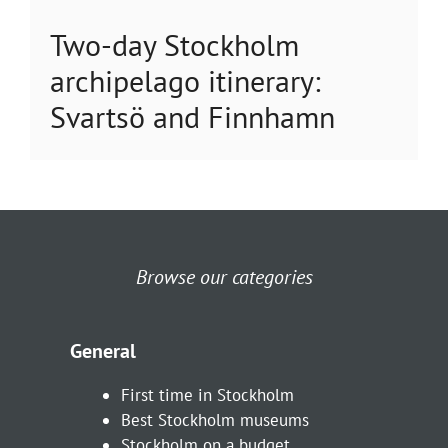
Two-day Stockholm
archipelago itinerary:
Svartsö and Finnhamn
Browse our categories
General
First time in Stockholm
Best Stockholm museums
Stockholm on a budget