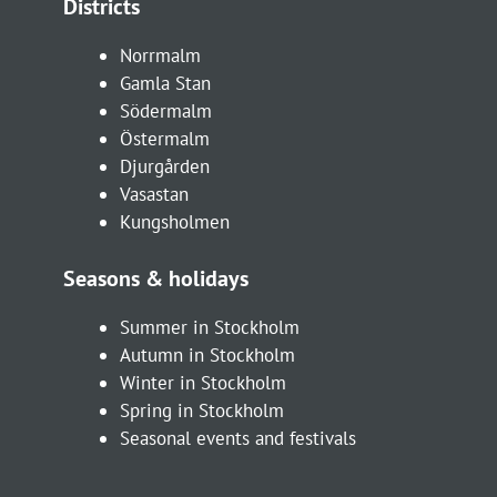
Districts
Norrmalm
Gamla Stan
Södermalm
Östermalm
Djurgården
Vasastan
Kungsholmen
Seasons & holidays
Summer in Stockholm
Autumn in Stockholm
Winter in Stockholm
Spring in Stockholm
Seasonal events and festivals