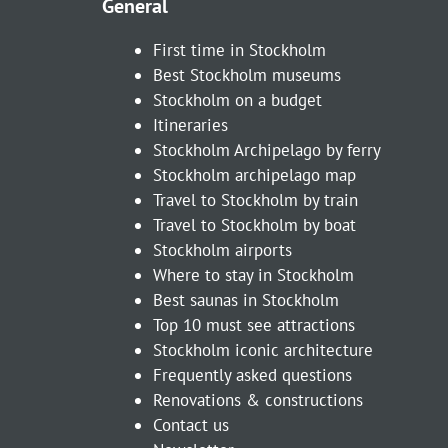
General
First time in Stockholm
Best Stockholm museums
Stockholm on a budget
Itineraries
Stockholm Archipelago by ferry
Stockholm archipelago map
Travel to Stockholm by train
Travel to Stockholm by boat
Stockholm airports
Where to stay in Stockholm
Best saunas in Stockholm
Top 10 must see attractions
Stockholm iconic architecture
Frequently asked questions
Renovations & constructions
Contact us