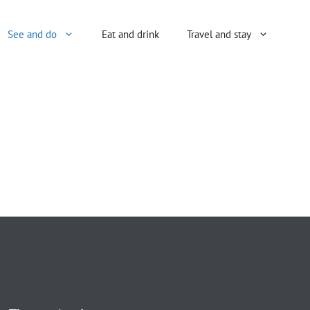
See and do
Eat and drink
Travel and stay