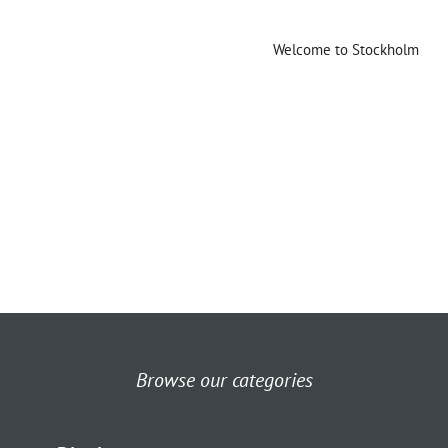
Welcome to Stockholm
Browse our categories