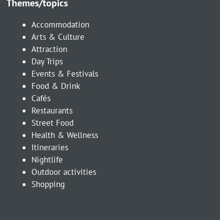
Themes/topics
Accommodation
Arts & Culture
Attraction
Day Trips
Events & Festivals
Food & Drink
Cafés
Restaurants
Street Food
Health & Wellness
Itineraries
Nightlife
Outdoor activities
Shopping