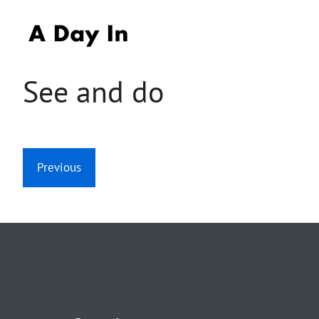
Skip
to
content
See and do
Previous