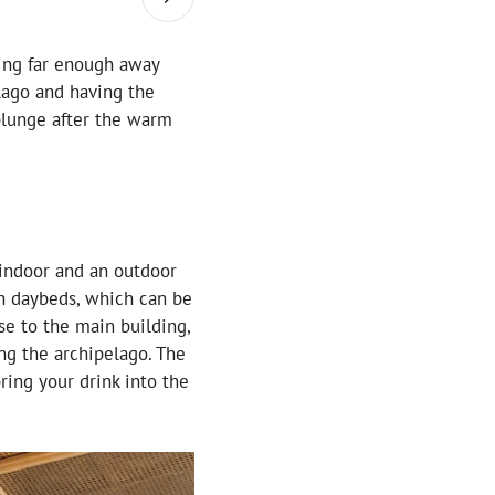
being far enough away
elago and having the
 plunge after the warm
 indoor and an outdoor
th daybeds, which can be
se to the main building,
ng the archipelago. The
bring your drink into the