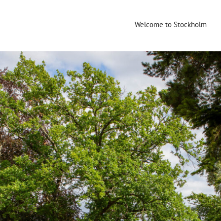
Welcome to Stockholm