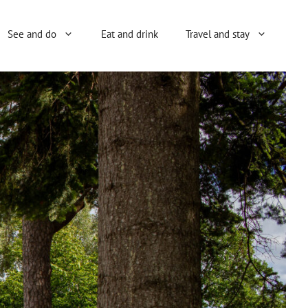
See and do
Eat and drink
Travel and stay