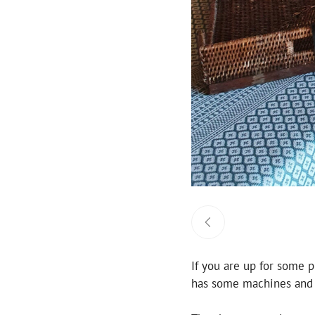
If you are up for some p
has some machines and w