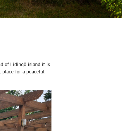
d of Lidingö island it is
 place for a peaceful