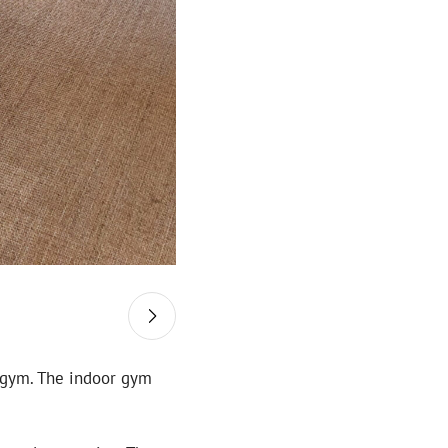
a gym. The indoor gym