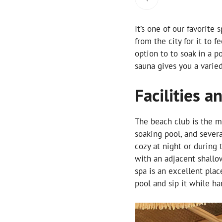
It’s one of our favorite
from the city for it to f
option to to soak in a 
sauna gives you a varie
Facilities a
The beach club is the ma
soaking pool, and severa
cozy at night or during 
with an adjacent shallo
spa is an excellent plac
pool and sip it while ha