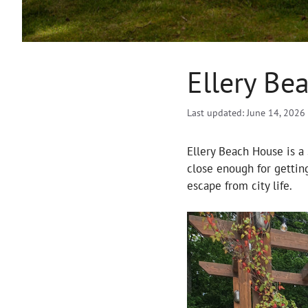
Ellery Be
Last updated: June 14, 2026
Ellery Beach House is a 
close enough for getting
escape from city life.