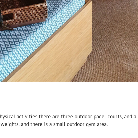
hysical activities there are three outdoor padel courts, and 
eights, and there is a small outdoor gym area.