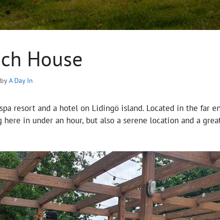
ach House
by
A Day In
spa resort and a hotel on Lidingö island. Located in the far en
 here in under an hour, but also a serene location and a great