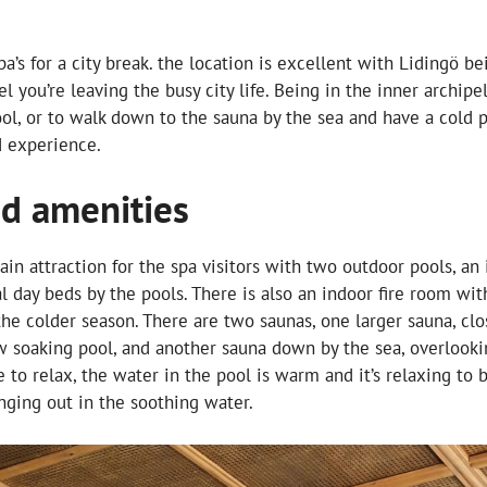
 spa’s for a city break. the location is excellent with Lidingö 
eel you’re leaving the busy city life. Being in the inner archip
pool, or to walk down to the sauna by the sea and have a cold
d experience.
nd amenities
in attraction for the spa visitors with two outdoor pools, an
l day beds by the pools. There is also an indoor fire room wi
the colder season. There are two saunas, one larger sauna, clo
w soaking pool, and another sauna down by the sea, overlooki
e to relax, the water in the pool is warm and it’s relaxing to 
nging out in the soothing water.