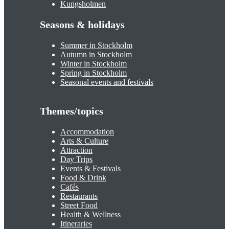
Kungsholmen
Seasons & holidays
Summer in Stockholm
Autumn in Stockholm
Winter in Stockholm
Spring in Stockholm
Seasonal events and festivals
Themes/topics
Accommodation
Arts & Culture
Attraction
Day Trips
Events & Festivals
Food & Drink
Cafés
Restaurants
Street Food
Health & Wellness
Itineraries