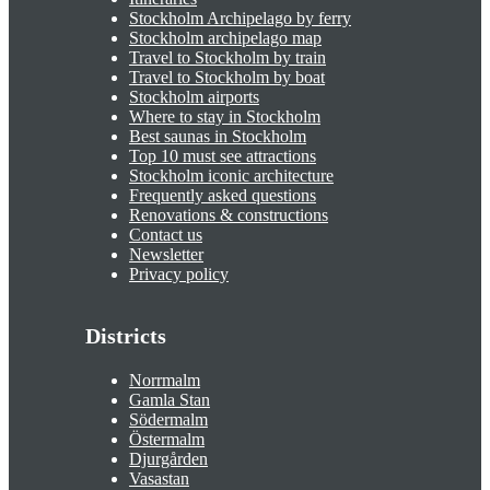
Stockholm Archipelago by ferry
Stockholm archipelago map
Travel to Stockholm by train
Travel to Stockholm by boat
Stockholm airports
Where to stay in Stockholm
Best saunas in Stockholm
Top 10 must see attractions
Stockholm iconic architecture
Frequently asked questions
Renovations & constructions
Contact us
Newsletter
Privacy policy
Districts
Norrmalm
Gamla Stan
Södermalm
Östermalm
Djurgården
Vasastan