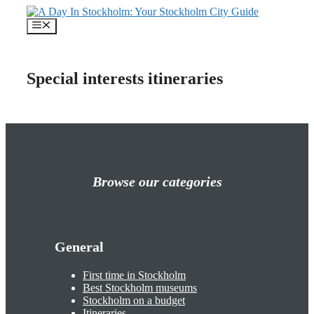
Skip
to
Menu
content
Special interests itineraries
Browse our categories
General
First time in Stockholm
Best Stockholm museums
Stockholm on a budget
Itineraries