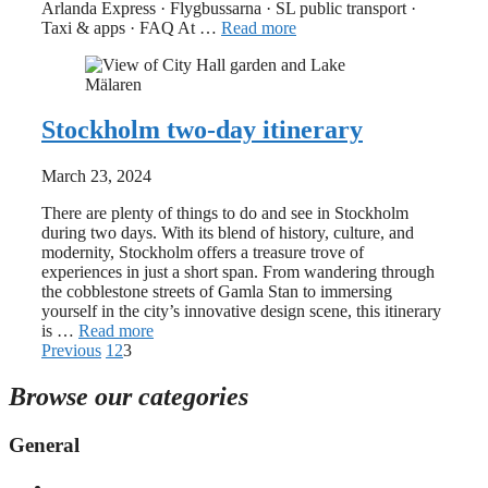
Arlanda Express · Flygbussarna · SL public transport ·
Taxi & apps · FAQ At …
Read more
Stockholm two-day itinerary
March 23, 2024
There are plenty of things to do and see in Stockholm
during two days. With its blend of history, culture, and
modernity, Stockholm offers a treasure trove of
experiences in just a short span. From wandering through
the cobblestone streets of Gamla Stan to immersing
yourself in the city’s innovative design scene, this itinerary
is …
Read more
Previous
1
2
3
Browse our categories
General
First time in Stockholm