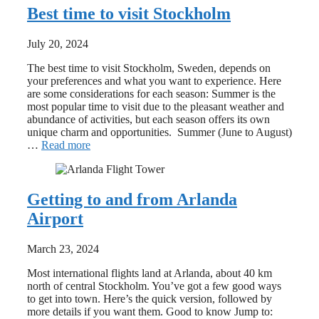
Best time to visit Stockholm
July 20, 2024
The best time to visit Stockholm, Sweden, depends on
your preferences and what you want to experience. Here
are some considerations for each season: Summer is the
most popular time to visit due to the pleasant weather and
abundance of activities, but each season offers its own
unique charm and opportunities. Summer (June to August)
…
Read more
Getting to and from Arlanda
Airport
March 23, 2024
Most international flights land at Arlanda, about 40 km
north of central Stockholm. You’ve got a few good ways
to get into town. Here’s the quick version, followed by
more details if you want them. Good to know Jump to: