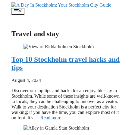
Skip
to
Menu
content
Travel and stay
Top 10 Stockholm travel hacks and
tips
August 4, 2024
Discover our top tips and hacks for an enjoyable stay in
Stockholm. While some of these insights are well-known
to locals, they can be challenging to uncover as a visitor.
Walk to your destination Stockholm is a perfect city for
walking; if you have the time, you can explore most of it
on foot. It’s …
Read more