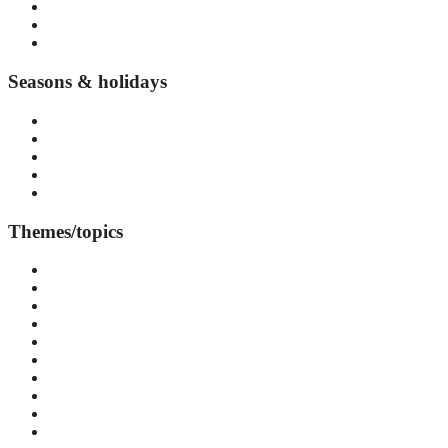
Djurgården
Vasastan
Kungsholmen
Seasons & holidays
Summer in Stockholm
Autumn in Stockholm
Winter in Stockholm
Spring in Stockholm
Seasonal events and festivals
Themes/topics
Accommodation
Arts & Culture
Attraction
Day Trips
Events & Festivals
Food & Drink
Cafés
Restaurants
Street Food
Health & Wellness