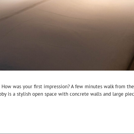
. How was your first impression? A few minutes walk from the 
bby is a stylish open space with concrete walls and large pi