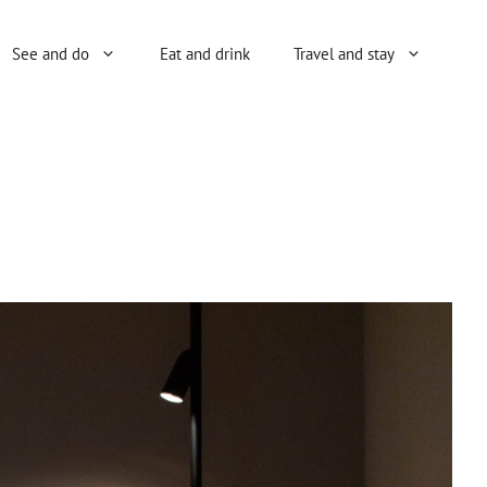
See and do
Eat and drink
Travel and stay