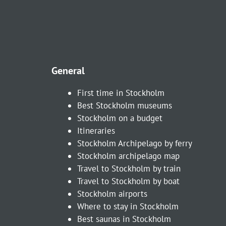
General
First time in Stockholm
Best Stockholm museums
Stockholm on a budget
Itineraries
Stockholm Archipelago by ferry
Stockholm archipelago map
Travel to Stockholm by train
Travel to Stockholm by boat
Stockholm airports
Where to stay in Stockholm
Best saunas in Stockholm