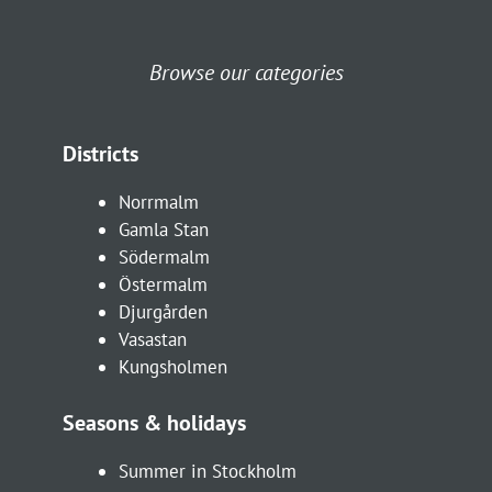
Browse our categories
Districts
Norrmalm
Gamla Stan
Södermalm
Östermalm
Djurgården
Vasastan
Kungsholmen
Seasons & holidays
Summer in Stockholm