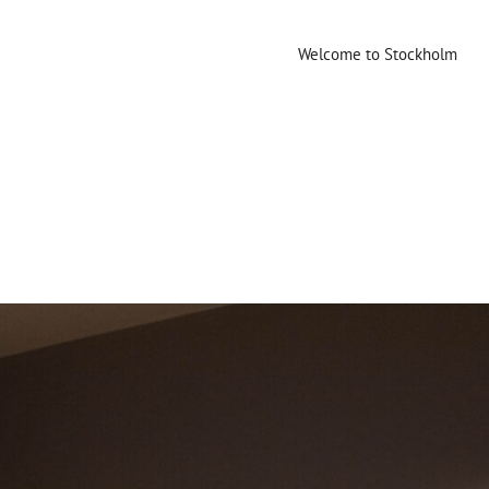
Welcome to Stockholm