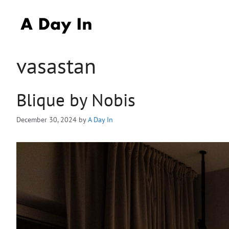
Skip
to
content
vasastan
Blique by Nobis
December 30, 2024
by
A Day In