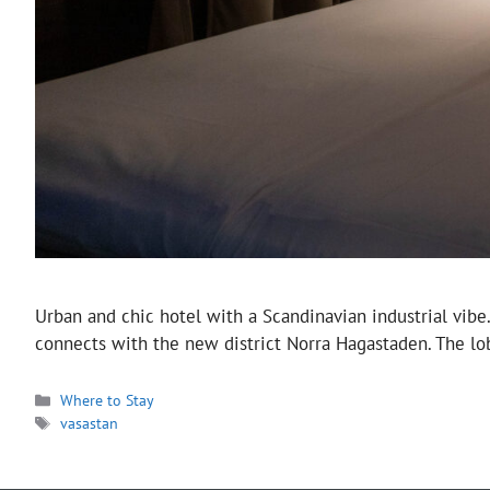
Urban and chic hotel with a Scandinavian industrial vibe
connects with the new district Norra Hagastaden. The lo
Categories
Where to Stay
Tags
vasastan