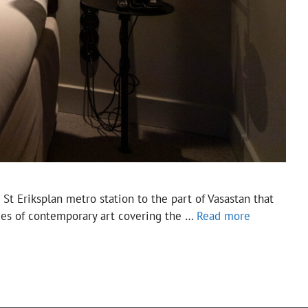
St Eriksplan metro station to the part of Vasastan that
eces of contemporary art covering the …
Read more