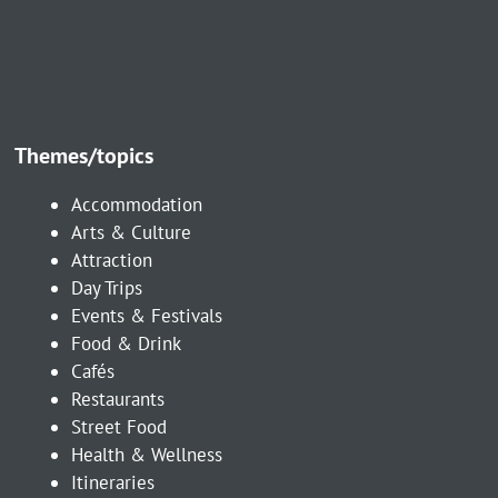
Themes/topics
Accommodation
Arts & Culture
Attraction
Day Trips
Events & Festivals
Food & Drink
Cafés
Restaurants
Street Food
Health & Wellness
Itineraries