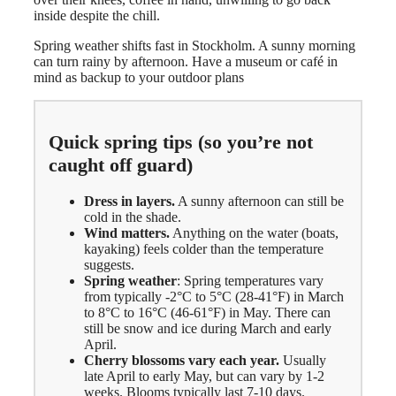
inside despite the chill.
Spring weather shifts fast in Stockholm. A sunny morning
can turn rainy by afternoon. Have a museum or café in
mind as backup to your outdoor plans
Quick spring tips (so you’re not
caught off guard)
Dress in layers.
A sunny afternoon can still be
cold in the shade.
Wind matters.
Anything on the water (boats,
kayaking) feels colder than the temperature
suggests.
Spring weather
: Spring temperatures vary
from typically -2°C to 5°C (28-41°F) in March
to 8°C to 16°C (46-61°F) in May. There can
still be snow and ice during March and early
April.
Cherry blossoms vary each year.
Usually
late April to early May, but can vary by 1-2
weeks. Blooms typically last 7-10 days.