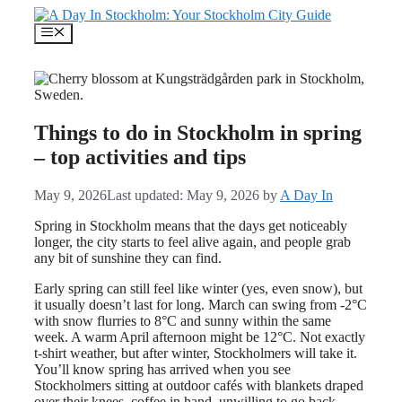
Skip
to
Menu
content
Things to do in Stockholm in spring
– top activities and tips
May 9, 2026
Last updated: May 9, 2026
by
A Day In
Spring in Stockholm means that the days get noticeably
longer, the city starts to feel alive again, and people grab
any bit of sunshine they can find.
Early spring can still feel like winter (yes, even snow), but
it usually doesn’t last for long. March can swing from -2°C
with snow flurries to 8°C and sunny within the same
week. A warm April afternoon might be 12°C. Not exactly
t-shirt weather, but after winter, Stockholmers will take it.
You’ll know spring has arrived when you see
Stockholmers sitting at outdoor cafés with blankets draped
over their knees, coffee in hand, unwilling to go back