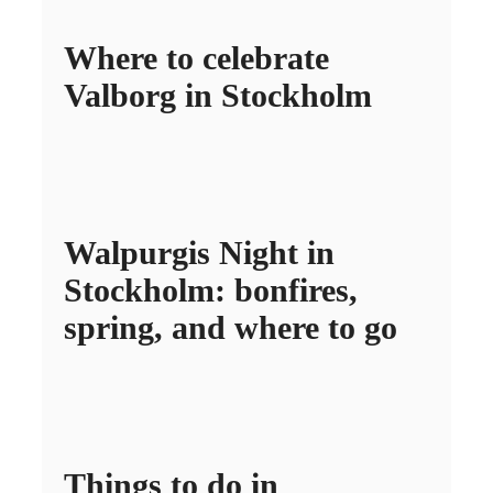
Where to celebrate
Valborg in Stockholm
Walpurgis Night in
Stockholm: bonfires,
spring, and where to go
Things to do in