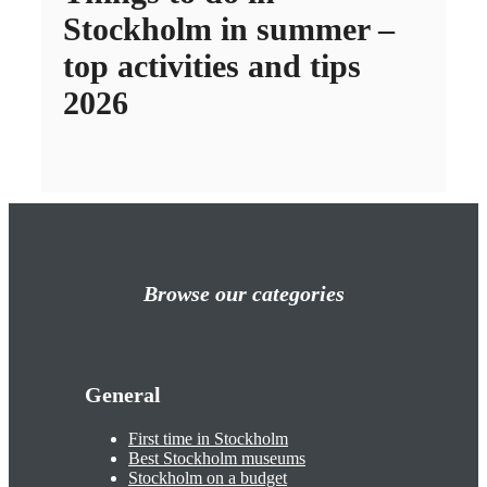
Stockholm in summer –
top activities and tips
2026
Browse our categories
General
First time in Stockholm
Best Stockholm museums
Stockholm on a budget