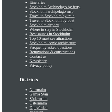
Itineraries
Stockholm Archipelago by ferry
Stockholm archipelago map
Travel to Stockholm by train
Travel to Stockholm by boat
Stockholm airports
Where to stay in Stockholm
Best saunas in Stockholm
Top 10 must see attractions
Stockholm iconic architecture
Frequently asked questions
Renovations & constructions
Contact us
Newsletter
Privacy policy
Districts
Norrmalm
Gamla Stan
Södermalm
Östermalm
Djurgården