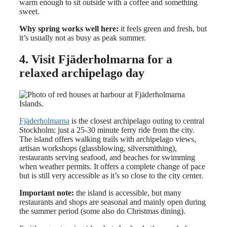
warm enough to sit outside with a coffee and something
sweet.
Why spring works well here:
it feels green and fresh, but
it’s usually not as busy as peak summer.
4. Visit Fjäderholmarna for a
relaxed archipelago day
Fjäderholmarna
is the closest archipelago outing to central
Stockholm: just a 25-30 minute ferry ride from the city.
The island offers walking trails with archipelago views,
artisan workshops (glassblowing, silversmithing),
restaurants serving seafood, and beaches for swimming
when weather permits. It offers a complete change of pace
but is still very accessible as it’s so close to the city center.
Important note:
the island is accessible, but many
restaurants and shops are seasonal and mainly open during
the summer period (some also do Christmas dining).