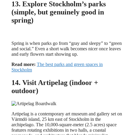
13. Explore Stockholm’s parks
(simple, but genuinely good in
spring)
Spring is when parks go from “gray and sleepy” to “green
and social.” Even a short walk becomes nicer once leaves
and early flowers start showing up.
Read more:
The best parks and green spaces in
Stockholm
14. Visit Artipelag (indoor +
outdoor)
Artipelag is a contemporary art museum and gallery set on
Värmdö island, 25 km east of Stockholm in the
archipelago. The 10,000-square-meter (2.5 acres) space
features rotating exhibitions in two halls, a coastal