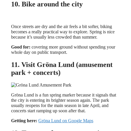
10. Bike around the city
Once streets are dry and the air feels a bit softer, biking
becomes a really practical way to explore. Spring is nice
because it’s usually less crowded than summer.
Good for:
covering more ground without spending your
whole day on public transport.
11. Visit Gröna Lund (amusement
park + concerts)
Gröna Lund is a fun spring marker because it signals that
the city is entering its brighter season again. The park
usually reopens for the main season in late April, and
concerts start ramping up soon after that.
Getting here:
Gröna Lund on Google Maps