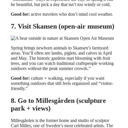
be beautiful, but pick a day that isn’t too windy or cold.
Good for:
active travelers who don’t mind cool weather.
7. Visit Skansen (open-air museum)
Spring brings newborn animals to Skansen’s farmyard
areas. You’ll often see lambs, piglets, and calves in April
and May. The historic gardens start blooming with fruit
trees, and you can watch traditional craftspeople working
outdoors without the peak summer crowds.”
Good for:
culture + walking, especially if you want
something outdoors that still feels organized and “visitor-
friendly.”
8. Go to Millesgården (sculpture
park + views)
Millesgården is the former home and studio of sculptor
Carl Milles, one of Sweden’s most celebrated artists. The