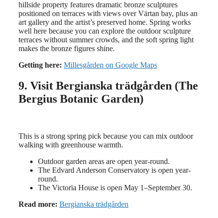
hillside property features dramatic bronze sculptures
positioned on terraces with views over Värtan bay, plus an
art gallery and the artist’s preserved home. Spring works
well here because you can explore the outdoor sculpture
terraces without summer crowds, and the soft spring light
makes the bronze figures shine.
Getting here:
Millesgården on Google Maps
9. Visit Bergianska trädgården (The
Bergius Botanic Garden)
This is a strong spring pick because you can mix outdoor
walking with greenhouse warmth.
Outdoor garden areas are open year-round.
The Edvard Anderson Conservatory is open year-
round.
The Victoria House is open May 1–September 30.
Read more:
Bergianska trädgården