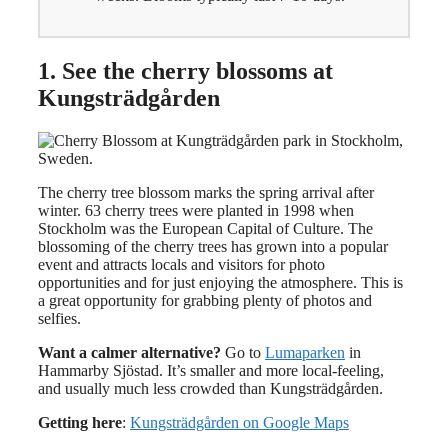
1. See the cherry blossoms at
Kungsträdgården
The cherry tree blossom marks the spring arrival after
winter. 63 cherry trees were planted in 1998 when
Stockholm was the European Capital of Culture. The
blossoming of the cherry trees has grown into a popular
event and attracts locals and visitors for photo
opportunities and for just enjoying the atmosphere. This is
a great opportunity for grabbing plenty of photos and
selfies.
Want a calmer alternative?
Go to
Lumaparken
in
Hammarby Sjöstad. It’s smaller and more local-feeling,
and usually much less crowded than Kungsträdgården.
Getting here
:
Kungsträdgården on Google Maps