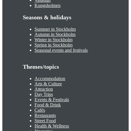
Vasastan
Kungsholmen
Seasons & holidays
Summer in Stockholm
Autumn in Stockholm
Winter in Stockholm
Spring in Stockholm
Seasonal events and festivals
Themes/topics
Accommodation
Arts & Culture
Attraction
Day Trips
Events & Festivals
Food & Drink
Cafés
Restaurants
Street Food
Health & Wellness