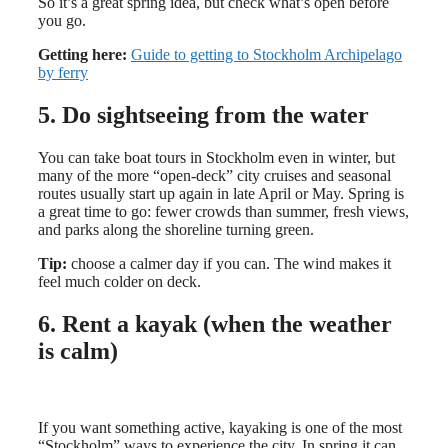
So it’s a great spring idea, but check what’s open before
you go.
Getting here:
Guide to getting to Stockholm Archipelago
by ferry
5. Do sightseeing from the water
You can take boat tours in Stockholm even in winter, but
many of the more “open-deck” city cruises and seasonal
routes usually start up again in late April or May. Spring is
a great time to go: fewer crowds than summer, fresh views,
and parks along the shoreline turning green.
Tip:
choose a calmer day if you can. The wind makes it
feel much colder on deck.
6. Rent a kayak (when the weather
is calm)
If you want something active, kayaking is one of the most
“Stockholm” ways to experience the city. In spring it can