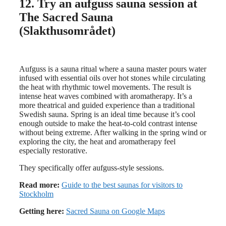
12. Try an aufguss sauna session at
The Sacred Sauna
(Slakthusområdet)
Aufguss is a sauna ritual where a sauna master pours water
infused with essential oils over hot stones while circulating
the heat with rhythmic towel movements. The result is
intense heat waves combined with aromatherapy. It’s a
more theatrical and guided experience than a traditional
Swedish sauna. Spring is an ideal time because it’s cool
enough outside to make the heat-to-cold contrast intense
without being extreme. After walking in the spring wind or
exploring the city, the heat and aromatherapy feel
especially restorative.
They specifically offer aufguss-style sessions.
Read more:
Guide to the best saunas for visitors to
Stockholm
Getting here:
Sacred Sauna on Google Maps