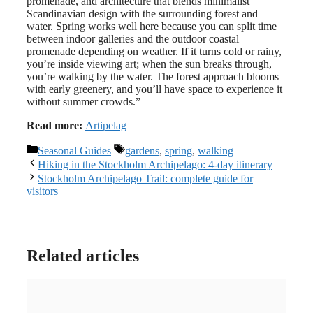
promenade, and architecture that blends minimalist
Scandinavian design with the surrounding forest and
water. Spring works well here because you can split time
between indoor galleries and the outdoor coastal
promenade depending on weather. If it turns cold or rainy,
you’re inside viewing art; when the sun breaks through,
you’re walking by the water. The forest approach blooms
with early greenery, and you’ll have space to experience it
without summer crowds.”
Read more:
Artipelag
Categories
Tags
Seasonal Guides
gardens
,
spring
,
walking
Hiking in the Stockholm Archipelago: 4-day itinerary
Stockholm Archipelago Trail: complete guide for
visitors
Related articles