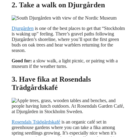
2. Take a walk on Djurgården
Djurgården
is one of the best places to get that “Stockholm
is waking up” feeling. There’s gravel paths following
Djurgården’s shoreline, where you’ll spot the first green
buds on oak trees and hear warblers returning for the
season.
Good for:
a slow walk, a light picnic, or pairing with a
museum if the weather turns.
3. Have fika at Rosendals
Trädgårdskafé
Rosendals Trädgårdskafé
is an organic café set in
greenhouse gardens where you can take a fika among
spring seedlings growing. It’s especially nice when it’s