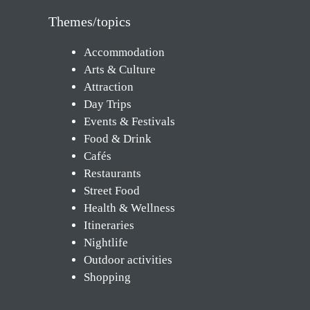
Themes/topics
Accommodation
Arts & Culture
Attraction
Day Trips
Events & Festivals
Food & Drink
Cafés
Restaurants
Street Food
Health & Wellness
Itineraries
Nightlife
Outdoor activities
Shopping