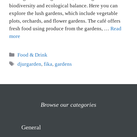
biodiversity and ecological balance. Here you can
explore the lush gardens, which include vegetable
plots, orchards, and flower gardens. The café offers
fresh food using produce from the gardens, …
Read
more
Categories
Food & Drink
Tags
djurgarden
,
fika
,
gardens
Browse our categories
General