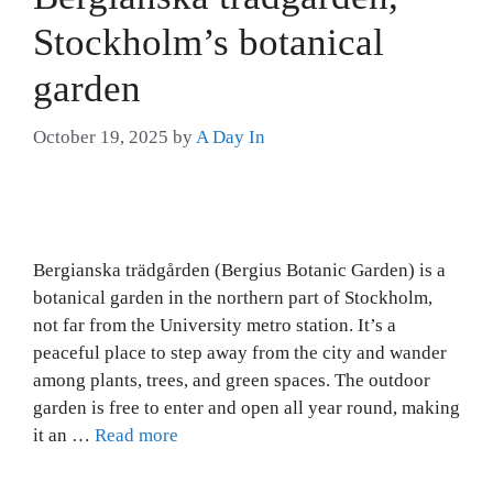
Stockholm’s botanical
garden
October 19, 2025
by
A Day In
Bergianska trädgården (Bergius Botanic Garden) is a
botanical garden in the northern part of Stockholm,
not far from the University metro station. It’s a
peaceful place to step away from the city and wander
among plants, trees, and green spaces. The outdoor
garden is free to enter and open all year round, making
it an …
Read more