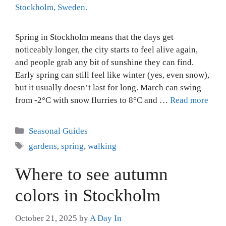
Spring in Stockholm means that the days get
noticeably longer, the city starts to feel alive again,
and people grab any bit of sunshine they can find.
Early spring can still feel like winter (yes, even snow),
but it usually doesn’t last for long. March can swing
from -2°C with snow flurries to 8°C and …
Read more
Categories
Seasonal Guides
Tags
gardens
,
spring
,
walking
Where to see autumn
colors in Stockholm
October 21, 2025
by
A Day In