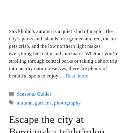
Stockholm’s autumn is a quiet kind of magic. The
city’s parks and islands turn golden and red, the air
gets crisp, and the low northern light makes
everything feel calm and cinematic. Whether you’re
strolling through central parks or taking a short trip
into nearby nature reserves, there are plenty of
beautiful spots to enjoy …
Read more
Categories
Seasonal Guides
Tags
autumn
,
gardens
,
photography
Escape the city at
Bergianska trädgården,