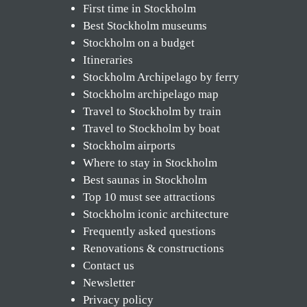
First time in Stockholm
Best Stockholm museums
Stockholm on a budget
Itineraries
Stockholm Archipelago by ferry
Stockholm archipelago map
Travel to Stockholm by train
Travel to Stockholm by boat
Stockholm airports
Where to stay in Stockholm
Best saunas in Stockholm
Top 10 must see attractions
Stockholm iconic architecture
Frequently asked questions
Renovations & constructions
Contact us
Newsletter
Privacy policy