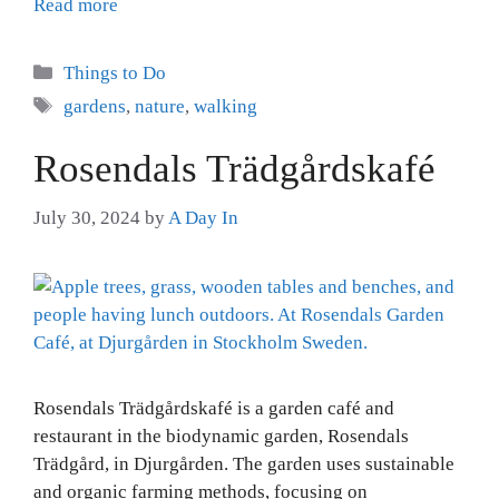
Read more
Categories
Things to Do
Tags
gardens
,
nature
,
walking
Rosendals Trädgårdskafé
July 30, 2024
by
A Day In
Rosendals Trädgårdskafé is a garden café and
restaurant in the biodynamic garden, Rosendals
Trädgård, in Djurgården. The garden uses sustainable
and organic farming methods, focusing on