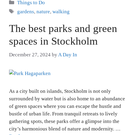
Categories
Things to Do
Tags
gardens
,
nature
,
walking
The best parks and green
spaces in Stockholm
December 27, 2024
by
A Day In
As a city built on islands, Stockholm is not only
surrounded by water but is also home to an abundance
of green spaces where you can escape the hustle and
bustle of urban life. From tranquil retreats to lively
gathering spots, these parks offer a glimpse into the
city’s harmonious blend of nature and modernity. …