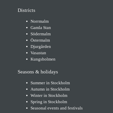
Districts
Norrmalm
Gamla Stan
Södermalm
Östermalm
Djurgården
Vasastan
Kungsholmen
Seasons & holidays
Summer in Stockholm
Autumn in Stockholm
Winter in Stockholm
Spring in Stockholm
Seasonal events and festivals