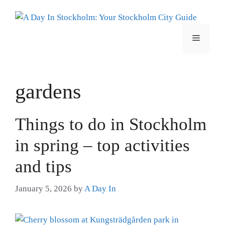
Skip
to
content
Menu
gardens
Things to do in Stockholm
in spring – top activities
and tips
January 5, 2026
by
A Day In