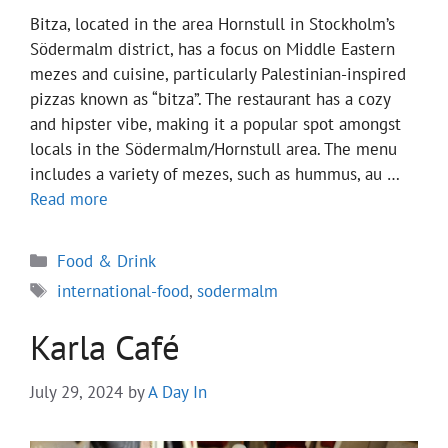
Bitza, located in the area Hornstull in Stockholm’s
Södermalm district, has a focus on Middle Eastern
mezes and cuisine, particularly Palestinian-inspired
pizzas known as “bitza”. The restaurant has a cozy
and hipster vibe, making it a popular spot amongst
locals in the Södermalm/Hornstull area. The menu
includes a variety of mezes, such as hummus, au …
Read more
Categories
Food & Drink
Tags
international-food
,
sodermalm
Karla Café
July 29, 2024
by
A Day In