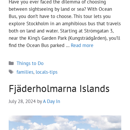
Have you ever faced the dilemma of choosing
between sightseeing by land or sea? With Ocean
Bus, you don’t have to choose. This tour lets you
explore Stockholm in an amphibious bus that travels
both on land and water. Starting at Strömgatan 3,
near the King’s Garden Park (Kungsträdgården), you’ll
find the Ocean Bus parked …
Read more
Categories
Things to Do
Tags
families
,
locals-tips
Fjäderholmarna Islands
July 28, 2024
by
A Day In