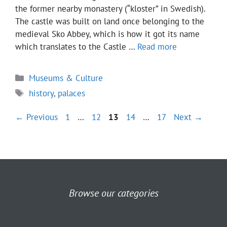
the former nearby monastery (“kloster” in Swedish).
The castle was built on land once belonging to the
medieval Sko Abbey, which is how it got its name
which translates to the Castle …
Read more
Categories
Museums & Culture
Tags
history
,
palaces
Page
Page
Page
Page
Page
←
Previous
1
…
12
13
14
…
17
Next
→
Browse our categories