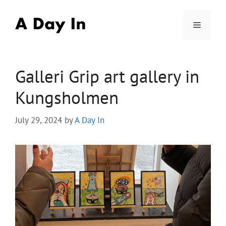
Skip
to
Menu
content
Galleri Grip art gallery in
Kungsholmen
July 29, 2024
by
A Day In