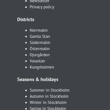
Newsletter
Privacy policy
Districts
Norrmalm
Gamla Stan
Södermalm
Östermalm
Djurgården
Vasastan
Kungsholmen
Seasons & holidays
Summer in Stockholm
Autumn in Stockholm
Winter in Stockholm
Spring in Stockholm