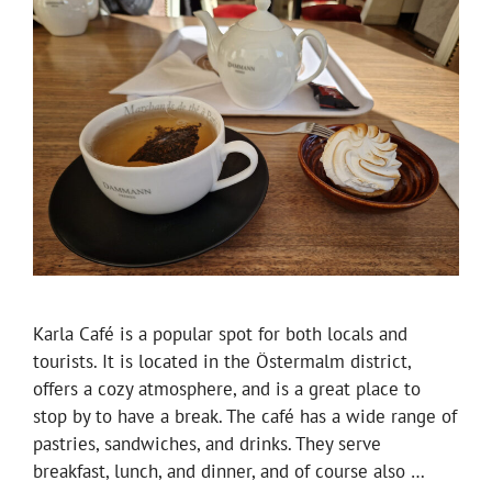
Karla Café is a popular spot for both locals and
tourists. It is located in the Östermalm district,
offers a cozy atmosphere, and is a great place to
stop by to have a break. The café has a wide range of
pastries, sandwiches, and drinks. They serve
breakfast, lunch, and dinner, and of course also …