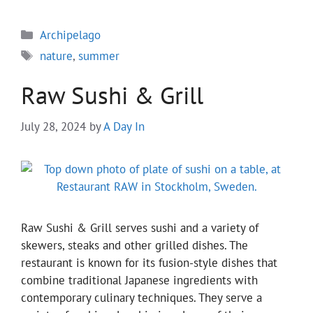
Categories
Archipelago
Tags
nature
,
summer
Raw Sushi & Grill
July 28, 2024
by
A Day In
Raw Sushi & Grill serves sushi and a variety of
skewers, steaks and other grilled dishes. The
restaurant is known for its fusion-style dishes that
combine traditional Japanese ingredients with
contemporary culinary techniques. They serve a