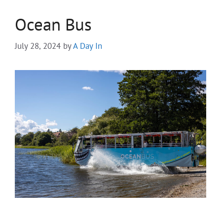
Ocean Bus
July 28, 2024
by
A Day In