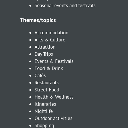
Seasonal events and festivals
Themes/topics
Accommodation
Arts & Culture
Attraction
Day Trips
Events & Festivals
Food & Drink
Cafés
Restaurants
Street Food
Health & Wellness
Itineraries
Nightlife
Outdoor activities
Shopping