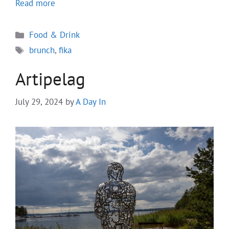
Read more
Categories
Food & Drink
Tags
brunch
,
fika
Artipelag
July 29, 2024
by
A Day In