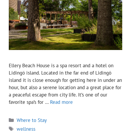
Ellery Beach House is a spa resort and a hotel on
Lidingö island. Located in the far end of Lidingö
island it is close enough for getting here in under an
hour, but also a serene location and a great place for
a peaceful escape from city life. It’s one of our
favorite spa’s for …
Read more
Categories
Where to Stay
Tags
wellness