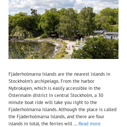
Fjäderholmarna Islands are the nearest islands in
Stockholm’s archipelago. From the harbor
Nybrokajen, which is easily accessible in the
Östermalm district in central Stockholm, a 30
minute boat ride will take you right to the
Fjäderholmarna Islands. Although the place is called
the Fjäderholmarna Islands, and there are four
islands in total, the ferries will …
Read more