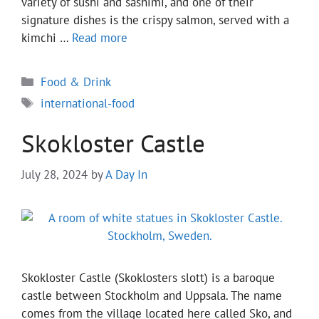
variety of sushi and sashimi, and one of their
signature dishes is the crispy salmon, served with a
kimchi …
Read more
Categories
Food & Drink
Tags
international-food
Skokloster Castle
July 28, 2024
by
A Day In
Skokloster Castle (Skoklosters slott) is a baroque
castle between Stockholm and Uppsala. The name
comes from the village located here called Sko, and