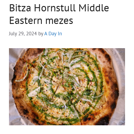
Bitza Hornstull Middle
Eastern mezes
July 29, 2024
by
A Day In