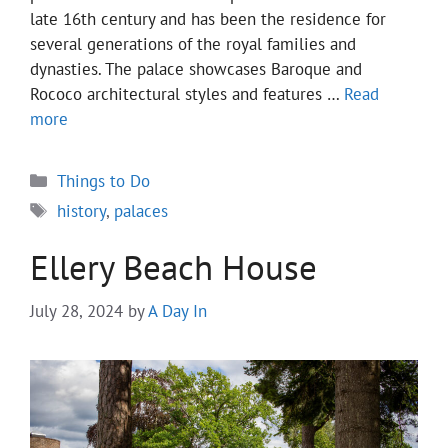
late 16th century and has been the residence for
several generations of the royal families and
dynasties. The palace showcases Baroque and
Rococo architectural styles and features …
Read
more
Categories
Things to Do
Tags
history
,
palaces
Ellery Beach House
July 28, 2024
by
A Day In