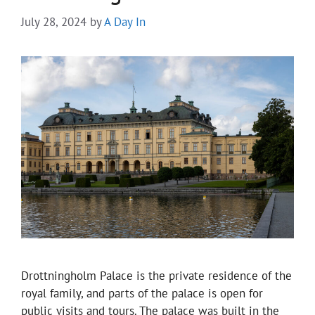
July 28, 2024
by
A Day In
Drottningholm Palace is the private residence of the
royal family, and parts of the palace is open for
public visits and tours. The palace was built in the