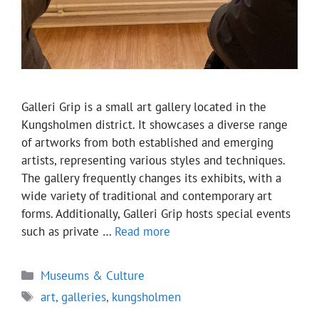
Galleri Grip is a small art gallery located in the
Kungsholmen district. It showcases a diverse range
of artworks from both established and emerging
artists, representing various styles and techniques.
The gallery frequently changes its exhibits, with a
wide variety of traditional and contemporary art
forms. Additionally, Galleri Grip hosts special events
such as private …
Read more
Categories
Museums & Culture
Tags
art
,
galleries
,
kungsholmen