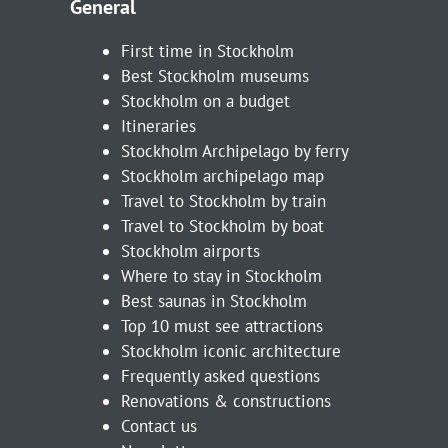
General
First time in Stockholm
Best Stockholm museums
Stockholm on a budget
Itineraries
Stockholm Archipelago by ferry
Stockholm archipelago map
Travel to Stockholm by train
Travel to Stockholm by boat
Stockholm airports
Where to stay in Stockholm
Best saunas in Stockholm
Top 10 must see attractions
Stockholm iconic architecture
Frequently asked questions
Renovations & constructions
Contact us