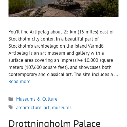
You’ll find Artipelag about 25 km (15 miles) east of
Stockholm city center, in a beautiful part of
Stockholm’s archipelago on the island Värmdö.
Artipelag is an art museum and gallery with a
surface area covering an impressive 10,000 square
meters (107,600 square feet), and showcases both
contemporary and classical art. The site includes a …
Read more
Categories
Museums & Culture
Tags
architecture
,
art
,
museums
Drottningholm Palace