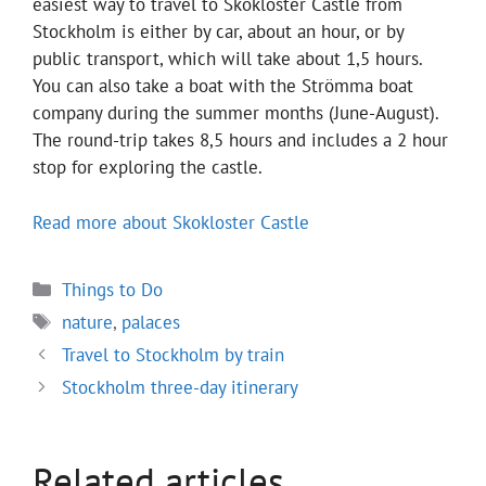
easiest way to travel to Skokloster Castle from
Stockholm is either by car, about an hour, or by
public transport, which will take about 1,5 hours.
You can also take a boat with the Strömma boat
company during the summer months (June-August).
The round-trip takes 8,5 hours and includes a 2 hour
stop for exploring the castle.
Read more about Skokloster Castle
Categories
Things to Do
Tags
nature
,
palaces
Travel to Stockholm by train
Stockholm three-day itinerary
Related articles