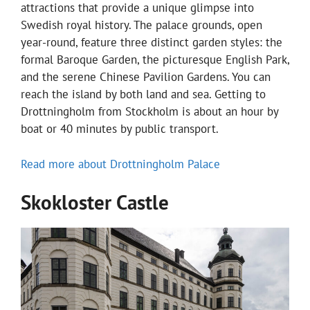
attractions that provide a unique glimpse into
Swedish royal history. The palace grounds, open
year-round, feature three distinct garden styles: the
formal Baroque Garden, the picturesque English Park,
and the serene Chinese Pavilion Gardens. You can
reach the island by both land and sea. Getting to
Drottningholm from Stockholm is about an hour by
boat or 40 minutes by public transport.
Read more about Drottningholm Palace
Skokloster Castle