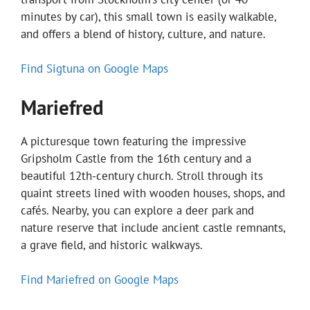
minutes by car), this small town is easily walkable,
and offers a blend of history, culture, and nature.
Find Sigtuna on Google Maps
Mariefred
A picturesque town featuring the impressive
Gripsholm Castle from the 16th century and a
beautiful 12th-century church. Stroll through its
quaint streets lined with wooden houses, shops, and
cafés. Nearby, you can explore a deer park and
nature reserve that include ancient castle remnants,
a grave field, and historic walkways.
Find Mariefred on Google Maps