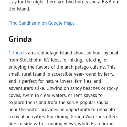
stay for the night there are two hotels and a B&B on
the island.
Find Sandhamn on Google Maps
Grinda
Grinda
is an archipelago island about an hour by boat
from Stockholm. It’s ideal for hiking, relaxing, or
enjoying the flavors of the archipelago cuisine. This
small, rural island is accessible year-round by ferry,
and is perfect for nature lovers, families, and
adventurers alike. Unwind on sandy beaches or rocky
coves, swim in clear waters, or rent kayaks to
explore the island from the sea. A popular sauna
near the water provides an opportunity to relax after
a day of activities. For dining, Grinda Wärdshus offers
fine cuisine with stunning views, while Framfickan