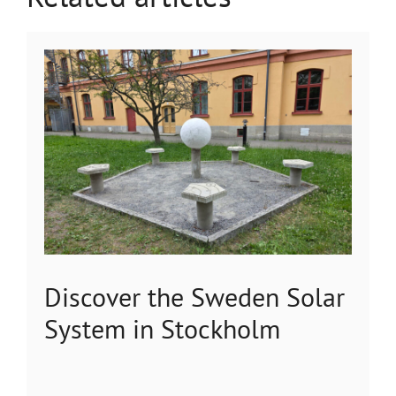
Discover the Sweden Solar
System in Stockholm