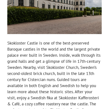
Skokloster Castle is one of the best-preserved
Baroque castles in the world and the largest private
palace ever built in Sweden. Inside, walk through its
grand halls and get a glimpse of life in 17th-century
Sweden. Nearby, visit Skokloster Church, Sweden’s
second-oldest brick church, built in the late 13th
century for Cistercian nuns. Guided tours are
available in both English and Swedish to help you
learn more about these historic sites. After your
visit, enjoy a Swedish fika at Skokloster Kafferosteri
& Café, a cozy coffee roastery near the castle. The