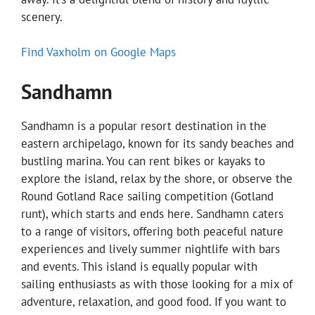
scenery.
Find Vaxholm on Google Maps
Sandhamn
Sandhamn is a popular resort destination in the
eastern archipelago, known for its sandy beaches and
bustling marina. You can rent bikes or kayaks to
explore the island, relax by the shore, or observe the
Round Gotland Race sailing competition (Gotland
runt), which starts and ends here. Sandhamn caters
to a range of visitors, offering both peaceful nature
experiences and lively summer nightlife with bars
and events. This island is equally popular with
sailing enthusiasts as with those looking for a mix of
adventure, relaxation, and good food. If you want to