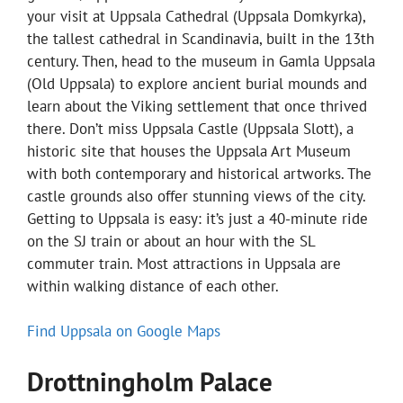
your visit at Uppsala Cathedral (Uppsala Domkyrka),
the tallest cathedral in Scandinavia, built in the 13th
century. Then, head to the museum in Gamla Uppsala
(Old Uppsala) to explore ancient burial mounds and
learn about the Viking settlement that once thrived
there. Don’t miss Uppsala Castle (Uppsala Slott), a
historic site that houses the Uppsala Art Museum
with both contemporary and historical artworks. The
castle grounds also offer stunning views of the city.
Getting to Uppsala is easy: it’s just a 40-minute ride
on the SJ train or about an hour with the SL
commuter train. Most attractions in Uppsala are
within walking distance of each other.
Find Uppsala on Google Maps
Drottningholm Palace