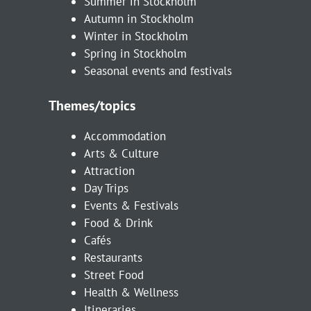
Summer in Stockholm
Autumn in Stockholm
Winter in Stockholm
Spring in Stockholm
Seasonal events and festivals
Themes/topics
Accommodation
Arts & Culture
Attraction
Day Trips
Events & Festivals
Food & Drink
Cafés
Restaurants
Street Food
Health & Wellness
Itineraries