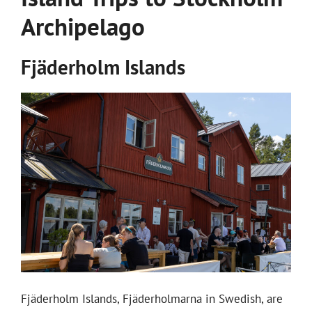
Archipelago
Fjäderholm Islands
Fjäderholm Islands, Fjäderholmarna in Swedish, are