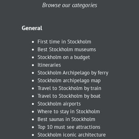
Browse our categories
General
First time in Stockholm
Best Stockholm museums
Stockholm on a budget
Itineraries
Stockholm Archipelago by ferry
Stockholm archipelago map
Travel to Stockholm by train
Travel to Stockholm by boat
Stockholm airports
Where to stay in Stockholm
Best saunas in Stockholm
Top 10 must see attractions
Stockholm iconic architecture