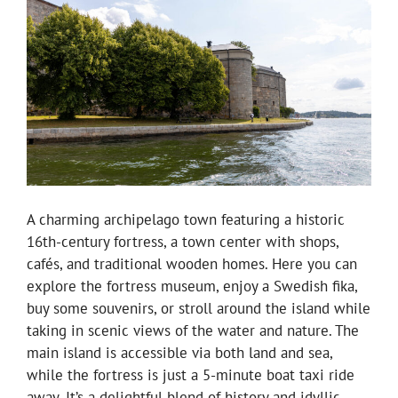
A charming archipelago town featuring a historic
16th-century fortress, a town center with shops,
cafés, and traditional wooden homes. Here you can
explore the fortress museum, enjoy a Swedish fika,
buy some souvenirs, or stroll around the island while
taking in scenic views of the water and nature. The
main island is accessible via both land and sea,
while the fortress is just a 5-minute boat taxi ride
away. It’s a delightful blend of history and idyllic