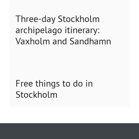
Three-day Stockholm
archipelago itinerary:
Vaxholm and Sandhamn
Free things to do in
Stockholm