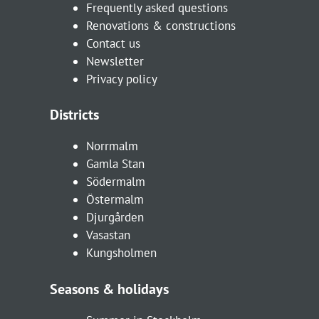
Frequently asked questions
Renovations & constructions
Contact us
Newsletter
Privacy policy
Districts
Norrmalm
Gamla Stan
Södermalm
Östermalm
Djurgården
Vasastan
Kungsholmen
Seasons & holidays