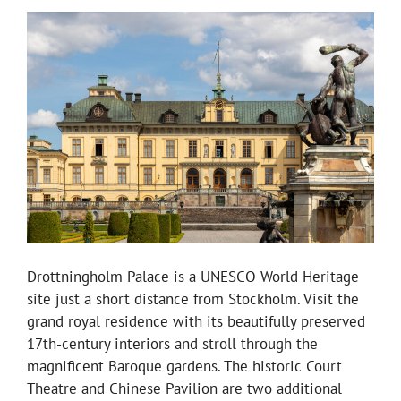
Drottningholm Palace is a UNESCO World Heritage
site just a short distance from Stockholm. Visit the
grand royal residence with its beautifully preserved
17th-century interiors and stroll through the
magnificent Baroque gardens. The historic Court
Theatre and Chinese Pavilion are two additional