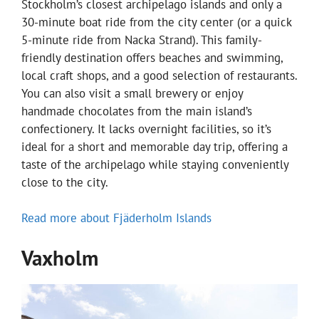
Stockholm’s closest archipelago islands and only a
30-minute boat ride from the city center (or a quick
5-minute ride from Nacka Strand). This family-
friendly destination offers beaches and swimming,
local craft shops, and a good selection of restaurants.
You can also visit a small brewery or enjoy
handmade chocolates from the main island’s
confectionery. It lacks overnight facilities, so it’s
ideal for a short and memorable day trip, offering a
taste of the archipelago while staying conveniently
close to the city.
Read more about Fjäderholm Islands
Vaxholm