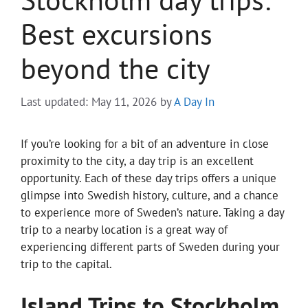
Best excursions
beyond the city
Last updated: May 11, 2026
by
A Day In
If you’re looking for a bit of an adventure in close
proximity to the city, a day trip is an excellent
opportunity. Each of these day trips offers a unique
glimpse into Swedish history, culture, and a chance
to experience more of Sweden’s nature. Taking a day
trip to a nearby location is a great way of
experiencing different parts of Sweden during your
trip to the capital.
Island Trips to Stockholm