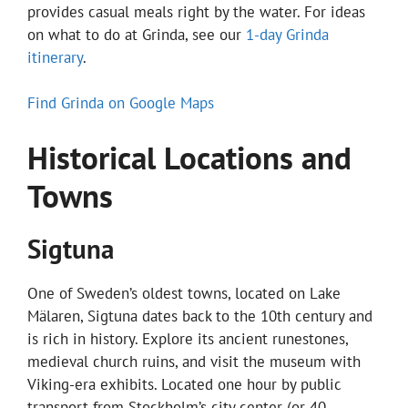
provides casual meals right by the water. For ideas
on what to do at Grinda, see our
1-day Grinda
itinerary
.
Find Grinda on Google Maps
Historical Locations and
Towns
Sigtuna
One of Sweden’s oldest towns, located on Lake
Mälaren, Sigtuna dates back to the 10th century and
is rich in history. Explore its ancient runestones,
medieval church ruins, and visit the museum with
Viking-era exhibits. Located one hour by public
transport from Stockholm’s city center (or 40