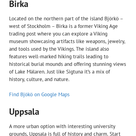
Birka
Located on the northern part of the island Björkö –
west of Stockholm – Birka is a former Viking Age
trading post where you can explore a Viking
museum showcasing artifacts like weapons, jewelry,
and tools used by the Vikings. The island also
features well-marked hiking trails leading to
historical burial mounds and offering stunning views
of Lake Mälaren. Just like Sigtuna it’s a mix of
history, culture, and nature.
Find Bjökö on Google Maps
Uppsala
A more urban option with interesting university
grounds, Uppsala is full of history and charm. Start