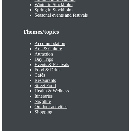
Winter in Stockholm
Spring in Stockholm
Seasonal events and festivals
Themes/topics
Accommodation
Arts & Culture
Attraction
Day Trips
Events & Festivals
Food & Drink
Cafés
Restaurants
Street Food
Health & Wellness
Itineraries
Nightlife
Outdoor activities
Shopping