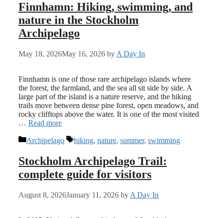
Finnhamn: Hiking, swimming, and
nature in the Stockholm
Archipelago
May 18, 2026
May 16, 2026
by
A Day In
Finnhamn is one of those rare archipelago islands where
the forest, the farmland, and the sea all sit side by side. A
large part of the island is a nature reserve, and the hiking
trails move between dense pine forest, open meadows, and
rocky clifftops above the water. It is one of the most visited
…
Read more
Categories
Tags
Archipelago
hiking
,
nature
,
summer
,
swimming
Stockholm Archipelago Trail:
complete guide for visitors
August 8, 2026
January 11, 2026
by
A Day In