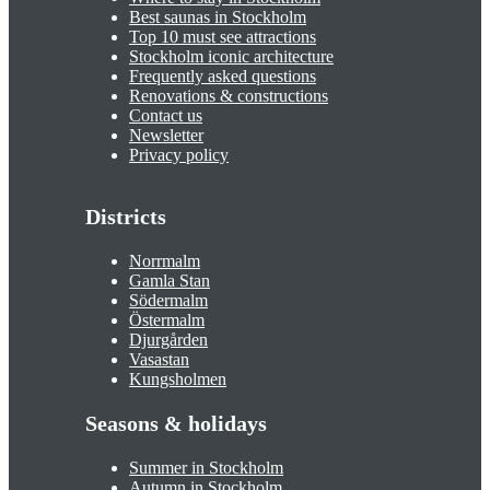
Best saunas in Stockholm
Top 10 must see attractions
Stockholm iconic architecture
Frequently asked questions
Renovations & constructions
Contact us
Newsletter
Privacy policy
Districts
Norrmalm
Gamla Stan
Södermalm
Östermalm
Djurgården
Vasastan
Kungsholmen
Seasons & holidays
Summer in Stockholm
Autumn in Stockholm