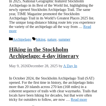
In 2025, National Geographic featured Stockholm
Archipelago in its Best of the World list, highlighting the
newly opened Stockholm Archipelago Trail. The same
year, TIME Magazine promoted the Stockholm
Archipelago Trail in its World’s Greatest Places 2025 list.
The unique long-distance hiking route lets you experience
the variety of the archipelago all the way from …
Read
more
Categories
Tags
Archipelago
hiking
,
nature
,
summer
Hiking in the Stockholm
Archipelago: 4-day itinerary
May 9, 2026
December 28, 2025
by
A Day In
In October 2024, the Stockholm Archipelago Trail (SAT)
opened. For the first time in history, the archipelago links
more than 20 islands across 270 km (168 miles) in a
coherent sequence of trails with clear waymarks. Trails that
locals have been hiking for decades, but that were often
tricky for outsiders to follow, are now …
Read more