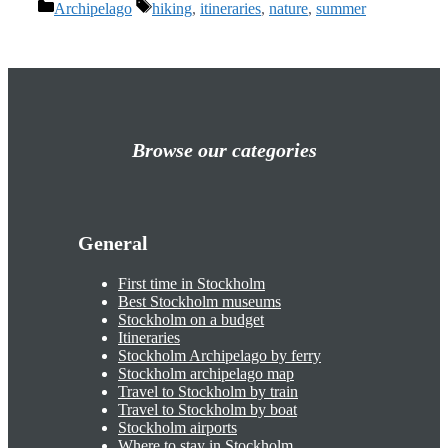
Categories
Tags
Archipelago
hiking
,
itineraries
,
nature
,
summer
Browse our categories
General
First time in Stockholm
Best Stockholm museums
Stockholm on a budget
Itineraries
Stockholm Archipelago by ferry
Stockholm archipelago map
Travel to Stockholm by train
Travel to Stockholm by boat
Stockholm airports
Where to stay in Stockholm