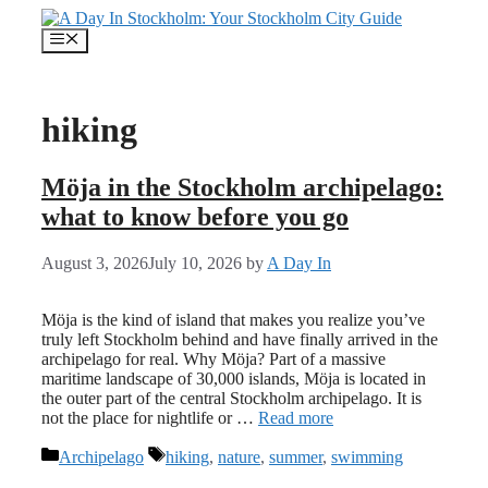
Skip
to
Menu
content
hiking
Möja in the Stockholm archipelago:
what to know before you go
August 3, 2026
July 10, 2026
by
A Day In
Möja is the kind of island that makes you realize you’ve
truly left Stockholm behind and have finally arrived in the
archipelago for real. Why Möja? Part of a massive
maritime landscape of 30,000 islands, Möja is located in
the outer part of the central Stockholm archipelago. It is
not the place for nightlife or …
Read more
Categories
Tags
Archipelago
hiking
,
nature
,
summer
,
swimming