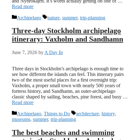
and Nybrokajen. It’s worth actually getting on one of …
Read more
Categories
Tags
Archipelago
nature
,
summer
,
trip-planning
Three-day Stockholm archipelago
itinerary: Vaxholm and Sandhamn
June 7, 2026
by
A Day In
Three days in Stockholm’s archipelago is enough time to
see how different the islands can feel. This itinerary pairs
two of the most useful places for a first overnight trip:
Vaxholm, a proper small town with nearly 500 years of
fortress history, and Sandhamn, an outer-archipelago
classic shaped by sailing, beaches, pine forest, and busy …
Read more
Categories
Tags
Archipelago
,
Things to Do
architecture
,
history
,
museums
,
summer
,
trip-planning
The best beaches and swimming