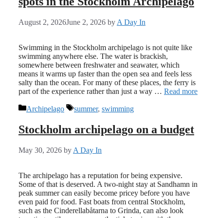
spots in the Stockholm Archipelago
August 2, 2026
June 2, 2026
by
A Day In
Swimming in the Stockholm archipelago is not quite like
swimming anywhere else. The water is brackish,
somewhere between freshwater and seawater, which
means it warms up faster than the open sea and feels less
salty than the ocean. For many of these places, the ferry is
part of the experience rather than just a way …
Read more
Categories
Tags
Archipelago
summer
,
swimming
Stockholm archipelago on a budget
May 30, 2026
by
A Day In
The archipelago has a reputation for being expensive.
Some of that is deserved. A two-night stay at Sandhamn in
peak summer can easily become pricey before you have
even paid for food. Fast boats from central Stockholm,
such as the Cinderellabåtarna to Grinda, can also look