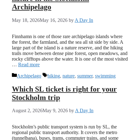
Archipelago
May 18, 2026
May 16, 2026
by
A Day In
Finnhamn is one of those rare archipelago islands where
the forest, the farmland, and the sea all sit side by side. A
large part of the island is a nature reserve, and the hiking
trails move between dense pine forest, open meadows, and
rocky clifftops above the water. It is one of the most visited
…
Read more
Categories
Tags
Archipelago
hiking
,
nature
,
summer
,
swimming
Which SL ticket is right for your
Stockholm trip
August 2, 2026
May 9, 2026
by
A Day In
Stockholm’s public transport system is run by SL, the
regional public transport authority. It covers the metro
(tunnelbana), buses, trams, commuter trains, and some