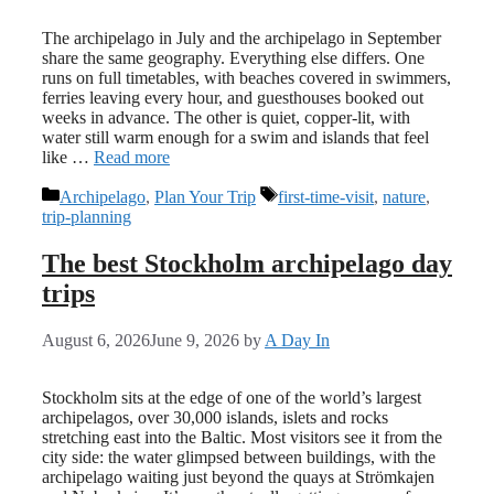
The archipelago in July and the archipelago in September
share the same geography. Everything else differs. One
runs on full timetables, with beaches covered in swimmers,
ferries leaving every hour, and guesthouses booked out
weeks in advance. The other is quiet, copper-lit, with
water still warm enough for a swim and islands that feel
like …
Read more
Categories
Tags
Archipelago
,
Plan Your Trip
first-time-visit
,
nature
,
trip-planning
The best Stockholm archipelago day
trips
August 6, 2026
June 9, 2026
by
A Day In
Stockholm sits at the edge of one of the world’s largest
archipelagos, over 30,000 islands, islets and rocks
stretching east into the Baltic. Most visitors see it from the
city side: the water glimpsed between buildings, with the
archipelago waiting just beyond the quays at Strömkajen