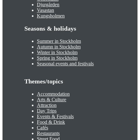
Djurgården
Vasastan
Kungsholmen
Seasons & holidays
Summer in Stockholm
Autumn in Stockholm
Winter in Stockholm
Spring in Stockholm
Seasonal events and festivals
Themes/topics
Accommodation
Arts & Culture
Attraction
Day Trips
Events & Festivals
Food & Drink
Cafés
Restaurants
Street Food