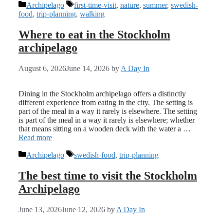
Categories
Tags
Archipelago
first-time-visit
,
nature
,
summer
,
swedish-
food
,
trip-planning
,
walking
Where to eat in the Stockholm
archipelago
August 6, 2026
June 14, 2026
by
A Day In
Dining in the Stockholm archipelago offers a distinctly
different experience from eating in the city. The setting is
part of the meal in a way it rarely is elsewhere. The setting
is part of the meal in a way it rarely is elsewhere; whether
that means sitting on a wooden deck with the water a …
Read more
Categories
Tags
Archipelago
swedish-food
,
trip-planning
The best time to visit the Stockholm
Archipelago
June 13, 2026
June 12, 2026
by
A Day In