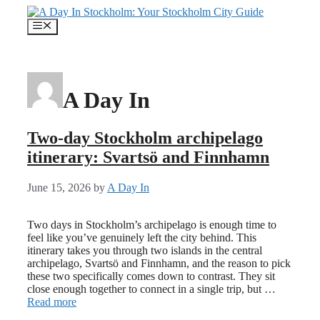
Skip
to
Menu
content
A Day In
Two-day Stockholm archipelago
itinerary: Svartsö and Finnhamn
June 15, 2026
by
A Day In
Two days in Stockholm’s archipelago is enough time to
feel like you’ve genuinely left the city behind. This
itinerary takes you through two islands in the central
archipelago, Svartsö and Finnhamn, and the reason to pick
these two specifically comes down to contrast. They sit
close enough together to connect in a single trip, but …
Read more