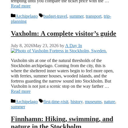
tempting until you compare the ticket price with the …
Read more
Categories
Tags
Archipelago
budget-travel
,
summer
,
transport
,
trip-
planning
Vaxholm: A complete visitor’s guide
July 8, 2026
May 23, 2026
by
A Day In
Vaxholm sits at one of the natural thresholds of the
Stockholm archipelago. Coming from the city, this is
where the sheltered inner waters begin to feel more open,
with ferries, summer houses, wooded islands, and the
fortress guarding the narrow sound into Stockholm. But
Vaxholm is not just a scenic stop on the way farther …
Read more
Categories
Tags
Archipelago
first-time-visit
,
history
,
museums
,
nature
,
summer
Finnhamn: Hiking, swimming, and
nature in the Stockholm