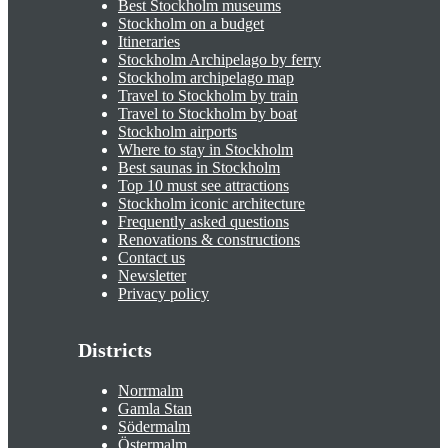
Best Stockholm museums
Stockholm on a budget
Itineraries
Stockholm Archipelago by ferry
Stockholm archipelago map
Travel to Stockholm by train
Travel to Stockholm by boat
Stockholm airports
Where to stay in Stockholm
Best saunas in Stockholm
Top 10 must see attractions
Stockholm iconic architecture
Frequently asked questions
Renovations & constructions
Contact us
Newsletter
Privacy policy
Districts
Norrmalm
Gamla Stan
Södermalm
Östermalm