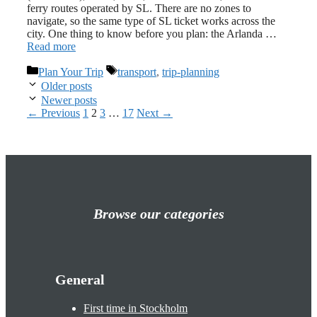
ferry routes operated by SL. There are no zones to
navigate, so the same type of SL ticket works across the
city. One thing to know before you plan: the Arlanda …
Read more
Categories
Tags
Plan Your Trip
transport
,
trip-planning
Older posts
Newer posts
Page
Page
Page
Page
←
Previous
1
2
3
…
17
Next
→
Browse our categories
General
First time in Stockholm